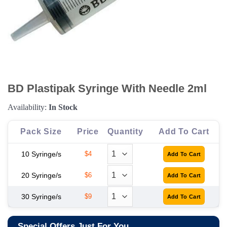
BD Plastipak Syringe With Needle 2ml
Availability:
In Stock
Pack Size
Price
Quantity
Add To Cart
10 Syringe/s
$4
20 Syringe/s
$6
30 Syringe/s
$9
Special Offers Just For You