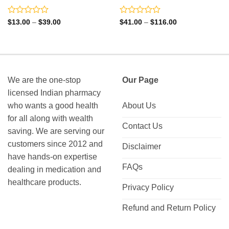
Rated
Rated
Price
Price
$
13.00
–
$
39.00
$
41.00
–
$
116.00
range:
range:
0
0
$13.00
$41.00
out
out
through
through
of
of
$39.00
$116.00
5
5
We are the one-stop
Our Page
licensed Indian pharmacy
who wants a good health
About Us
for all along with wealth
Contact Us
saving. We are serving our
customers since 2012 and
Disclaimer
have hands-on expertise
FAQs
dealing in medication and
healthcare products.
Privacy Policy
Refund and Return Policy