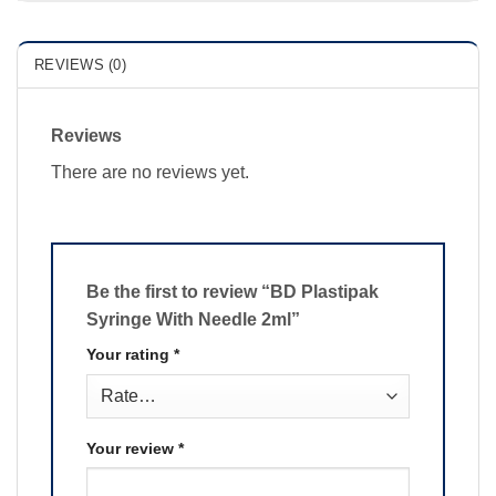
REVIEWS (0)
Reviews
There are no reviews yet.
Be the first to review “BD Plastipak
Syringe With Needle 2ml”
Your rating
*
Your review
*