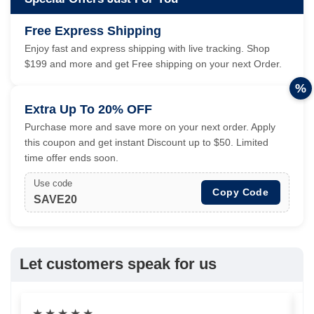
Free Express Shipping
Enjoy fast and express shipping with live tracking. Shop
$199 and more and get Free shipping on your next Order.
%
Extra Up To 20% OFF
Purchase more and save more on your next order. Apply
this coupon and get instant Discount up to $50. Limited
time offer ends soon.
Use code
Copy Code
SAVE20
Let customers speak for us
★
★
★
★
★