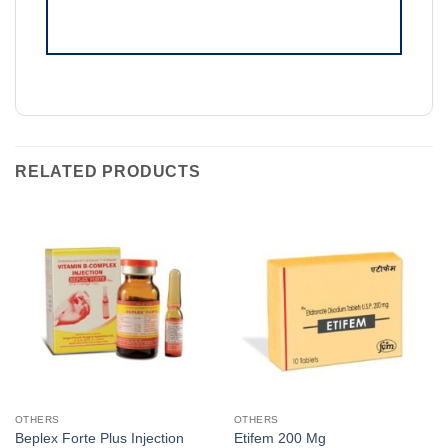
RELATED PRODUCTS
OTHERS
OTHERS
Beplex Forte Plus Injection
Etifem 200 Mg