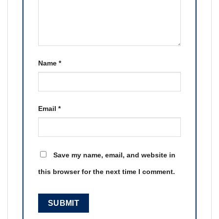
Name
*
Email
*
Save my name, email, and website in
this browser for the next time I comment.