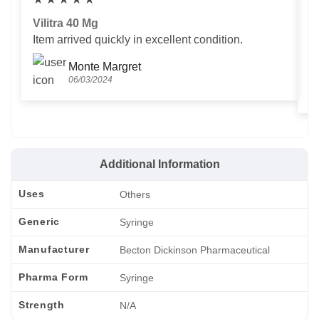
Vilitra 40 Mg
V
Item arrived quickly in excellent condition.
Us
T
Monte Margret
06/03/2024
Additional Information
Uses
Others
Generic
Syringe
Manufacturer
Becton Dickinson Pharmaceutical
Pharma Form
Syringe
Strength
N/A