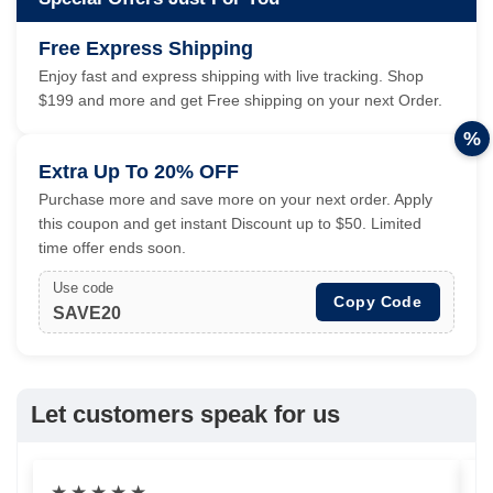
Free Express Shipping
Enjoy fast and express shipping with live tracking. Shop
$199 and more and get Free shipping on your next Order.
%
Extra Up To 20% OFF
Purchase more and save more on your next order. Apply
this coupon and get instant Discount up to $50. Limited
time offer ends soon.
Use code
Copy Code
SAVE20
Let customers speak for us
★
★
★
★
★