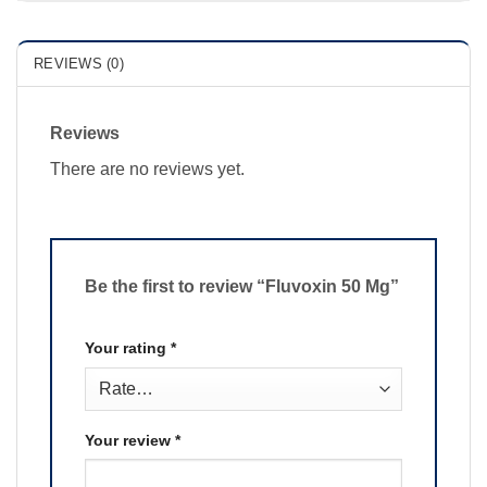
REVIEWS (0)
Reviews
There are no reviews yet.
Be the first to review “Fluvoxin 50 Mg”
Your rating
*
Your review
*