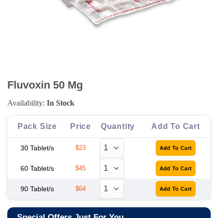
Fluvoxin 50 Mg
Availability:
In Stock
Pack Size
Price
Quantity
Add To Cart
30 Tablet/s
$23
60 Tablet/s
$45
90 Tablet/s
$64
Special Offers Just For You