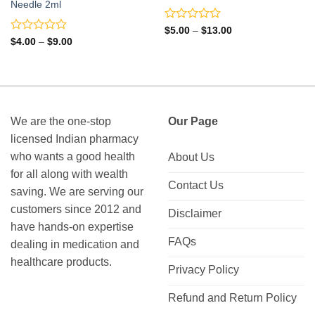
Needle 2ml
Rated
Price
$
5.00
–
$
13.00
range:
0
Rated
Price
$
4.00
–
$
9.00
$5.00
range:
out
0
through
$4.00
of
out
$13.00
through
5
of
$9.00
5
We are the one-stop
Our Page
licensed Indian pharmacy
who wants a good health
About Us
for all along with wealth
Contact Us
saving. We are serving our
customers since 2012 and
Disclaimer
have hands-on expertise
FAQs
dealing in medication and
healthcare products.
Privacy Policy
Refund and Return Policy