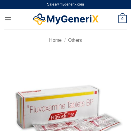
Skip
Sales@mygenerix.com
to
content
0
Home
/
Others