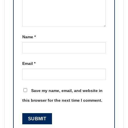
Name
*
Email
*
Save my name, email, and website in
this browser for the next time I comment.