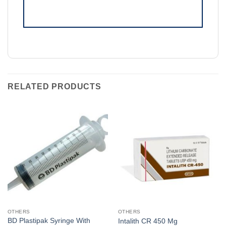
RELATED PRODUCTS
OTHERS
OTHERS
BD Plastipak Syringe With
Intalith CR 450 Mg