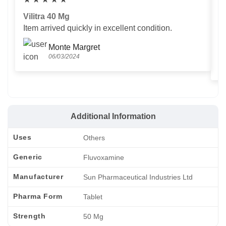
Vilitra 40 Mg
V
Item arrived quickly in excellent condition.
Us
T
Monte Margret
06/03/2024
Additional Information
Uses
Others
Generic
Fluvoxamine
Manufacturer
Sun Pharmaceutical Industries Ltd
Pharma Form
Tablet
Strength
50 Mg