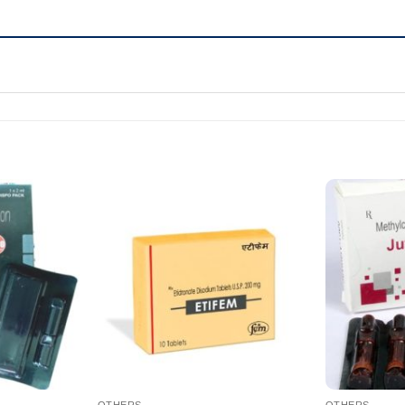
OTHERS
OTHERS