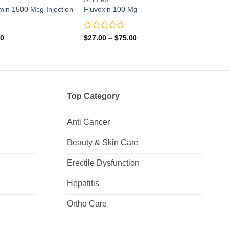
min 1500 Mcg Injection
Fluvoxin 100 Mg
Potra
Rated
Rate
Price
Price
00
$
27.00
–
$
75.00
$
7.0
range:
range:
0
0
$8.00
$27.00
out
out
through
through
of
of
$21.00
$75.00
5
5
Top Category
Anti Cancer
Beauty & Skin Care
Erectile Dysfunction
Hepatitis
Ortho Care