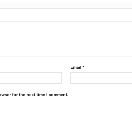
Email
*
owser for the next time I comment.