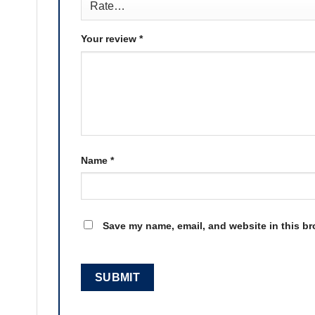
Your review
*
Name
*
Save my name, email, and website in this br