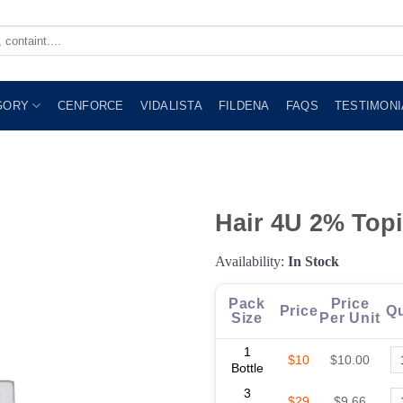
GORY
CENFORCE
VIDALISTA
FILDENA
FAQS
TESTIMONI
Hair 4U 2% Topi
Availability:
In Stock
Pack
Price
Price
Qu
Size
Per Unit
1
$10
$10.00
Bottle
3
$29
$9.66