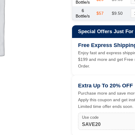
Bottle/s
6
$57
$9.50
Bottle/s
Special Offers Just For
Free Express Shippin
Enjoy fast and express shippin
$199 and more and get Free s
Order.
Extra Up To 20% OFF
Purchase more and save more
Apply this coupon and get ins
Limited time offer ends soon.
Use code
SAVE20