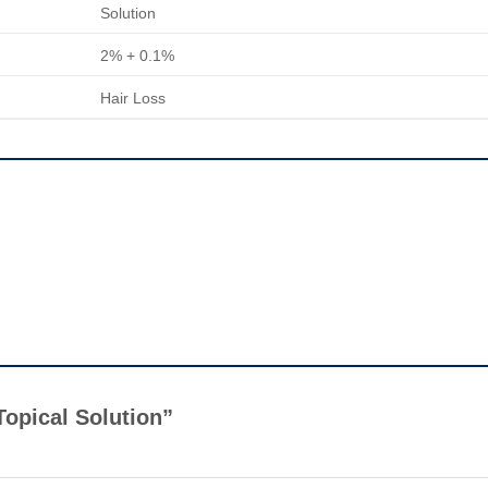
Solution
2% + 0.1%
Hair Loss
 Topical Solution”