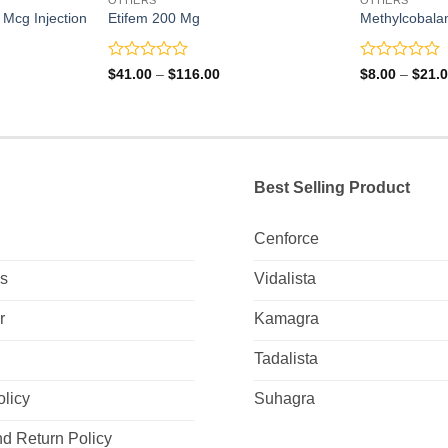
Mcg Injection
Etifem 200 Mg
Methylcobala
Rated
Rated
Price
$
41.00
–
$
116.00
$
8.00
–
$
21.
range:
0
0
$41.00
out
out
through
of
of
$116.00
5
5
Best Selling Product
Cenforce
Us
Vidalista
r
Kamagra
Tadalista
olicy
Suhagra
d Return Policy