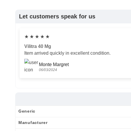
Let customers speak for us
★
★
★
★
★
Vilitra 40 Mg
Item arrived quickly in excellent condition.
Monte Margret
06/03/2024
Generic
Manufacturer