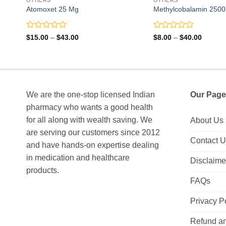
Atomoxet 25 Mg
Methylcobalamin 2500 
Rated
Rated
Price
Price
$
15.00
–
$
43.00
$
8.00
–
$
40.00
range:
range:
0
0
$15.00
$8.00
out
out
through
through
of
of
$43.00
$40.00
5
5
We are the one-stop licensed Indian
Our Page
pharmacy who wants a good health
for all along with wealth saving. We
About Us
are serving our customers since 2012
Contact 
and have hands-on expertise dealing
in medication and healthcare
Disclaime
products.
FAQs
Privacy P
Refund an