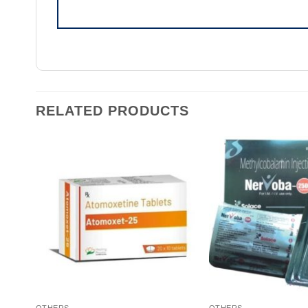
RELATED PRODUCTS
OTHERS
OTHERS