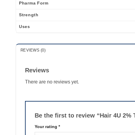
Pharma Form
Strength
Uses
REVIEWS (0)
Reviews
There are no reviews yet.
Be the first to review “Hair 4U 2%
Your rating
*