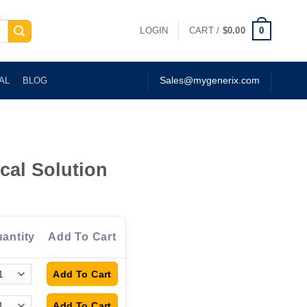
0
LOGIN
CART /
$
0.00
AL
BLOG
Sales@mygenerix.com
cal Solution
antity
Add To Cart