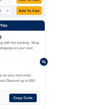
 You
g
g with live tracking. Shop
hipping on your next
%
 on your next order.
tant Discount up to $50.
Copy Code