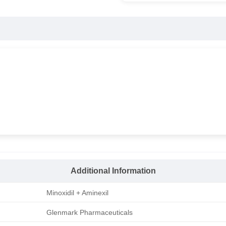
Additional Information
Minoxidil + Aminexil
Glenmark Pharmaceuticals