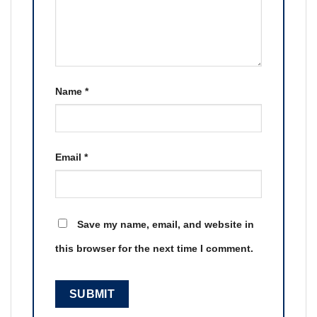
Name
*
Email
*
Save my name, email, and website in
this browser for the next time I comment.