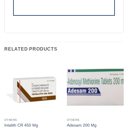
RELATED PRODUCTS
OTHERS
OTHERS
Intalith CR 450 Mg
Adesam 200 Mg