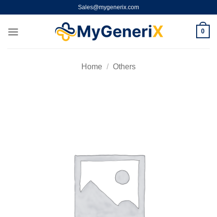
Skip
Sales@mygenerix.com
to
content
0
Home
/
Others