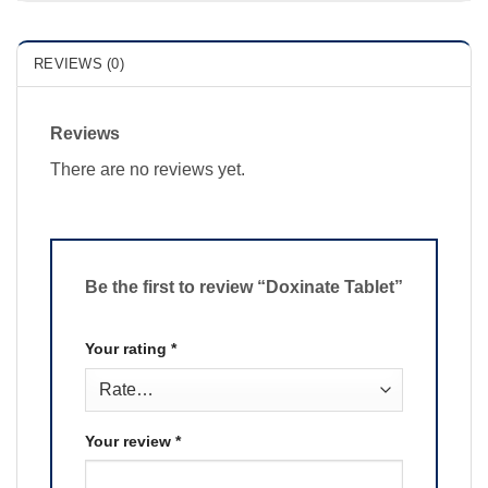
REVIEWS (0)
Reviews
There are no reviews yet.
Be the first to review “Doxinate Tablet”
Your rating
*
Your review
*