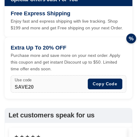
Free Express Shipping
Enjoy fast and express shipping with live tracking. Shop
$199 and more and get Free shipping on your next Order.
%
Extra Up To 20% OFF
Purchase more and save more on your next order. Apply
this coupon and get instant Discount up to $50. Limited
time offer ends soon.
Use code
Copy Code
SAVE20
Let customers speak for us
★
★
★
★
★