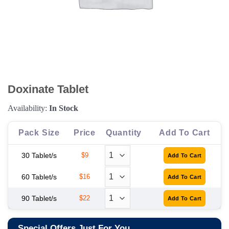
Doxinate Tablet
Availability:
In Stock
Pack Size
Price
Quantity
Add To Cart
30 Tablet/s
$9
60 Tablet/s
$16
90 Tablet/s
$22
Special Offers Just For You