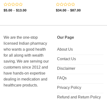
Rated
Rated
Price
Price
$
5.00
–
$
13.00
$
34.00
–
$
87.00
range:
range:
0
0
$5.00
$34.00
out
out
through
through
of
of
$13.00
$87.00
5
5
We are the one-stop
Our Page
licensed Indian pharmacy
who wants a good health
About Us
for all along with wealth
Contact Us
saving. We are serving our
customers since 2012 and
Disclaimer
have hands-on expertise
FAQs
dealing in medication and
healthcare products.
Privacy Policy
Refund and Return Policy