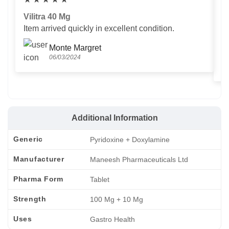
Vilitra 40 Mg
V
Item arrived quickly in excellent condition.
Us
T
Monte Margret
06/03/2024
Additional Information
Generic
Pyridoxine + Doxylamine
Manufacturer
Maneesh Pharmaceuticals Ltd
Pharma Form
Tablet
Strength
100 Mg + 10 Mg
Uses
Gastro Health