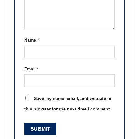
Name
*
Email
*
Save my name, email, and website in
this browser for the next time I comment.