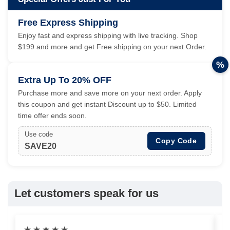
Free Express Shipping
Enjoy fast and express shipping with live tracking. Shop
$199 and more and get Free shipping on your next Order.
%
Extra Up To 20% OFF
Purchase more and save more on your next order. Apply
this coupon and get instant Discount up to $50. Limited
time offer ends soon.
Use code
Copy Code
SAVE20
Let customers speak for us
★
★
★
★
★