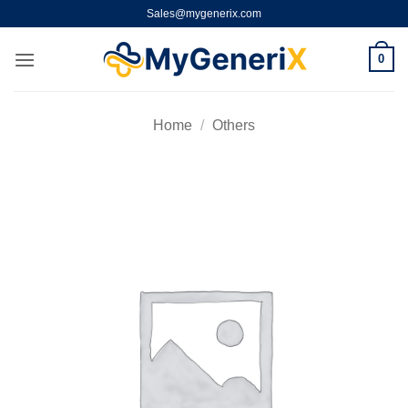
Skip
Sales@mygenerix.com
to
content
0
Home
/
Others