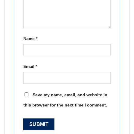
Name
*
Email
*
Save my name, email, and website in
this browser for the next time I comment.