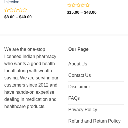
Injection
Rated
Price
$
15.00
–
$
43.00
range:
0
Rated
Price
$
8.00
–
$
40.00
$15.00
range:
out
0
through
$8.00
of
out
$43.00
through
5
of
$40.00
5
We are the one-stop
Our Page
licensed Indian pharmacy
who wants a good health
About Us
for all along with wealth
Contact Us
saving. We are serving our
customers since 2012 and
Disclaimer
have hands-on expertise
FAQs
dealing in medication and
healthcare products.
Privacy Policy
Refund and Return Policy