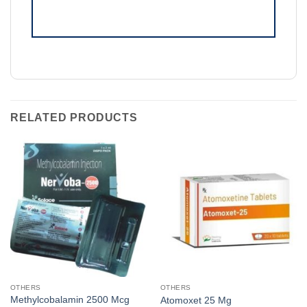
RELATED PRODUCTS
OTHERS
OTHERS
Methylcobalamin 2500 Mcg
Atomoxet 25 Mg