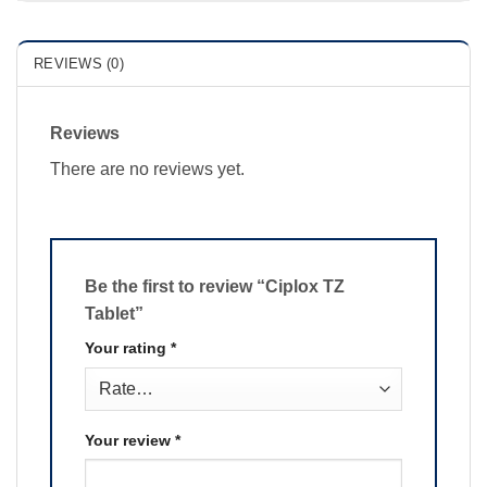
REVIEWS (0)
Reviews
There are no reviews yet.
Be the first to review “Ciplox TZ
Tablet”
Your rating
*
Your review
*