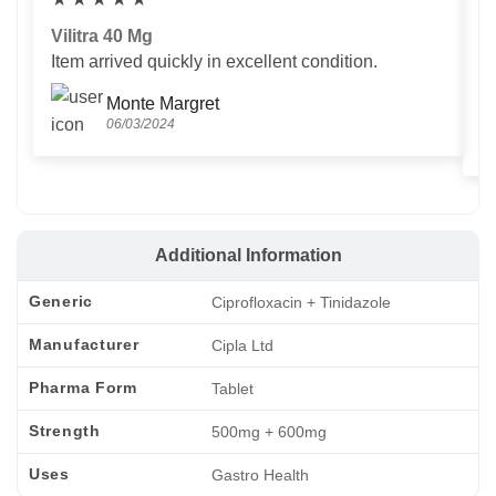
Vilitra 40 Mg
V
Item arrived quickly in excellent condition.
Us
T
Monte Margret
06/03/2024
Additional Information
Generic
Ciprofloxacin + Tinidazole
Manufacturer
Cipla Ltd
Pharma Form
Tablet
Strength
500mg + 600mg
Uses
Gastro Health