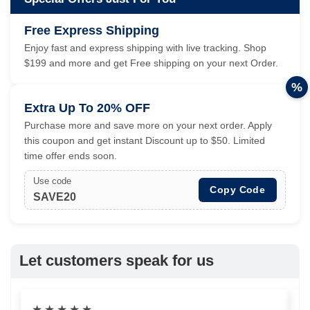
Free Express Shipping
Enjoy fast and express shipping with live tracking. Shop
$199 and more and get Free shipping on your next Order.
%
Extra Up To 20% OFF
Purchase more and save more on your next order. Apply
this coupon and get instant Discount up to $50. Limited
time offer ends soon.
Use code
Copy Code
SAVE20
Let customers speak for us
★
★
★
★
★