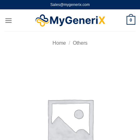
Skip
Sales@mygenerix.com
to
content
0
Home
/
Others