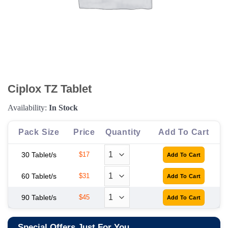
Ciplox TZ Tablet
Availability:
In Stock
Pack Size
Price
Quantity
Add To Cart
30 Tablet/s
$17
60 Tablet/s
$31
90 Tablet/s
$45
Special Offers Just For You