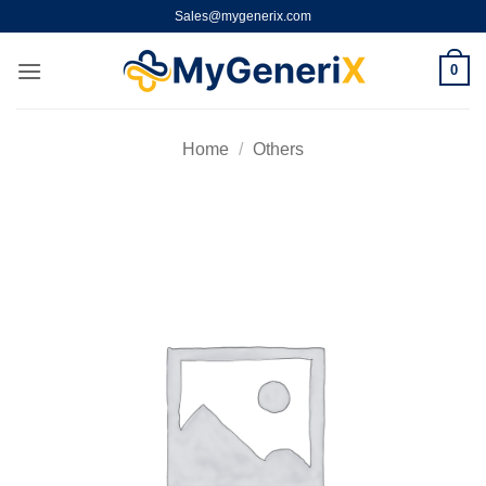
Skip
Sales@mygenerix.com
to
content
0
Home
/
Others