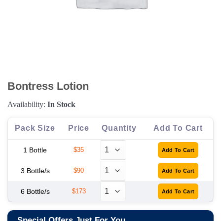
Bontress Lotion
Availability:
In Stock
Pack Size
Price
Quantity
Add To Cart
1 Bottle
$35
3 Bottle/s
$90
6 Bottle/s
$173
Special Offers Just For You