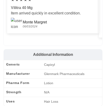
Vilitra 40 Mg
V
Item arrived quickly in excellent condition.
Us
T
Monte Margret
06/03/2024
Additional Information
Generic
Capixyl
Manufacturer
Glenmark Pharmaceuticals
Pharma Form
Lotion
Strength
N/A
Uses
Hair Loss