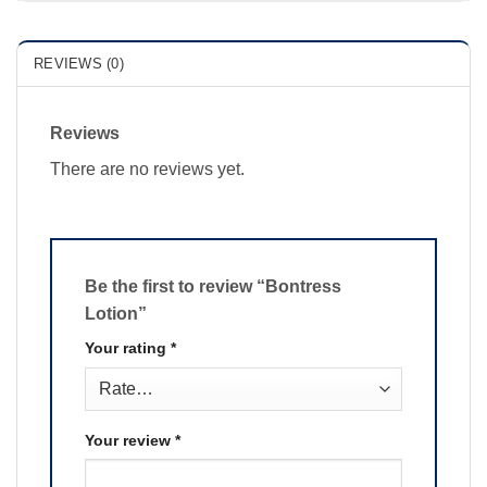
REVIEWS (0)
Reviews
There are no reviews yet.
Be the first to review “Bontress
Lotion”
Your rating
*
Your review
*