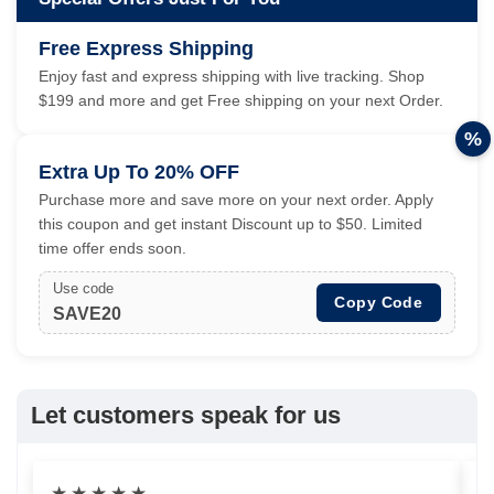
Free Express Shipping
Enjoy fast and express shipping with live tracking. Shop
$199 and more and get Free shipping on your next Order.
%
Extra Up To 20% OFF
Purchase more and save more on your next order. Apply
this coupon and get instant Discount up to $50. Limited
time offer ends soon.
Use code
Copy Code
SAVE20
Let customers speak for us
★
★
★
★
★