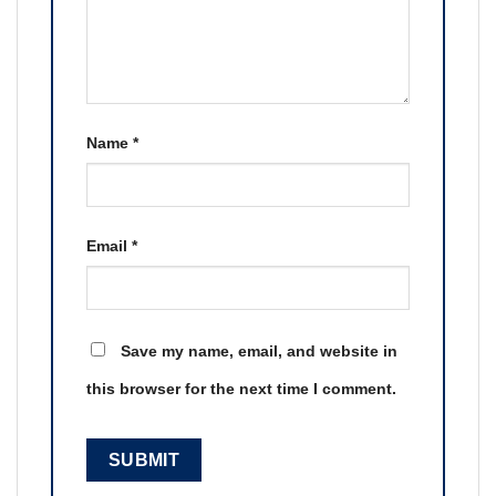
Name
*
Email
*
Save my name, email, and website in
this browser for the next time I comment.