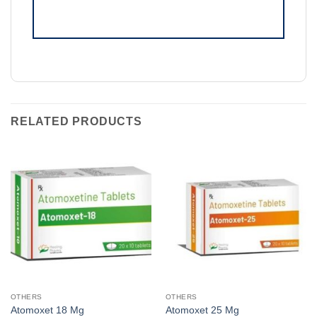
RELATED PRODUCTS
OTHERS
OTHERS
Atomoxet 18 Mg
Atomoxet 25 Mg