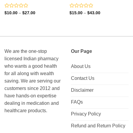
Rated
Rated
Price
Price
$
10.00
–
$
27.00
$
15.00
–
$
43.00
range:
range:
0
0
$10.00
$15.00
out
out
through
through
of
of
$27.00
$43.00
5
5
We are the one-stop
Our Page
licensed Indian pharmacy
who wants a good health
About Us
for all along with wealth
Contact Us
saving. We are serving our
customers since 2012 and
Disclaimer
have hands-on expertise
FAQs
dealing in medication and
healthcare products.
Privacy Policy
Refund and Return Policy