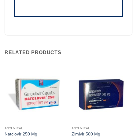
RELATED PRODUCTS
ANTI VIRAL
ANTI VIRAL
Natclovir 250 Mg
Zimivir 500 Mg