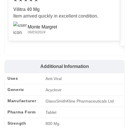
Vilitra 40 Mg
V
Item arrived quickly in excellent condition.
Us
T
Monte Margret
06/03/2024
Additional Information
Uses
Anti Viral
Generic
Acyclovir
Manufacturer
GlaxoSmithKline Pharmaceuticals Ltd
Pharma Form
Tablet
Strength
800 Mg