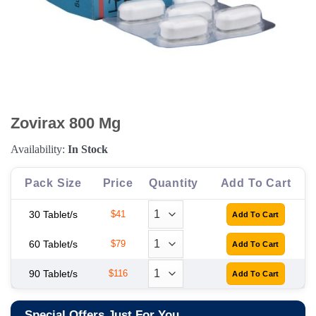
Zovirax 800 Mg
Availability:
In Stock
Pack Size
Price
Quantity
Add To Cart
30 Tablet/s
$41
60 Tablet/s
$79
90 Tablet/s
$116
Special Offers Just For You