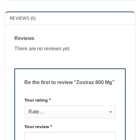
REVIEWS (0)
Reviews
There are no reviews yet.
Be the first to review “Zovirax 800 Mg”
Your rating
*
Your review
*