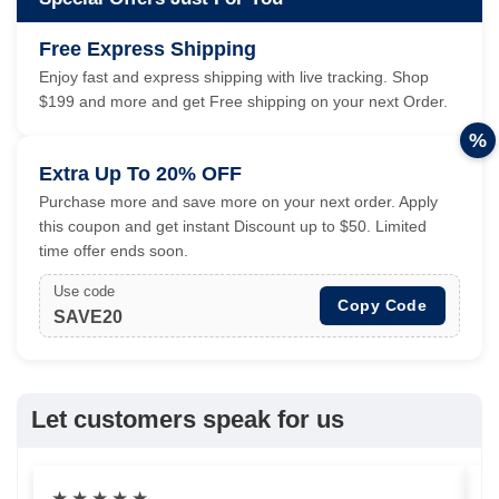
Free Express Shipping
Enjoy fast and express shipping with live tracking. Shop
$199 and more and get Free shipping on your next Order.
%
Extra Up To 20% OFF
Purchase more and save more on your next order. Apply
this coupon and get instant Discount up to $50. Limited
time offer ends soon.
Use code
Copy Code
SAVE20
Let customers speak for us
★
★
★
★
★