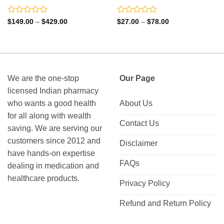
Rated
Rated
Price
Price
$
149.00
–
$
429.00
$
27.00
–
$
78.00
range:
range:
0
0
$149.00
$27.00
out
out
through
through
of
of
$429.00
$78.00
5
5
We are the one-stop
Our Page
licensed Indian pharmacy
who wants a good health
About Us
for all along with wealth
Contact Us
saving. We are serving our
customers since 2012 and
Disclaimer
have hands-on expertise
FAQs
dealing in medication and
healthcare products.
Privacy Policy
Refund and Return Policy