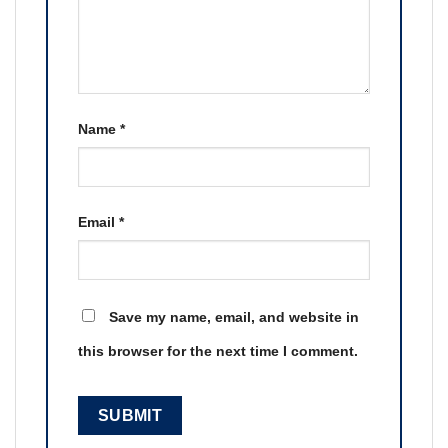
Name
*
Email
*
Save my name, email, and website in
this browser for the next time I comment.