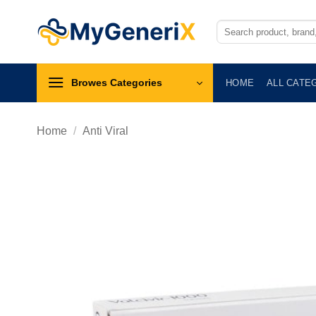
Skip
to
Search
for:
content
Browes Categories
HOME
ALL CATE
Home
/
Anti Viral