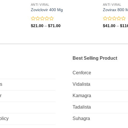
ANTI VIRAL
ANTI VIRAL
Zoviclovir 400 Mg
Zovirax 800 
Rated
Rated
Price
$
21.00
–
$
71.00
$
41.00
–
$
11
range:
0
0
0
$21.00
out
out
gh
through
of
of
0
$71.00
5
5
Best Selling Product
Cenforce
Us
Vidalista
r
Kamagra
Tadalista
olicy
Suhagra