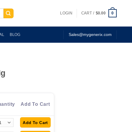
0
LOGIN
CART /
$
0.00
AL
BLOG
Sales@mygenerix.com
Mg
antity
Add To Cart