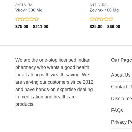
ANTI VIRAL
ANTI VIRAL
Virovir 500 Mg
Zovirax 400 Mg
Rated
Rated
Price
Price
$
75.00
–
$
211.00
$
25.00
–
$
66.00
range:
range:
0
0
$75.00
$25.0
out
out
through
throu
of
of
$211.00
$66.0
5
5
We are the one-stop licensed Indian
Our Page
pharmacy who wants a good health
for all along with wealth saving. We
About Us
are serving our customers since 2012
Contact 
and have hands-on expertise dealing
in medication and healthcare
Disclaime
products.
FAQs
Privacy P