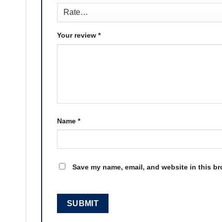
Your review
*
Name
*
Save my name, email, and website in this br