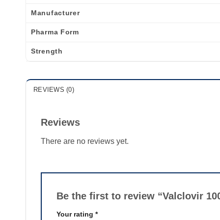
Manufacturer
Pharma Form
Strength
REVIEWS (0)
Reviews
There are no reviews yet.
Be the first to review “Valclovir 
Your rating
*