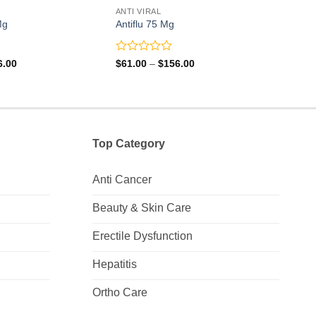
ANTI VIRAL
ANTI 
Mg
Antiflu 75 Mg
Ocuv
Rated
Rate
Price
Price
6.00
$
61.00
–
$
156.00
$
18.
range:
range:
0
0
$41.00
$61.00
out
out
through
through
of
of
$116.00
$156.00
5
5
Top Category
Anti Cancer
Beauty & Skin Care
Erectile Dysfunction
Hepatitis
Ortho Care