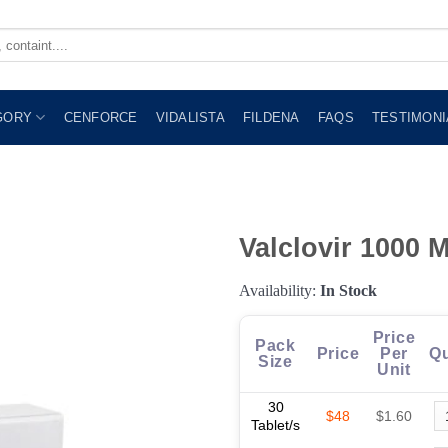
GORY
CENFORCE
VIDALISTA
FILDENA
FAQS
TESTIMONI
Valclovir 1000 
Availability:
In Stock
Price
Pack
Price
Per
Qu
Size
Unit
30
$48
$1.60
Tablet/s