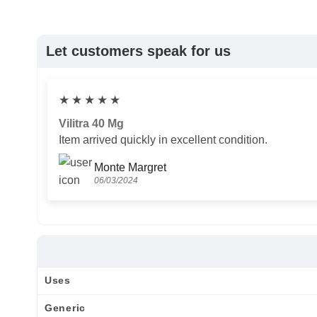
Let customers speak for us
★
★
★
★
★
Vilitra 40 Mg
Item arrived quickly in excellent condition.
Monte Margret
06/03/2024
Uses
Generic