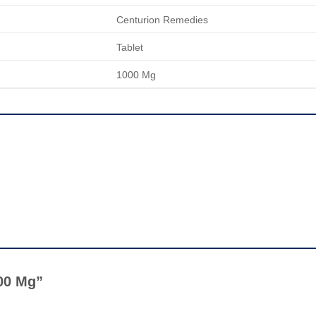
Centurion Remedies
Tablet
1000 Mg
1000 Mg”