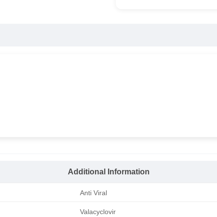
Additional Information
Anti Viral
Valacyclovir