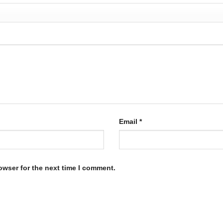
Email
*
owser for the next time I comment.