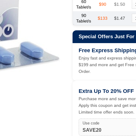
60
$90
$1.50
Tablet/s
90
$133
$1.47
Tablet/s
Special Offers Just For
Free Express Shippin
Enjoy fast and express shippin
$199 and more and get Free s
Order.
Extra Up To 20% OFF
Purchase more and save more
Apply this coupon and get ins
Limited time offer ends soon.
Use code
SAVE20