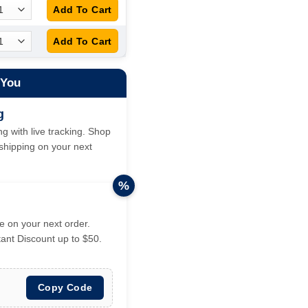
 You
g
g with live tracking. Shop
hipping on your next
%
 on your next order.
tant Discount up to $50.
Copy Code