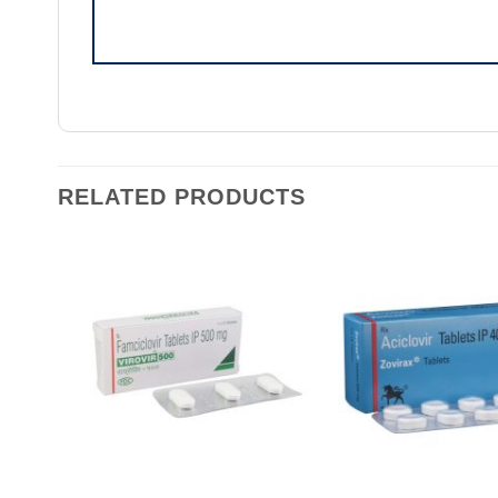
RELATED PRODUCTS