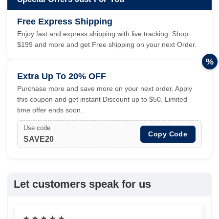
Free Express Shipping
Enjoy fast and express shipping with live tracking. Shop
$199 and more and get Free shipping on your next Order.
%
Extra Up To 20% OFF
Purchase more and save more on your next order. Apply
this coupon and get instant Discount up to $50. Limited
time offer ends soon.
Use code
Copy Code
SAVE20
Let customers speak for us
★
★
★
★
★