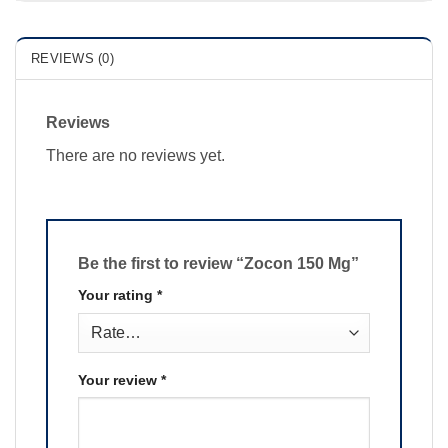
REVIEWS (0)
Reviews
There are no reviews yet.
Be the first to review “Zocon 150 Mg”
Your rating
*
Your review
*