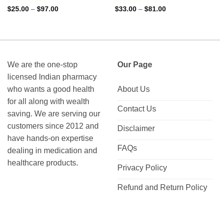
Rated
Rated
Price
Price
$
25.00
–
$
97.00
$
33.00
–
$
81.00
range:
range:
0
0
$25.00
$33.00
out
out
through
through
of
of
$97.00
$81.00
5
5
We are the one-stop
Our Page
licensed Indian pharmacy
who wants a good health
About Us
for all along with wealth
Contact Us
saving. We are serving our
customers since 2012 and
Disclaimer
have hands-on expertise
FAQs
dealing in medication and
healthcare products.
Privacy Policy
Refund and Return Policy