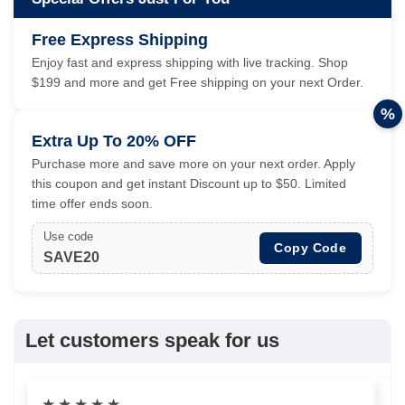
Free Express Shipping
Enjoy fast and express shipping with live tracking. Shop
$199 and more and get Free shipping on your next Order.
%
Extra Up To 20% OFF
Purchase more and save more on your next order. Apply
this coupon and get instant Discount up to $50. Limited
time offer ends soon.
Use code
Copy Code
SAVE20
Let customers speak for us
★
★
★
★
★