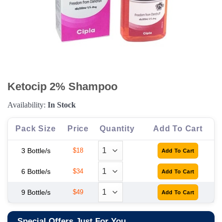
Ketocip 2% Shampoo
Availability:
In Stock
Pack Size
Price
Quantity
Add To Cart
3 Bottle/s
$18
6 Bottle/s
$34
9 Bottle/s
$49
Special Offers Just For You