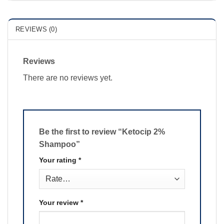
REVIEWS (0)
Reviews
There are no reviews yet.
Be the first to review “Ketocip 2%
Shampoo”
Your rating
*
Your review
*