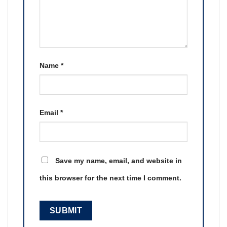
Name
*
Email
*
Save my name, email, and website in
this browser for the next time I comment.