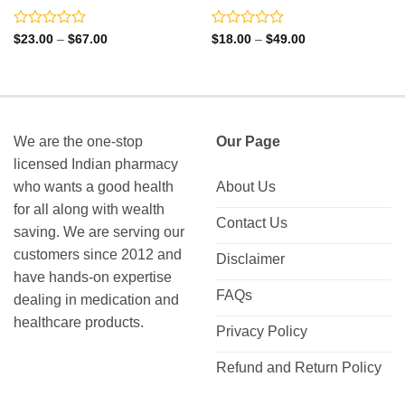
Rated
Rated
Price
Price
$
23.00
–
$
67.00
$
18.00
–
$
49.00
range:
range:
0
0
$23.00
$18.00
out
out
through
through
of
of
$67.00
$49.00
5
5
We are the one-stop
Our Page
licensed Indian pharmacy
who wants a good health
About Us
for all along with wealth
Contact Us
saving. We are serving our
customers since 2012 and
Disclaimer
have hands-on expertise
FAQs
dealing in medication and
healthcare products.
Privacy Policy
Refund and Return Policy