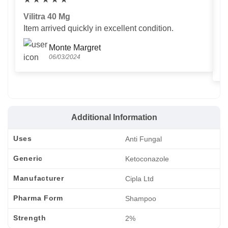
Vilitra 40 Mg
V
Item arrived quickly in excellent condition.
Us
T
Monte Margret
06/03/2024
Additional Information
Uses
Anti Fungal
Generic
Ketoconazole
Manufacturer
Cipla Ltd
Pharma Form
Shampoo
Strength
2%