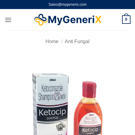
Skip
Sales@mygenerix.com
to
content
0
Home
/
Anti Fungal