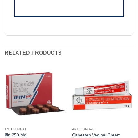
RELATED PRODUCTS
ANTI FUNGAL
ANTI FUNGAL
Ifin 250 Mg
Canesten Vaginal Cream