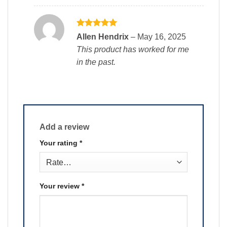
Rated
5
Allen Hendrix
–
May 16, 2025
out of 5
This product has worked for me
in the past.
Add a review
Your rating
*
Your review
*