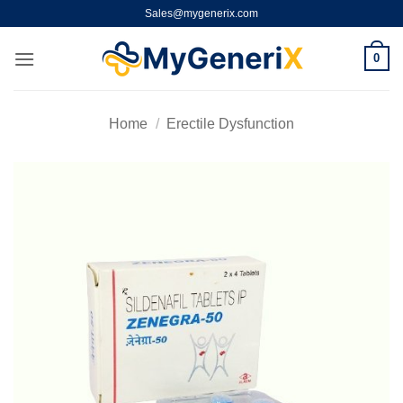
Skip
Sales@mygenerix.com
to
content
0
Home
/
Erectile Dysfunction