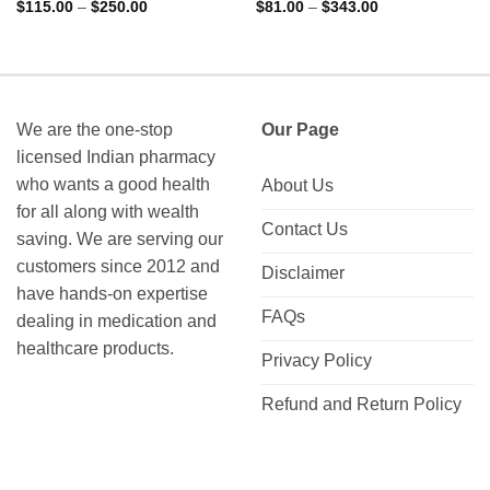
Rated
5
Rated
4.9
Price
Price
$
115.00
–
$
250.00
$
81.00
–
$
343.00
range:
range:
out of 5
out of 5
$115.00
$81.00
through
through
$250.00
$343.00
We are the one-stop
Our Page
licensed Indian pharmacy
who wants a good health
About Us
for all along with wealth
Contact Us
saving. We are serving our
customers since 2012 and
Disclaimer
have hands-on expertise
FAQs
dealing in medication and
healthcare products.
Privacy Policy
Refund and Return Policy