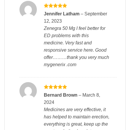
Rated
5
Jennifer Latham
–
September
out of 5
12, 2023
Zenegra 50 Mg I feel better for
ED problems with this
medicine. Very fast and
responsive service here. Good
offer………thank you very much
mygenerix .com
Rated
5
Bernard Brown
–
March 8,
out of 5
2024
Medicines are very effective, it
has helped to maintain erection,
everything is great, keep up the