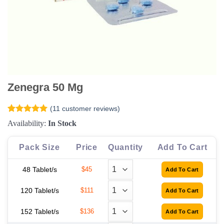
Zenegra 50 Mg
(
11
customer reviews)
Rated
11
5
Availability:
In Stock
out of 5
based on
customer
Pack Size
Price
Quantity
Add To Cart
ratings
48 Tablet/s
$45
120 Tablet/s
$111
152 Tablet/s
$136