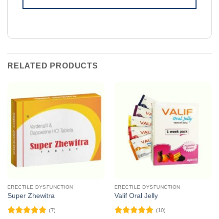
RELATED PRODUCTS
ERECTILE DYSFUNCTION
ERECTILE DYSFUNCTION
Super Zhewitra
Valif Oral Jelly
(7)
(10)