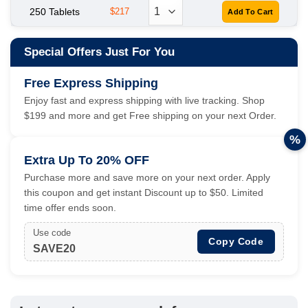
250 Tablets
$217
Special Offers Just For You
Free Express Shipping
Enjoy fast and express shipping with live tracking. Shop
$199 and more and get Free shipping on your next Order.
%
Extra Up To 20% OFF
Purchase more and save more on your next order. Apply
this coupon and get instant Discount up to $50. Limited
time offer ends soon.
Use code
Copy Code
SAVE20