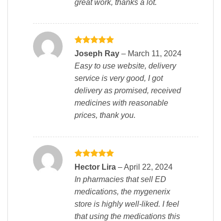
great work, thanks a lot.
Rated
5
Joseph Ray
–
March 11, 2024
out of 5
Easy to use website, delivery
service is very good, I got
delivery as promised, received
medicines with reasonable
prices, thank you.
Rated
5
Hector Lira
–
April 22, 2024
out of 5
In pharmacies that sell ED
medications, the mygenerix
store is highly well-liked. I feel
that using the medications this