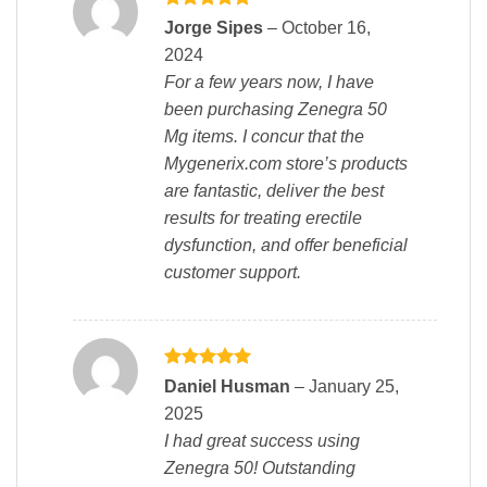
Rated
5
Jorge Sipes
–
October 16,
out of 5
2024
For a few years now, I have
been purchasing Zenegra 50
Mg items. I concur that the
Mygenerix.com store’s products
are fantastic, deliver the best
results for treating erectile
dysfunction, and offer beneficial
customer support.
Rated
5
Daniel Husman
–
January 25,
out of 5
2025
I had great success using
Zenegra 50! Outstanding