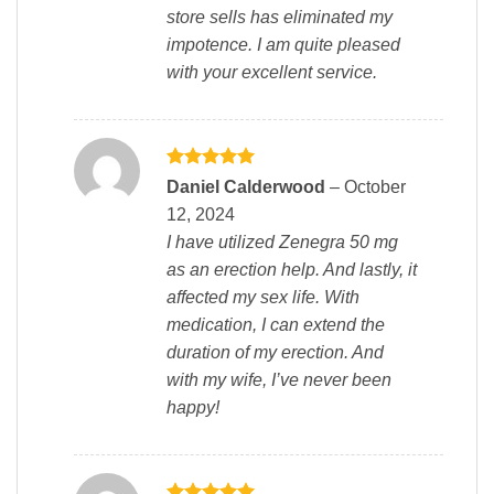
store sells has eliminated my
impotence. I am quite pleased
with your excellent service.
Rated
5
Daniel Calderwood
–
October
out of 5
12, 2024
I have utilized Zenegra 50 mg
as an erection help. And lastly, it
affected my sex life. With
medication, I can extend the
duration of my erection. And
with my wife, I’ve never been
happy!