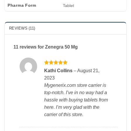
Pharma Form
Tablet
REVIEWS (11)
11 reviews for
Zenegra 50 Mg
Rated
5
Kathi Collins
–
August 21,
out of 5
2023
Mygenerix.com store carrier is
top-notch. I’ve in no way had a
hassle with buying tablets from
here. I’m very glad with the
carrier of this store.