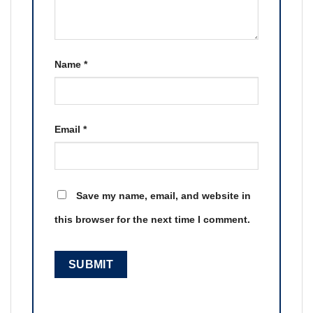
Name
*
Email
*
Save my name, email, and website in
this browser for the next time I comment.