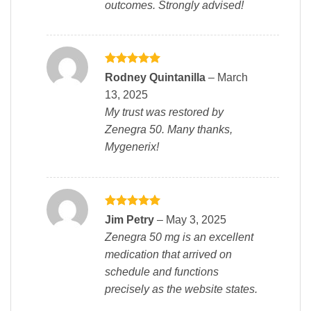
outcomes. Strongly advised!
Rated
5
Rodney Quintanilla
–
March
out of 5
13, 2025
My trust was restored by
Zenegra 50. Many thanks,
Mygenerix!
Rated
5
Jim Petry
–
May 3, 2025
out of 5
Zenegra 50 mg is an excellent
medication that arrived on
schedule and functions
precisely as the website states.