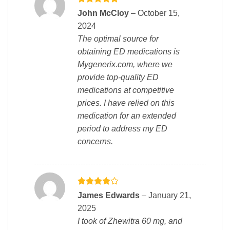
Rated
5
John McCloy
–
October 15,
out of 5
2024
The optimal source for
obtaining ED medications is
Mygenerix.com, where we
provide top-quality ED
medications at competitive
prices. I have relied on this
medication for an extended
period to address my ED
concerns.
Rated
4
James Edwards
–
January 21,
out of 5
2025
I took of Zhewitra 60 mg, and