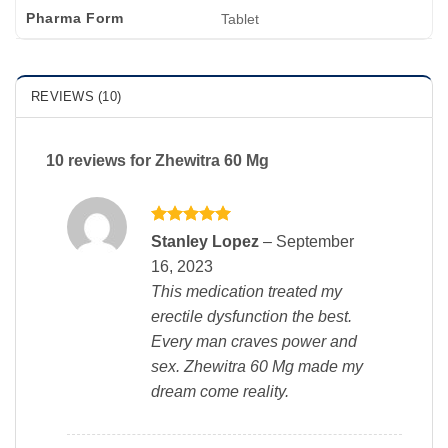
Pharma Form
Tablet
REVIEWS (10)
10 reviews for
Zhewitra 60 Mg
Rated
5
Stanley Lopez
–
September
out of 5
16, 2023
This medication treated my
erectile dysfunction the best.
Every man craves power and
sex. Zhewitra 60 Mg made my
dream come reality.