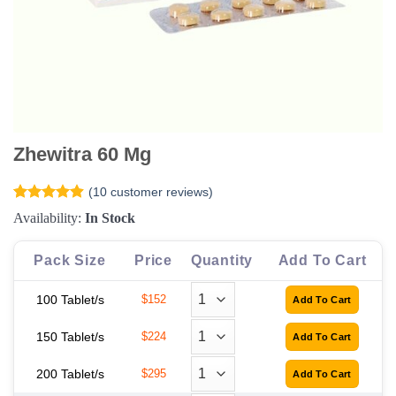
Zhewitra 60 Mg
(
10
customer reviews)
Rated
10
4.9
Availability:
In Stock
out of 5
based on
customer
Pack Size
Price
Quantity
Add To Cart
ratings
100 Tablet/s
$152
150 Tablet/s
$224
200 Tablet/s
$295