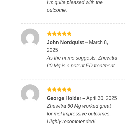
I’m quite pleased with the
outcome.
Rated
5
John Nordquist
–
March 8,
out of 5
2025
As the name suggests, Zhewitra
60 Mg is a potent ED treatment.
Rated
5
George Holder
–
April 30, 2025
out of 5
Zhewitra 60 Mg worked great
for me! Impressive outcomes.
Highly recommended!