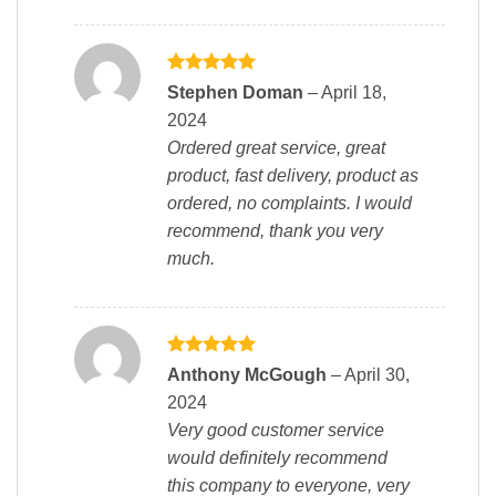
Rated
5
Stephen Doman
–
April 18,
out of 5
2024
Ordered great service, great
product, fast delivery, product as
ordered, no complaints. I would
recommend, thank you very
much.
Rated
5
Anthony McGough
–
April 30,
out of 5
2024
Very good customer service
would definitely recommend
this company to everyone, very