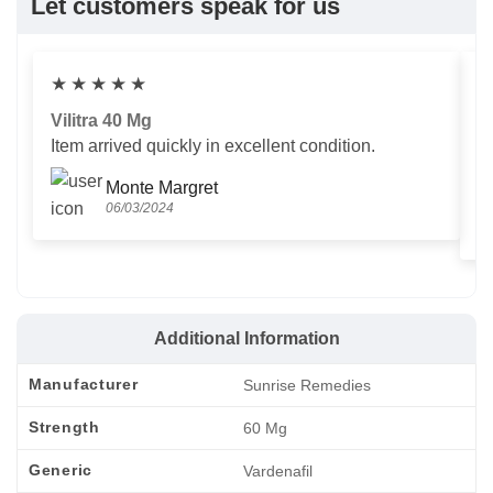
Let customers speak for us
★
★
★
★
★
Vilitra 40 Mg
V
Item arrived quickly in excellent condition.
Us
T
Monte Margret
06/03/2024
Additional Information
Manufacturer
Sunrise Remedies
Strength
60 Mg
Generic
Vardenafil