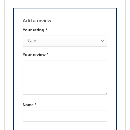
Add a review
Your rating
*
Your review
*
Name
*