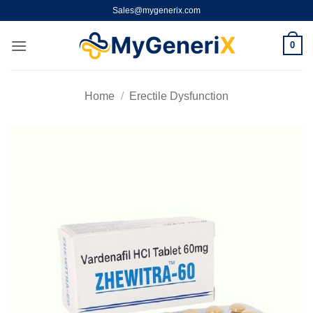
Skip
Sales@mygenerix.com
to
content
0
Home
/
Erectile Dysfunction