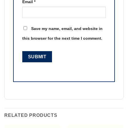
Email
*
Save my name, email, and website in
this browser for the next time I comment.
RELATED PRODUCTS