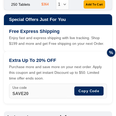
250 Tablets
$364
Special Offers Just For You
Free Express Shipping
Enjoy fast and express shipping with live tracking. Shop
$199 and more and get Free shipping on your next Order.
%
Extra Up To 20% OFF
Purchase more and save more on your next order. Apply
this coupon and get instant Discount up to $50. Limited
time offer ends soon.
Use code
Copy Code
SAVE20