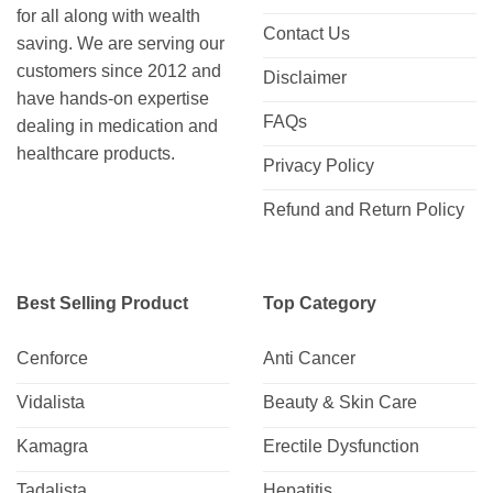
for all along with wealth
Contact Us
saving. We are serving our
customers since 2012 and
Disclaimer
have hands-on expertise
FAQs
dealing in medication and
healthcare products.
Privacy Policy
Refund and Return Policy
Best Selling Product
Top Category
Cenforce
Anti Cancer
Vidalista
Beauty & Skin Care
Kamagra
Erectile Dysfunction
Tadalista
Hepatitis