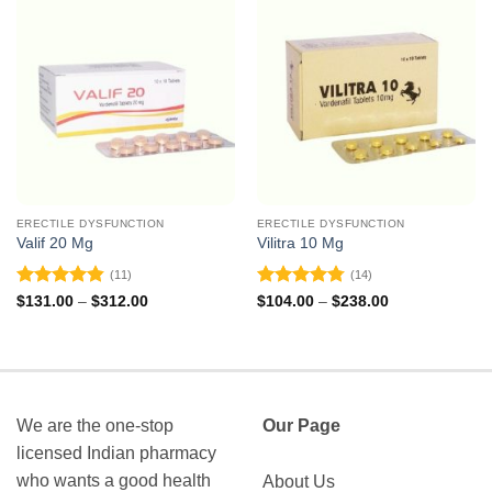
ERECTILE DYSFUNCTION
ERECTILE DYSFUNCTION
Valif 20 Mg
Vilitra 10 Mg
(11)
(14)
Rated
4.82
Rated
4.79
Price
Price
$
131.00
–
$
312.00
$
104.00
–
$
238.00
range:
range:
out of 5
out of 5
$131.00
$104.00
through
through
$312.00
$238.00
We are the one-stop
Our Page
licensed Indian pharmacy
who wants a good health
About Us