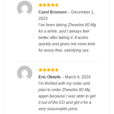
Rated
5
Carol Bronson
–
December 1,
out of 5
2023
I’ve been taking Zhewitra 60 Mg
for a while, and I always feel
better after taking it. It works
quickly and gives me more time
for worry-free, satisfying sex.
Rated
5
Eric Okeefe
–
March 4, 2024
out of 5
I’m thrilled with my order and
plan to order Zhewitra 60 Mg
again because I was able to get
it out of the ED and get it for a
very reasonable price.