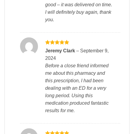
good – it was delivered on time.
I will definitely buy again, thank
you.
Rated
5
Jeremy Clark
–
September 9,
out of 5
2024
Before a close friend informed
me about this pharmacy and
this prescription, I had been
dealing with an ED for a very
long period. Using this
medication produced fantastic
results for me.