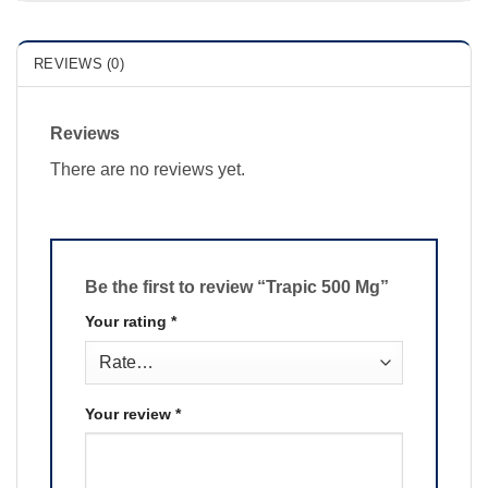
REVIEWS (0)
Reviews
There are no reviews yet.
Be the first to review “Trapic 500 Mg”
Your rating
*
Your review
*