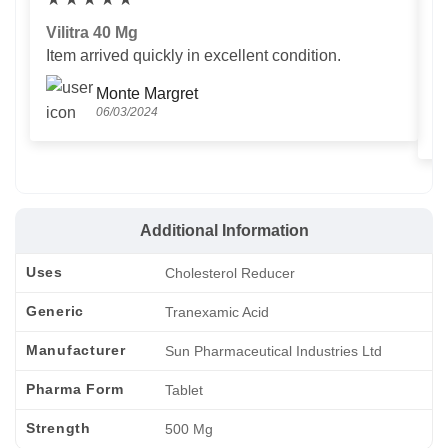
Vilitra 40 Mg
V
Item arrived quickly in excellent condition.
Us
T
Monte Margret
06/03/2024
Additional Information
Uses
Cholesterol Reducer
Generic
Tranexamic Acid
Manufacturer
Sun Pharmaceutical Industries Ltd
Pharma Form
Tablet
Strength
500 Mg