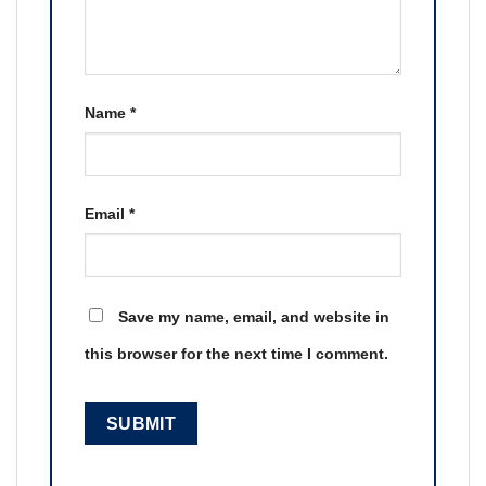
Name
*
Email
*
Save my name, email, and website in
this browser for the next time I comment.