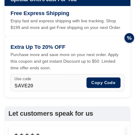
Free Express Shipping
Enjoy fast and express shipping with live tracking. Shop
$199 and more and get Free shipping on your next Order.
%
Extra Up To 20% OFF
Purchase more and save more on your next order. Apply
this coupon and get instant Discount up to $50. Limited
time offer ends soon.
Use code
Copy Code
SAVE20
Let customers speak for us
★
★
★
★
★