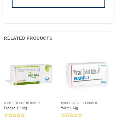
RELATED PRODUCTS
CHOLESTEROL REDUCER
CHOLESTEROL REDUCER
Prasita 10 Mg
Warf 1 Mg