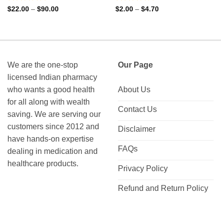
Rated
Rated
Price
Price
$
22.00
–
$
90.00
$
2.00
–
$
4.70
range:
range:
0
0
$22.00
$2.00
out
out
through
through
of
of
$90.00
$4.70
5
5
We are the one-stop
Our Page
licensed Indian pharmacy
who wants a good health
About Us
for all along with wealth
Contact Us
saving. We are serving our
customers since 2012 and
Disclaimer
have hands-on expertise
FAQs
dealing in medication and
healthcare products.
Privacy Policy
Refund and Return Policy