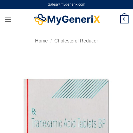
Skip
Sales@mygenerix.com
to
content
0
Home
/
Cholesterol Reducer