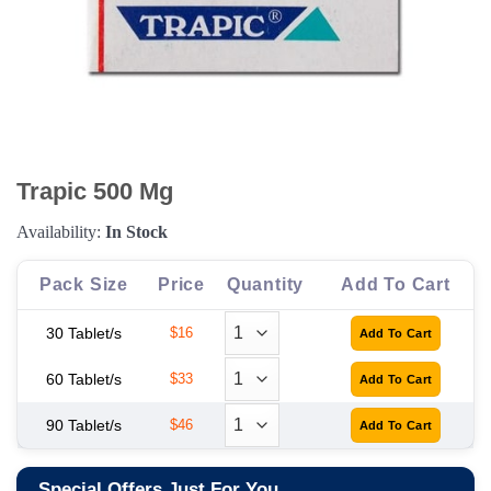
Trapic 500 Mg
Availability:
In Stock
Pack Size
Price
Quantity
Add To Cart
30 Tablet/s
$16
60 Tablet/s
$33
90 Tablet/s
$46
Special Offers Just For You