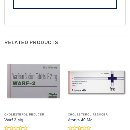
RELATED PRODUCTS
CHOLESTEROL REDUCER
CHOLESTEROL REDUCER
Warf 2 Mg
Atorva 40 Mg