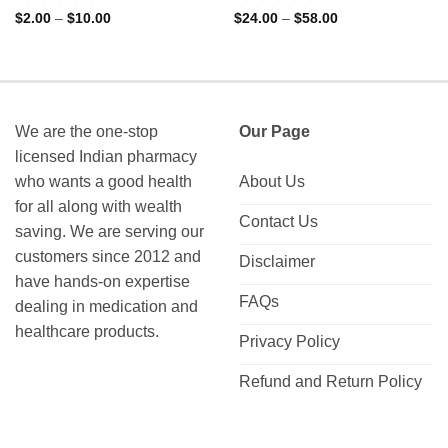
Rated
Rated
Price
Price
$
2.00
–
$
10.00
$
24.00
–
$
58.00
range:
range:
0
0
$2.00
$24.00
out
out
through
through
of
of
$10.00
$58.00
5
5
We are the one-stop
Our Page
licensed Indian pharmacy
who wants a good health
About Us
for all along with wealth
Contact Us
saving. We are serving our
customers since 2012 and
Disclaimer
have hands-on expertise
FAQs
dealing in medication and
healthcare products.
Privacy Policy
Refund and Return Policy