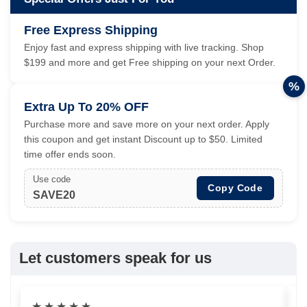
Free Express Shipping
Enjoy fast and express shipping with live tracking. Shop
$199 and more and get Free shipping on your next Order.
%
Extra Up To 20% OFF
Purchase more and save more on your next order. Apply
this coupon and get instant Discount up to $50. Limited
time offer ends soon.
Use code
Copy Code
SAVE20
Let customers speak for us
★
★
★
★
★