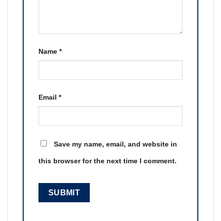
Name
*
Email
*
Save my name, email, and website in
this browser for the next time I comment.