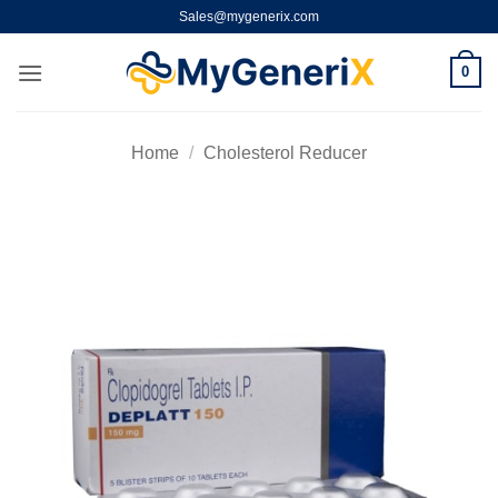
Skip
Sales@mygenerix.com
to
content
0
Home
/
Cholesterol Reducer