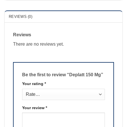
REVIEWS (0)
Reviews
There are no reviews yet.
Be the first to review “Deplatt 150 Mg”
Your rating
*
Your review
*