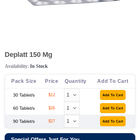
Deplatt 150 Mg
Availability:
In Stock
Pack Size
Price
Quantity
Add To Cart
30 Tablet/s
$12
60 Tablet/s
$26
90 Tablet/s
$27
Special Offers Just For You