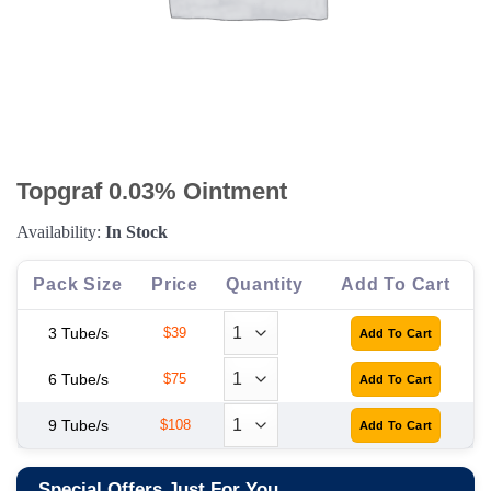
Topgraf 0.03% Ointment
Availability:
In Stock
Pack Size
Price
Quantity
Add To Cart
3 Tube/s
$39
6 Tube/s
$75
9 Tube/s
$108
Special Offers Just For You