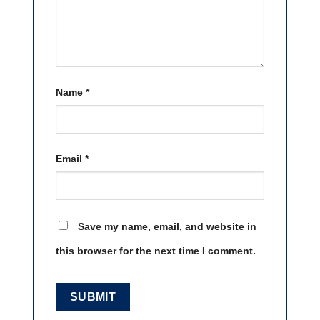
Name
*
Email
*
Save my name, email, and website in
this browser for the next time I comment.