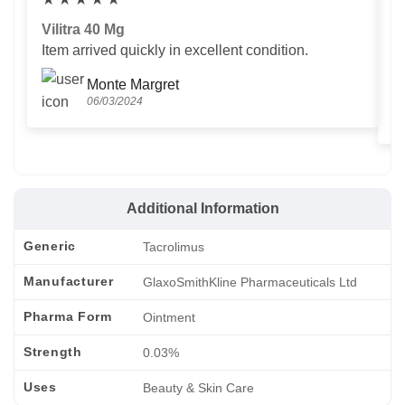
Vilitra 40 Mg
V
Item arrived quickly in excellent condition.
Us
T
Monte Margret
06/03/2024
Additional Information
Generic
Tacrolimus
Manufacturer
GlaxoSmithKline Pharmaceuticals Ltd
Pharma Form
Ointment
Strength
0.03%
Uses
Beauty & Skin Care