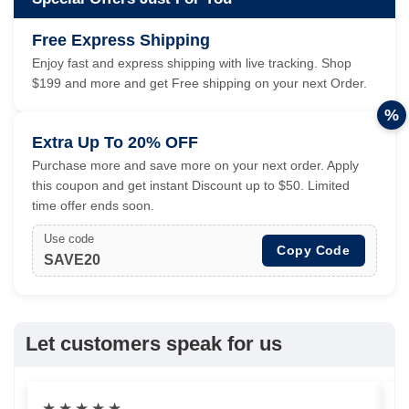
Free Express Shipping
Enjoy fast and express shipping with live tracking. Shop
$199 and more and get Free shipping on your next Order.
%
Extra Up To 20% OFF
Purchase more and save more on your next order. Apply
this coupon and get instant Discount up to $50. Limited
time offer ends soon.
Use code
Copy Code
SAVE20
Let customers speak for us
★
★
★
★
★