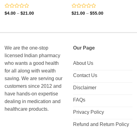
Rated
Rated
Price
Price
$
4.00
–
$
21.00
$
21.00
–
$
55.00
range:
range:
0
0
$4.00
$21.00
out
out
through
through
of
of
$21.00
$55.00
5
5
We are the one-stop
Our Page
licensed Indian pharmacy
who wants a good health
About Us
for all along with wealth
Contact Us
saving. We are serving our
customers since 2012 and
Disclaimer
have hands-on expertise
FAQs
dealing in medication and
healthcare products.
Privacy Policy
Refund and Return Policy