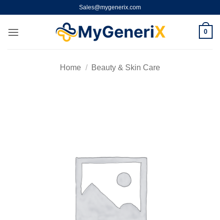
Skip
Sales@mygenerix.com
to
content
0
Home
/
Beauty & Skin Care