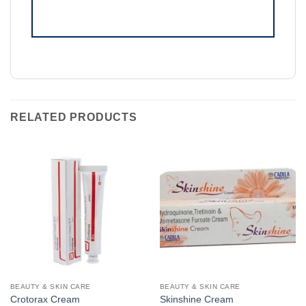
RELATED PRODUCTS
BEAUTY & SKIN CARE
BEAUTY & SKIN CARE
Crotorax Cream
Skinshine Cream