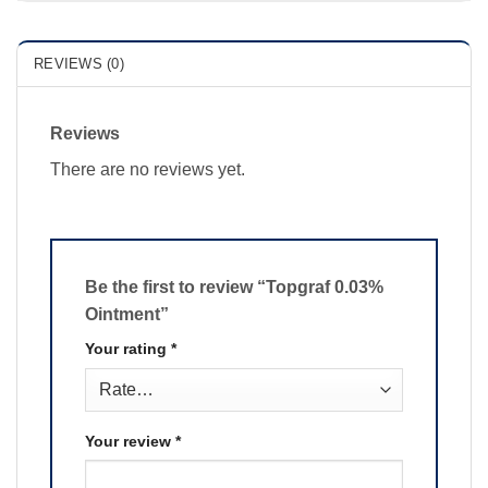
REVIEWS (0)
Reviews
There are no reviews yet.
Be the first to review “Topgraf 0.03%
Ointment”
Your rating
*
Your review
*