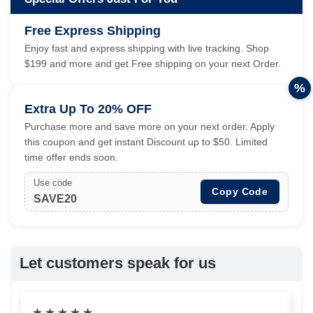
Free Express Shipping
Enjoy fast and express shipping with live tracking. Shop
$199 and more and get Free shipping on your next Order.
%
Extra Up To 20% OFF
Purchase more and save more on your next order. Apply
this coupon and get instant Discount up to $50. Limited
time offer ends soon.
Use code
Copy Code
SAVE20
Let customers speak for us
★
★
★
★
★