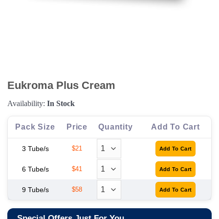
Eukroma Plus Cream
Availability:
In Stock
Pack Size
Price
Quantity
Add To Cart
3 Tube/s
$21
6 Tube/s
$41
9 Tube/s
$58
Special Offers Just For You