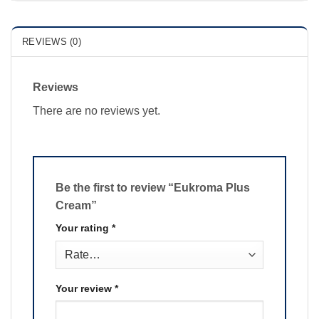
REVIEWS (0)
Reviews
There are no reviews yet.
Be the first to review “Eukroma Plus
Cream”
Your rating
*
Your review
*