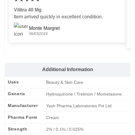
Vilitra 40 Mg
V
Item arrived quickly in excellent condition.
Us
T
Monte Margret
06/03/2024
Additional Information
Uses
Beauty & Skin Care
Generic
Hydroquinone / Tretinoin / Mometasone
Manufacturer
Yash Pharma Laboratories Pvt Ltd
Pharma Form
Cream
Strength
2% / 0.1% / 0.025%