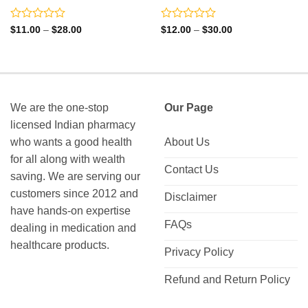
Rated
Rated
Price
Price
$
11.00
–
$
28.00
$
12.00
–
$
30.00
range:
range:
0
0
$11.00
$12.00
out
out
through
through
of
of
$28.00
$30.00
5
5
We are the one-stop
Our Page
licensed Indian pharmacy
who wants a good health
About Us
for all along with wealth
Contact Us
saving. We are serving our
customers since 2012 and
Disclaimer
have hands-on expertise
FAQs
dealing in medication and
healthcare products.
Privacy Policy
Refund and Return Policy