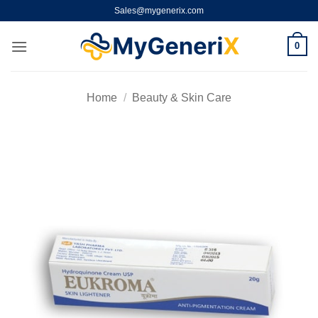
Skip
Sales@mygenerix.com
to
content
0
Home
/
Beauty & Skin Care