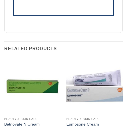
RELATED PRODUCTS
BEAUTY & SKIN CARE
BEAUTY & SKIN CARE
Betnovate N Cream
Eumosone Cream