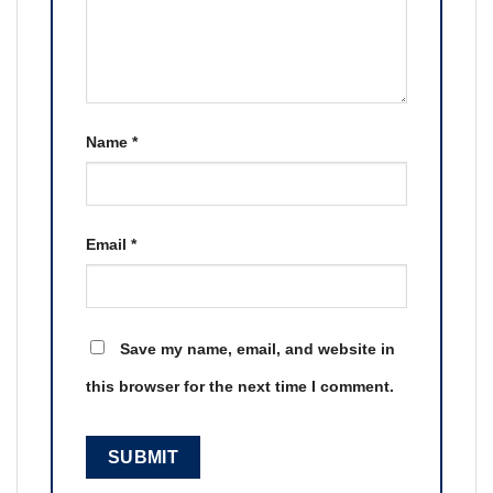
Name
*
Email
*
Save my name, email, and website in
this browser for the next time I comment.