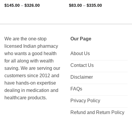
Rated
4.88
Rated
4.85
Price
Price
$
145.00
–
$
326.00
$
83.00
–
$
335.00
range:
range:
out of 5
out of 5
$145.00
$83.00
through
through
$326.00
$335.00
We are the one-stop
Our Page
licensed Indian pharmacy
who wants a good health
About Us
for all along with wealth
Contact Us
saving. We are serving our
customers since 2012 and
Disclaimer
have hands-on expertise
FAQs
dealing in medication and
healthcare products.
Privacy Policy
Refund and Return Policy