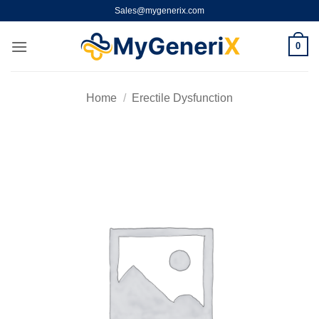
Skip
Sales@mygenerix.com
to
content
0
Home
/
Erectile Dysfunction