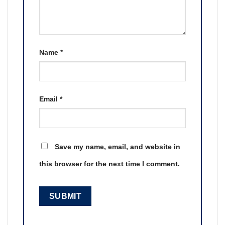
Name
*
Email
*
Save my name, email, and website in
this browser for the next time I comment.