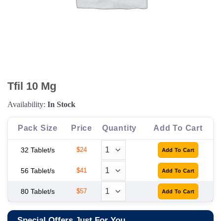
Tfil 10 Mg
Availability:
In Stock
Pack Size
Price
Quantity
Add To Cart
32 Tablet/s
$24
56 Tablet/s
$41
80 Tablet/s
$57
Special Offers Just For You