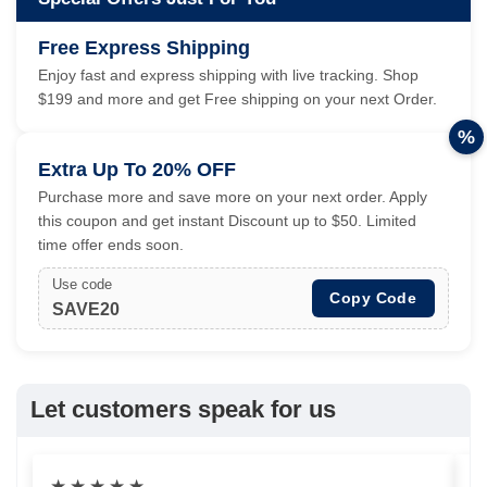
Free Express Shipping
Enjoy fast and express shipping with live tracking. Shop
$199 and more and get Free shipping on your next Order.
%
Extra Up To 20% OFF
Purchase more and save more on your next order. Apply
this coupon and get instant Discount up to $50. Limited
time offer ends soon.
Use code
Copy Code
SAVE20
Let customers speak for us
★
★
★
★
★