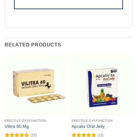
RELATED PRODUCTS
ERECTILE DYSFUNCTION
ERECTILE DYSFUNCTION
Vilitra 60 Mg
Apcalis Oral Jelly
(17)
(13)