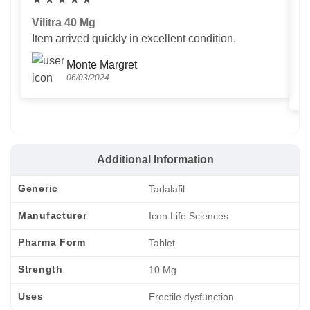
Vilitra 40 Mg
V
Item arrived quickly in excellent condition.
Us
T
Monte Margret
06/03/2024
Additional Information
Generic
Tadalafil
Manufacturer
Icon Life Sciences
Pharma Form
Tablet
Strength
10 Mg
Uses
Erectile dysfunction