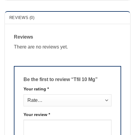
REVIEWS (0)
Reviews
There are no reviews yet.
Be the first to review “Tfil 10 Mg”
Your rating
*
Your review
*