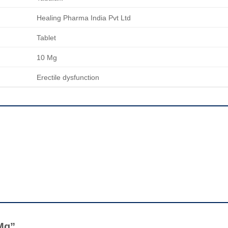
Healing Pharma India Pvt Ltd
Tablet
10 Mg
Erectile dysfunction
 Mg”