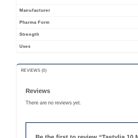
Manufacturer
Pharma Form
Strength
Uses
REVIEWS (0)
Reviews
There are no reviews yet.
Be the first to review “Tastylia 10