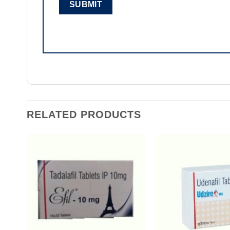
RELATED PRODUCTS