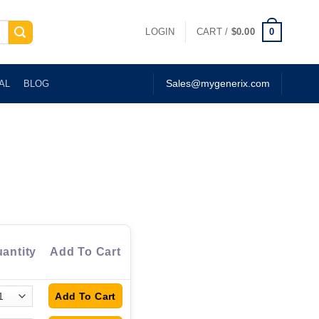
0
LOGIN
CART /
$
0.00
AL
BLOG
Sales@mygenerix.com
antity
Add To Cart