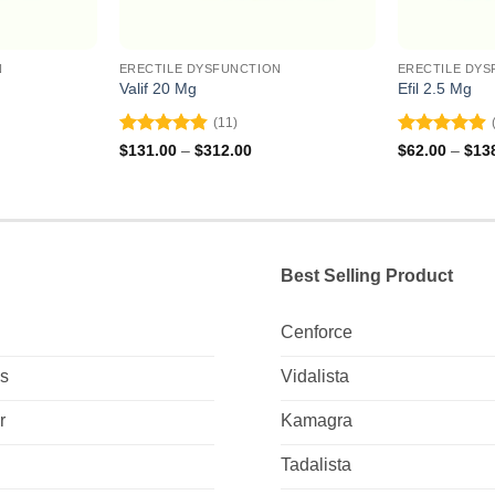
N
ERECTILE DYSFUNCTION
ERECTILE DYS
Valif 20 Mg
Efil 2.5 Mg
(11)
Rated
4.82
Rated
4.92
ce
Price
$
131.00
–
$
312.00
$
62.00
–
$
13
ge:
range:
out of 5
out of 5
0.00
$131.00
ough
through
5.00
$312.00
Best Selling Product
Cenforce
Us
Vidalista
r
Kamagra
Tadalista