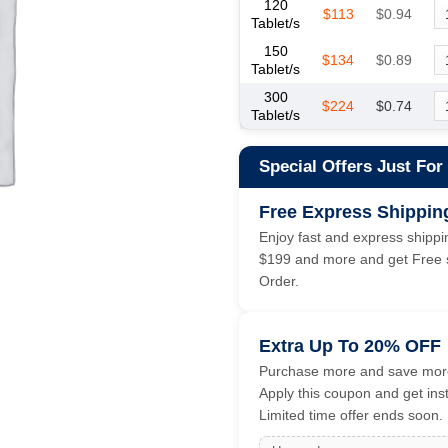
120
$113
$0.94
Tablet/s
150
$134
$0.89
Tablet/s
300
$224
$0.74
Tablet/s
Special Offers Just For
Free Express Shippin
Enjoy fast and express shippin
$199 and more and get Free s
Order.
Extra Up To 20% OFF
Purchase more and save more
Apply this coupon and get ins
Limited time offer ends soon.