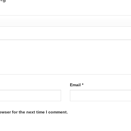
Email
*
owser for the next time I comment.