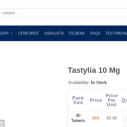
GORY
CENFORCE
VIDALISTA
FILDENA
FAQS
TESTIMONI
Tastylia 10 Mg
Availability:
In Stock
Price
Pack
Price
Per
Qu
Size
Unit
90
$89
$0.98
Tablet/s