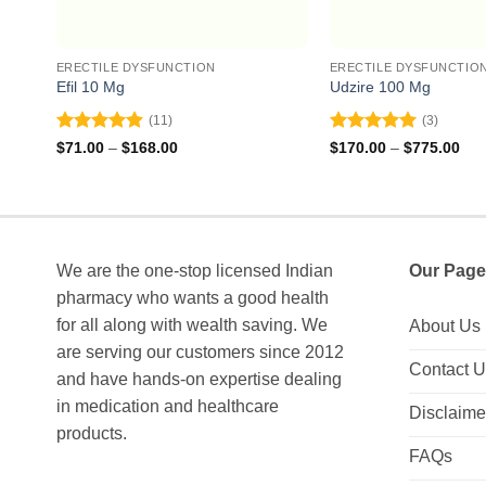
ERECTILE DYSFUNCTION
ERECTILE DYSFUNCTIO
Efil 10 Mg
Udzire 100 Mg
(11)
(3)
Rated
4.91
Rated
5
Price
Pri
$
71.00
–
$
168.00
$
170.00
–
$
775.00
range:
ran
out of 5
out of 5
$71.00
$17
through
thr
$168.00
$77
We are the one-stop licensed Indian
Our Page
pharmacy who wants a good health
for all along with wealth saving. We
About Us
are serving our customers since 2012
Contact 
and have hands-on expertise dealing
in medication and healthcare
Disclaime
products.
FAQs