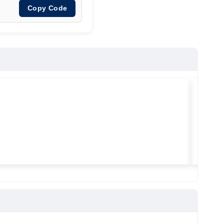
Copy Code
★
★
★
Vilitra
Used ma