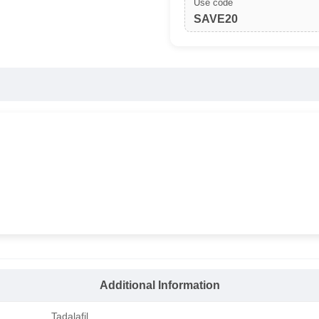
Use code
SAVE20
Additional Information
Tadalafil