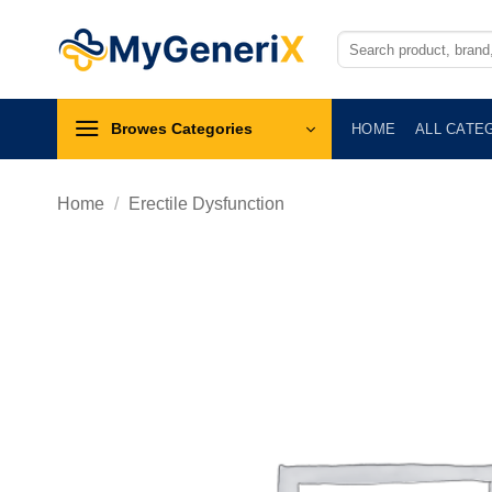
Skip
to
Search
for:
content
Browes Categories
HOME
ALL CATE
Home
/
Erectile Dysfunction