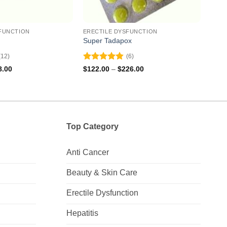
FUNCTION
ERECTILE DYSFUNCTION
EREC
Super Tadapox
Filit
(12)
(6)
Rated
4.83
Rat
Price
Price
8.00
$
122.00
–
$
226.00
$
157
range:
range:
out of 5
out 
$62.00
$122.00
through
through
$138.00
$226.00
Top Category
Anti Cancer
Beauty & Skin Care
Erectile Dysfunction
Hepatitis