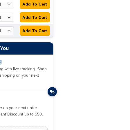
 You
g
g with live tracking. Shop
hipping on your next
%
 on your next order.
tant Discount up to $50.