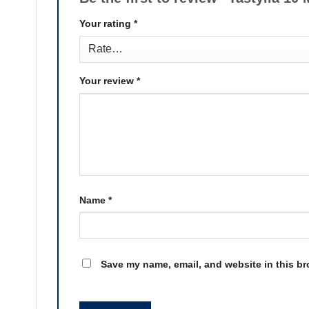
Your rating
*
Your review
*
Name
*
Save my name, email, and website in this br