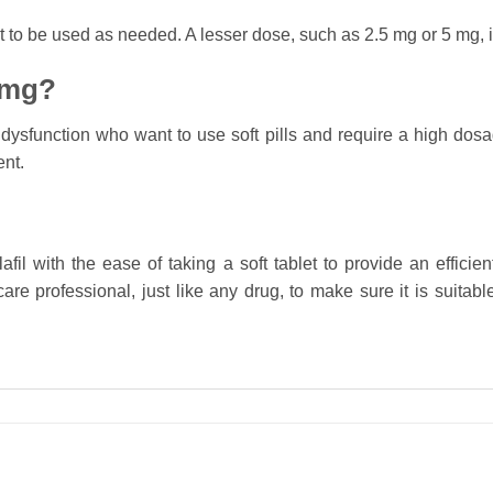
nt to be used as needed. A lesser dose, such as 2.5 mg or 5 mg, 
 mg?
dysfunction who want to use soft pills and require a high dosag
ent.
 with the ease of taking a soft tablet to provide an efficient 
are professional, just like any drug, to make sure it is suitab