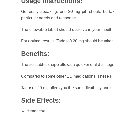
Usage Instructions:
Generally speaking, one 20 mg pill should be ta
particular needs and response.
The chewable tablet should dissolve in your mouth. Al
For optimal results, Tadasoft 20 mg should be taken
Benefits:
The soft tablet shape allows a quicker oral disintegr
Compared to some other ED medications, These Pills 
Tadasoft 20 mg offers you the same flexibility and spo
Side Effects:
Headache