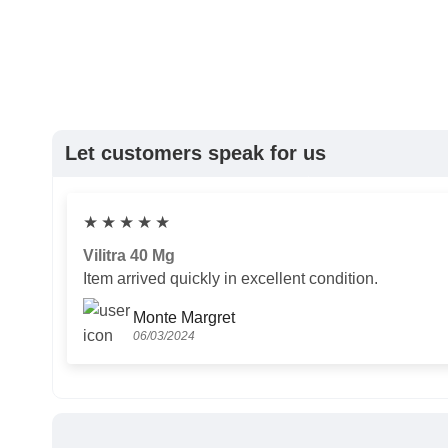
Let customers speak for us
★
★
★
★
★
Vilitra 40 Mg
Item arrived quickly in excellent condition.
Monte Margret
06/03/2024