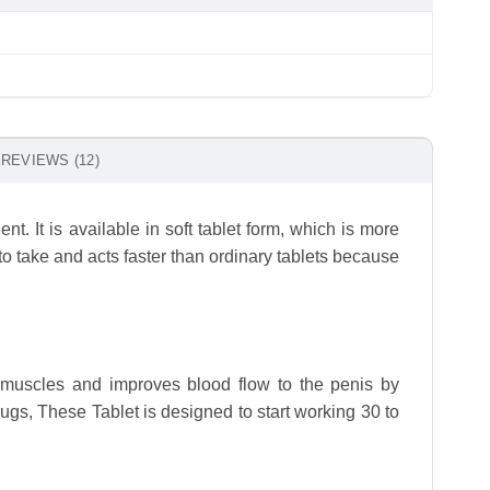
REVIEWS (12)
ent. It is available in soft tablet form, which is more
o take and acts faster than ordinary tablets because
h muscles and improves blood flow to the penis by
s, These Tablet is designed to start working 30 to