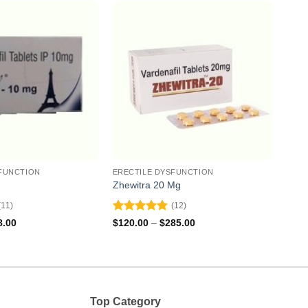
FUNCTION
ERECTILE DYSFUNCTION
EREC
Zhewitra 20 Mg
Valif
(11)
(12)
Rated
4.83
Rat
Price
Price
8.00
$
120.00
–
$
285.00
$
131
range:
range:
out of 5
out 
$71.00
$120.00
through
through
$168.00
$285.00
Top Category