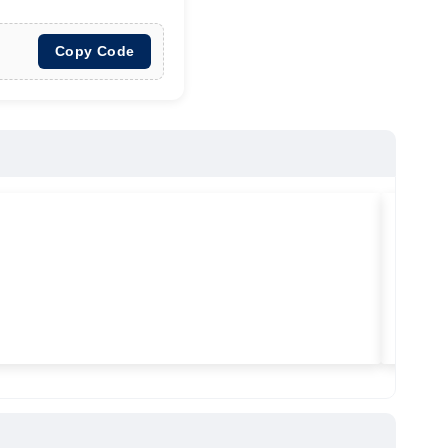
Copy Code
★
★
★
Vilitra
Used ma