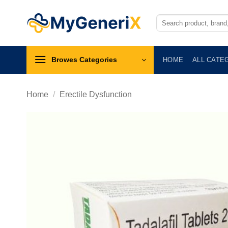
Skip
to
Search
for:
content
Browes Categories
HOME
ALL CATE
Home
/
Erectile Dysfunction