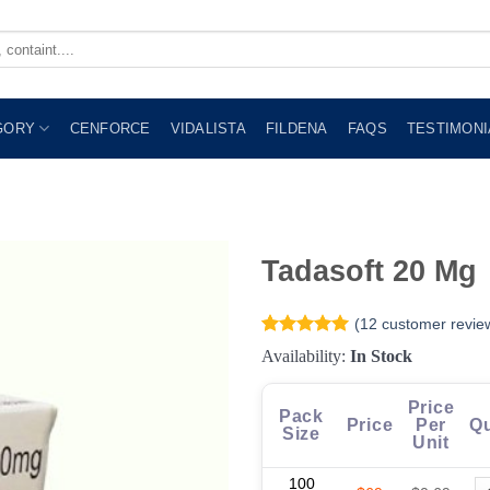
GORY
CENFORCE
VIDALISTA
FILDENA
FAQS
TESTIMONI
Tadasoft 20 Mg
(
12
customer revie
Rated
12
4.92
Availability:
In Stock
out of 5
based on
customer
Price
Pack
ratings
Price
Per
Qu
Size
Unit
100