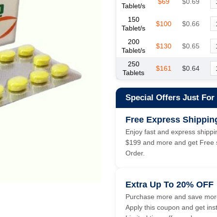
$69
$0.69
Tablet/s
150
$100
$0.66
Tablet/s
200
$130
$0.65
Tablet/s
250
$161
$0.64
Tablets
Special Offers Just For
Free Express Shippin
Enjoy fast and express shippin
$199 and more and get Free s
Order.
Extra Up To 20% OFF
Purchase more and save more
Apply this coupon and get ins