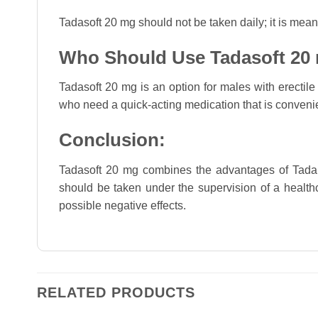
Tadasoft 20 mg should not be taken daily; it is mea
Who Should Use Tadasoft 20
Tadasoft 20 mg is an option for males with erectile 
who need a quick-acting medication that is conveni
Conclusion:
Tadasoft 20 mg combines the advantages of Tadalafil
should be taken under the supervision of a healthc
possible negative effects.
RELATED PRODUCTS