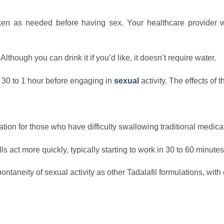
ken as needed before having sex. Your healthcare provider 
though you can drink it if you’d like, it doesn’t require water.
 30 to 1 hour before engaging in
sexual
activity. The effects of
ation for those who have difficulty swallowing traditional medica
act more quickly, typically starting to work in 30 to 60 minutes
ntaneity of sexual activity as other Tadalafil formulations, with 