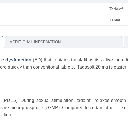
Tadalafil
Tablet
ADDITIONAL INFORMATION
ile dysfunction
(ED) that contains tadalafil as its active ingredi
re quickly than conventional tablets. Tadasoft 20 mg is easier t
 (PDE5). During sexual stimulation, tadalafil relaxes smoot
osine monophosphate (cGMP). Compared to certain other ED drug
action.