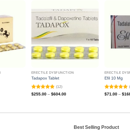
N
ERECTILE DYSFUNCTION
ERECTILE DYS
Tadapox Tablet
Efil 10 Mg
(12)
Rated
4.92
Rated
4.91
ce
Price
$
255.00
–
$
604.00
$
71.00
–
$
16
ge:
range:
out of 5
out of 5
5.00
$255.00
ough
through
6.00
$604.00
Best Selling Product