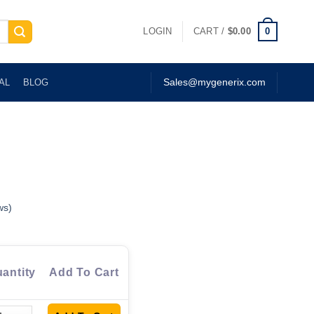
0
LOGIN
CART /
$
0.00
AL
BLOG
Sales@mygenerix.com
ws)
antity
Add To Cart