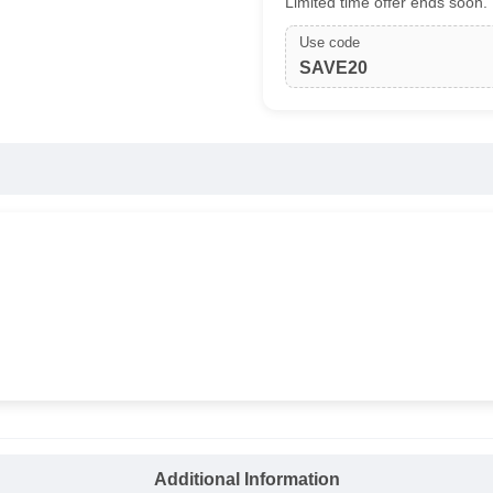
Limited time offer ends soon.
Use code
SAVE20
Additional Information