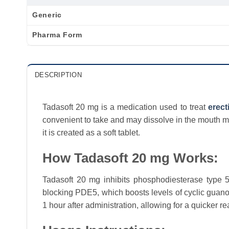
Generic
Pharma Form
DESCRIPTION
Tadasoft 20 mg is a medication used to treat
erect
convenient to take and may dissolve in the mouth mo
it is created as a soft tablet.
How Tadasoft 20 mg Works:
Tadasoft 20 mg inhibits phosphodiesterase type 5
blocking PDE5, which boosts levels of cyclic guan
1 hour after administration, allowing for a quicker re