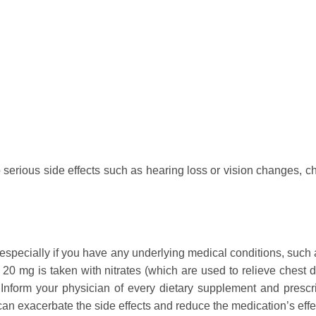
rious side effects such as hearing loss or vision changes, ches
 especially if you have any underlying medical conditions, such 
t 20 mg is taken with nitrates (which are used to relieve chest
Inform your physician of every dietary supplement and prescr
n exacerbate the side effects and reduce the medication’s effe