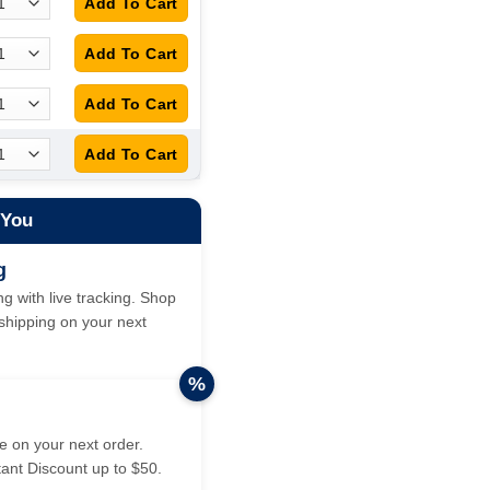
 You
g
g with live tracking. Shop
hipping on your next
%
 on your next order.
tant Discount up to $50.