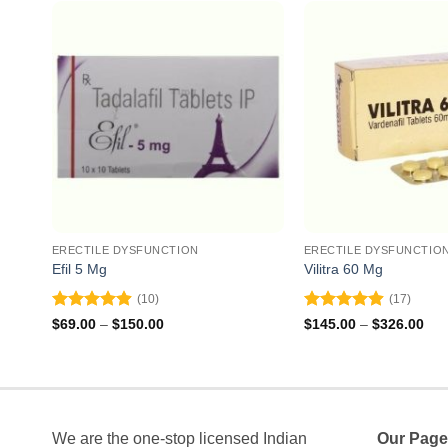
ERECTILE DYSFUNCTION
ERECTILE DYSFUNCTIO
Efil 5 Mg
Vilitra 60 Mg
(10)
(17)
Rated
4.9
Rated
4.88
Price
Pri
$
69.00
–
$
150.00
$
145.00
–
$
326.00
range:
ran
out of 5
out of 5
$69.00
$14
through
thr
$150.00
$32
We are the one-stop licensed Indian
Our Page