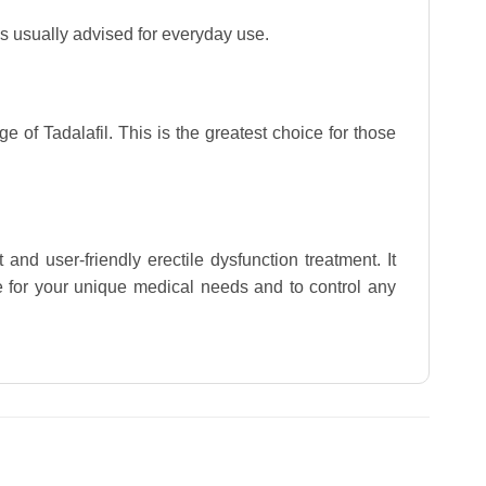
is usually advised for everyday use.
e of Tadalafil. This is the greatest choice for those
and user-friendly erectile dysfunction treatment. It
le for your unique medical needs and to control any