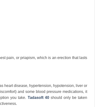
t pain, or priapism, which is an erection that lasts
as heart disease, hypertension, hypotension, liver or
 discomfort) and some blood pressure medications, it
iption you take.
Tadasoft 40
should only be taken
ctiveness.