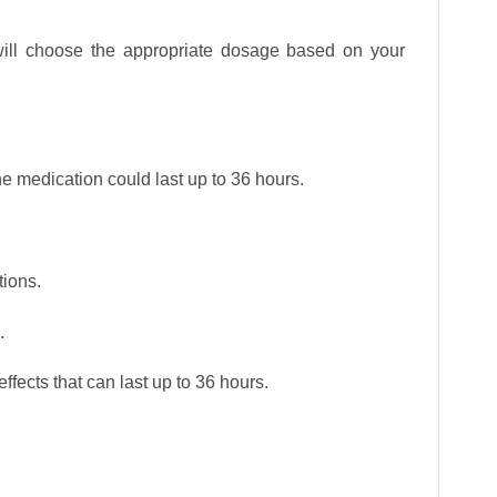
will choose the appropriate dosage based on your
 the medication could last up to 36 hours.
tions.
.
effects that can last up to 36 hours.