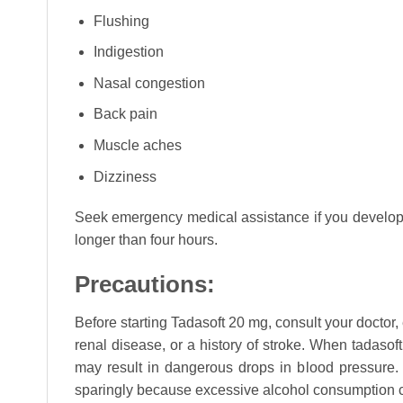
Flushing
Indigestion
Nasal congestion
Back pain
Muscle aches
Dizziness
Seek emergency medical assistance if you develop se
longer than four hours.
Precautions:
Before starting Tadasoft 20 mg, consult your doctor,
renal disease, or a history of stroke. When tadasof
may result in dangerous drops in blood pressure. 
sparingly because excessive alcohol consumption ca