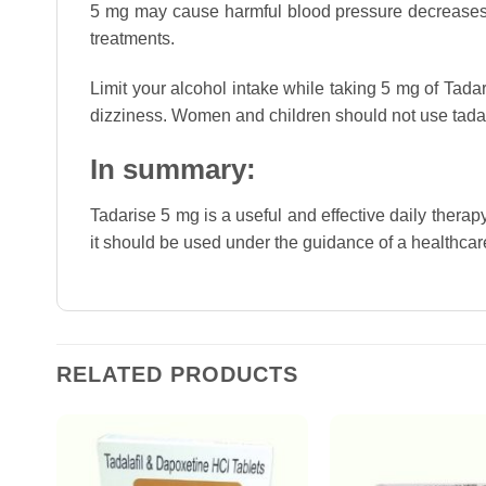
5 mg may cause harmful blood pressure decreases w
treatments.
Limit your alcohol intake while taking 5 mg of Tadar
dizziness. Women and children should not use tadari
In summary:
Tadarise 5 mg is a useful and effective daily therap
it should be used under the guidance of a healthcare 
RELATED PRODUCTS