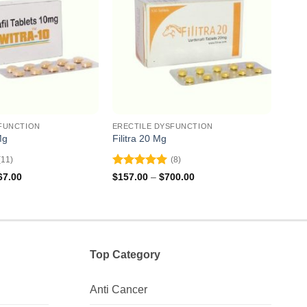
FUNCTION
ERECTILE DYSFUNCTION
EREC
Mg
Filitra 20 Mg
Super
(11)
(8)
Rated
5
Rat
Price
Price
67.00
$
157.00
–
$
700.00
$
162
range:
range:
out of 5
out 
$113.00
$157.00
through
through
$267.00
$700.00
Top Category
Anti Cancer