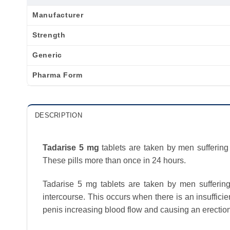
Manufacturer
Strength
Generic
Pharma Form
DESCRIPTION
Tadarise 5 mg
tablets are taken by men suffering 
These pills more than once in 24 hours.
Tadarise 5 mg tablets are taken by men suffering f
intercourse. This occurs when there is an insuffici
penis increasing blood flow and causing an erection