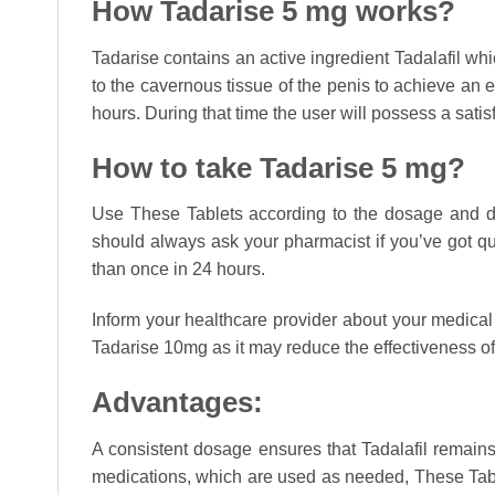
How Tadarise 5 mg works?
Tadarise contains an active ingredient Tadalafil wh
to the cavernous tissue of the penis to achieve an 
hours. During that time the user will possess a sat
How to take Tadarise 5 mg?
Use These Tablets according to the dosage and dur
should always ask your pharmacist if you’ve got que
than once in 24 hours.
Inform your healthcare provider about your medical 
Tadarise 10mg as it may reduce the effectiveness of
Advantages:
A consistent dosage ensures that Tadalafil remains
medications, which are used as needed, These Tabl