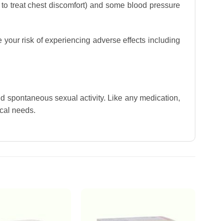
to treat chest discomfort) and some blood pressure
e your risk of experiencing adverse effects including
and spontaneous sexual activity. Like any medication,
ical needs.