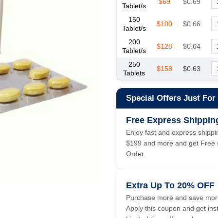
$69
$0.69
Tablet/s
150
$100
$0.66
Tablet/s
200
$128
$0.64
Tablet/s
250
$158
$0.63
Tablets
Special Offers Just For
Free Express Shippin
Enjoy fast and express shippin
$199 and more and get Free s
Order.
Extra Up To 20% OFF
Purchase more and save more
Apply this coupon and get ins