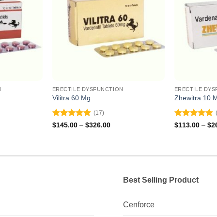
N
ERECTILE DYSFUNCTION
ERECTILE DYS
Vilitra 60 Mg
Zhewitra 10 
(17)
Rated
4.88
Rated
4.82
ce
Price
$
145.00
–
$
326.00
$
113.00
–
$
2
ge:
range:
out of 5
out of 5
8.00
$145.00
ough
through
2.00
$326.00
Best Selling Product
Cenforce