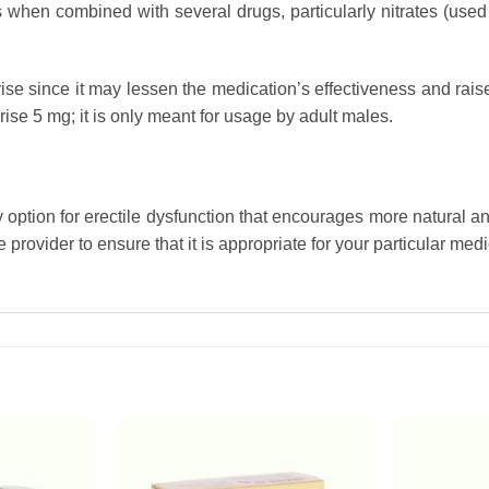
hen combined with several drugs, particularly nitrates (used 
ise since it may lessen the medication’s effectiveness and rais
se 5 mg; it is only meant for usage by adult males.
y option for erectile dysfunction that encourages more natural 
provider to ensure that it is appropriate for your particular med