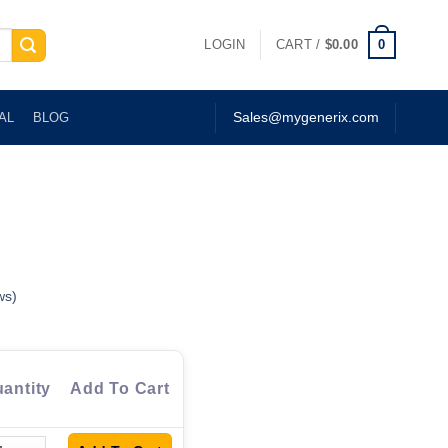
0
LOGIN
CART /
$
0.00
AL
BLOG
Sales@mygenerix.com
ws)
antity
Add To Cart