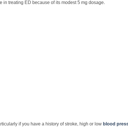
tive in treating ED because of its modest 5 mg dosage.
icularly if you have a history of stroke, high or low
blood pres