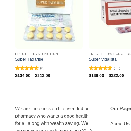
ERECTILE DYSFUNCTION
ERECTILE DYSFUNCTIO
Super Tadarise
Super Vidalista
(8)
(11)
Rated
4.75
Rated
4.91
Price
Pri
$
134.00
–
$
313.00
$
138.00
–
$
322.00
range:
ran
out of 5
out of 5
$134.00
$13
through
thr
$313.00
$32
We are the one-stop licensed Indian
Our Page
pharmacy who wants a good health
for all along with wealth saving. We
About Us
are serving our customers since 2012