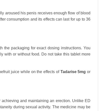
ally aroused his penis receives enough flow of blood
ter consumption and its effects can last for up to 36
h the packaging for exact dosing instructions. You
y with or without food. Do not take this tablet more
fruit juice while on the effects of
Tadarise 5mg
or
or achieving and maintaining an erection. Unlike ED
aneity during sexual activity. The medicine may be