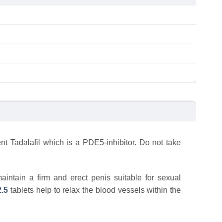
nt Tadalafil which is a PDE5-inhibitor. Do not take
maintain a firm and erect penis suitable for sexual
2.5
tablets help to relax the blood vessels within the