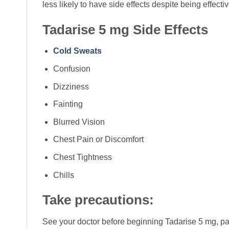
less likely to have side effects despite being effec
Tadarise 5 mg Side Effects
Cold Sweats
Confusion
Dizziness
Fainting
Blurred Vision
Chest Pain or Discomfort
Chest Tightness
Chills
Take precautions:
See your doctor before beginning Tadarise 5 mg, part