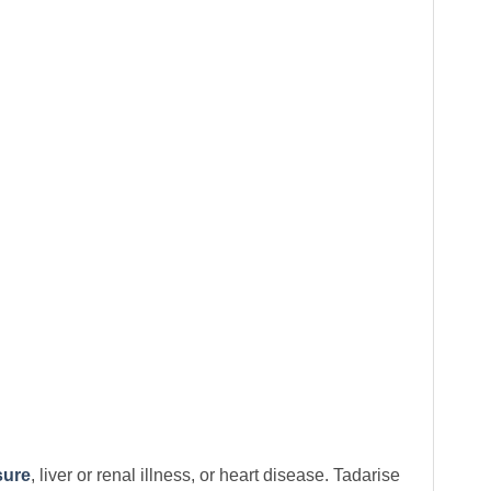
sure
, liver or renal illness, or heart disease. Tadarise