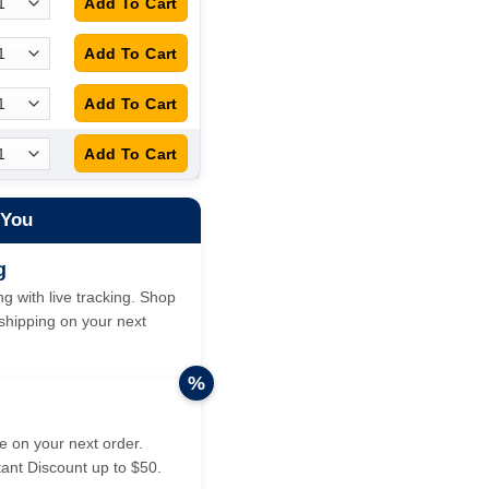
 You
g
g with live tracking. Shop
hipping on your next
%
 on your next order.
tant Discount up to $50.