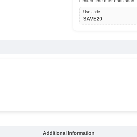
Limited time offer ends soon.
Use code
SAVE20
Additional Information