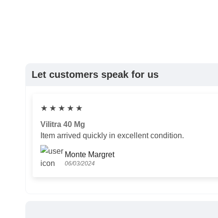
Let customers speak for us
★
★
★
★
★
Vilitra 40 Mg
Item arrived quickly in excellent condition.
Monte Margret
06/03/2024