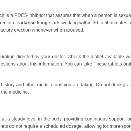
ich is a PDE5-inhibitor that assures that when a person is sexu
erection.
Tadarise 5 mg
starts working within 30 to 60 minutes af
isfactory erection whenever when aroused.
ation directed by your doctor. Check the leaflet available wit
stions about this information. You can take These tablets orall
history and other medications you are taking. Do not drink grape
 the medicine.
 at a steady level in the body, providing continuous support f
ets do not require a scheduled dosage, allowing for more spont