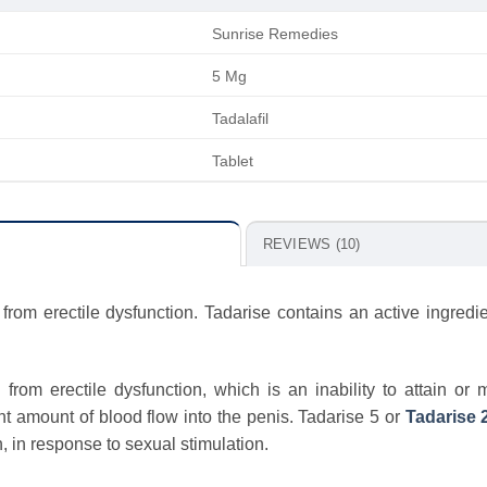
Sunrise Remedies
5 Mg
Tadalafil
Tablet
REVIEWS (10)
from erectile dysfunction. Tadarise contains an active ingredie
rom erectile dysfunction, which is an inability to attain or 
ent amount of blood flow into the penis. Tadarise 5 or
Tadarise 
, in response to sexual stimulation.