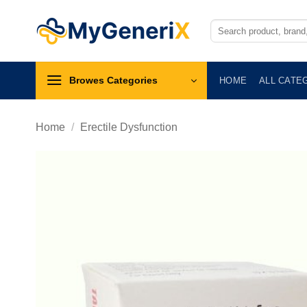
Skip
to
Search
for:
content
Browes Categories
HOME
ALL CATE
Home
/
Erectile Dysfunction