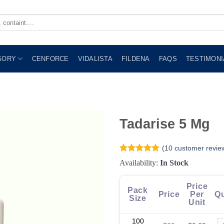
GORY
CENFORCE
VIDALISTA
FILDENA
FAQS
TESTIMONI
Tadarise 5 Mg
(
10
customer revie
Rated
10
4.9
Availability:
In Stock
out of 5
based on
customer
Price
Pack
ratings
Price
Per
Qu
Size
Unit
100