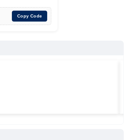
Copy Code
★
★
★
Vilitra
Used ma