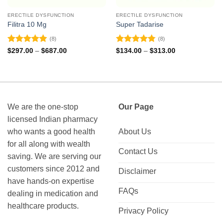
ERECTILE DYSFUNCTION
ERECTILE DYSFUNCTION
Filitra 10 Mg
Super Tadarise
(8)
(8)
Rated
4.88
Rated
4.75
Price
Price
$
297.00
–
$
687.00
$
134.00
–
$
313.00
range:
range:
out of 5
out of 5
$297.00
$134.00
through
through
$687.00
$313.00
We are the one-stop
Our Page
licensed Indian pharmacy
who wants a good health
About Us
for all along with wealth
Contact Us
saving. We are serving our
customers since 2012 and
Disclaimer
have hands-on expertise
FAQs
dealing in medication and
healthcare products.
Privacy Policy