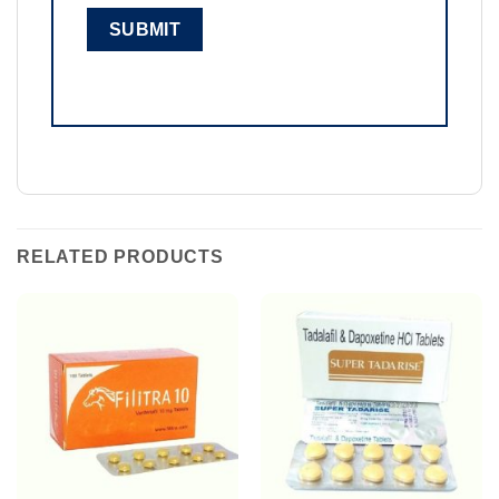
RELATED PRODUCTS