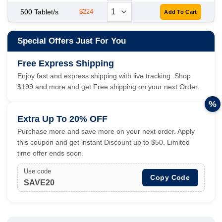
500 Tablet/s
$224
Special Offers Just For You
Free Express Shipping
Enjoy fast and express shipping with live tracking. Shop
$199 and more and get Free shipping on your next Order.
%
Extra Up To 20% OFF
Purchase more and save more on your next order. Apply
this coupon and get instant Discount up to $50. Limited
time offer ends soon.
Use code
Copy Code
SAVE20