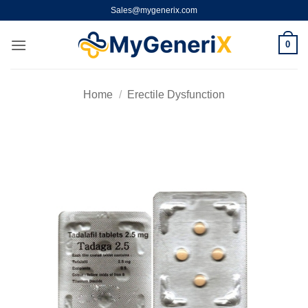
Skip
Sales@mygenerix.com
to
content
0
Home
/
Erectile Dysfunction