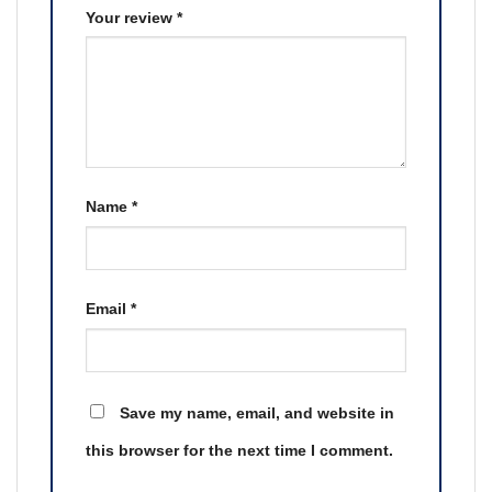
Your review
*
Name
*
Email
*
Save my name, email, and website in
this browser for the next time I comment.