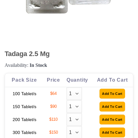
Tadaga 2.5 Mg
Availability:
In Stock
Pack Size
Price
Quantity
Add To Cart
100 Tablet/s
$64
150 Tablet/s
$90
200 Tablet/s
$110
300 Tablet/s
$150