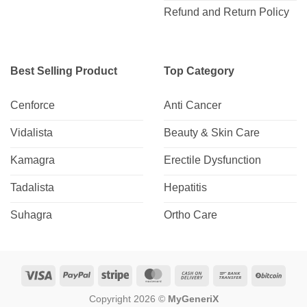
Refund and Return Policy
Best Selling Product
Top Category
Cenforce
Anti Cancer
Vidalista
Beauty & Skin Care
Kamagra
Erectile Dysfunction
Tadalista
Hepatitis
Suhagra
Ortho Care
Visa
PayPal
Stripe
MasterCard
Cash
Bank
BitCo
On
Transfer
Copyright 2026 ©
MyGeneriX
Delivery