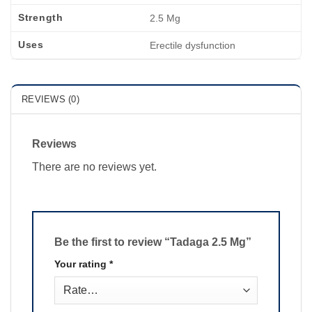
Strength
2.5 Mg
Uses
Erectile dysfunction
REVIEWS (0)
Reviews
There are no reviews yet.
Be the first to review “Tadaga 2.5 Mg”
Your rating
*