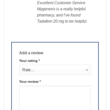
Excellent Customer Service
Mygenerix is a really helpful
pharmacy, and I’ve found
Tadafem 20 mg to be helpful.
Add a review
Your rating
*
Your review
*