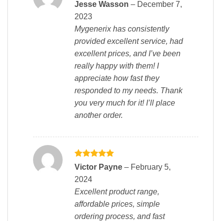
Rated
5
Jesse Wasson
–
December 7,
out of 5
2023
Mygenerix has consistently
provided excellent service, had
excellent prices, and I’ve been
really happy with them! I
appreciate how fast they
responded to my needs. Thank
you very much for it! I’ll place
another order.
Rated
5
Victor Payne
–
February 5,
out of 5
2024
Excellent product range,
affordable prices, simple
ordering process, and fast