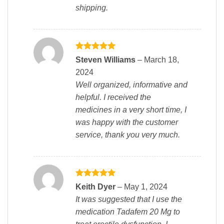
shipping.
Rated
5
Steven Williams
–
March 18,
out of 5
2024
Well organized, informative and
helpful. I received the
medicines in a very short time, I
was happy with the customer
service, thank you very much.
Rated
5
Keith Dyer
–
May 1, 2024
out of 5
It was suggested that I use the
medication Tadafem 20 Mg to