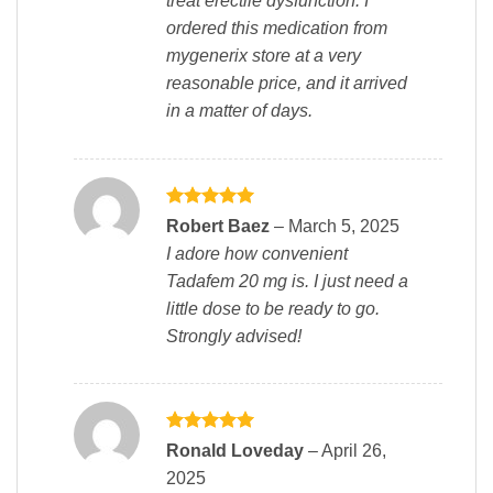
treat erectile dysfunction. I
ordered this medication from
mygenerix store at a very
reasonable price, and it arrived
in a matter of days.
Rated
5
Robert Baez
–
March 5, 2025
out of 5
I adore how convenient
Tadafem 20 mg is. I just need a
little dose to be ready to go.
Strongly advised!
Rated
5
Ronald Loveday
–
April 26,
out of 5
2025