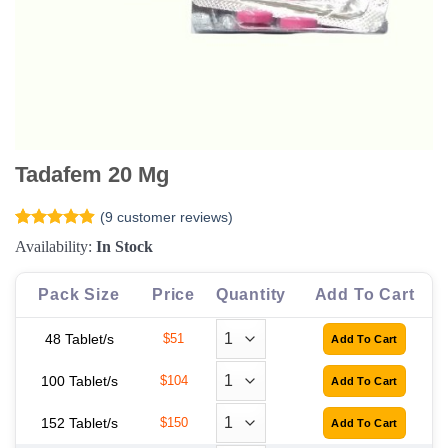
Tadafem 20 Mg
(
9
customer reviews)
Rated
9
4.89
Availability:
In Stock
out of 5
based on
customer
Pack Size
Price
Quantity
Add To Cart
ratings
48 Tablet/s
$51
100 Tablet/s
$104
152 Tablet/s
$150