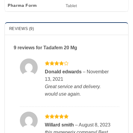
Pharma Form
Tablet
REVIEWS (9)
9 reviews for
Tadafem 20 Mg
Rated
4
Donald edwards
–
November
out of 5
13, 2021
Great service and delivery.
would use again.
Rated
5
Willard smith
–
August 8, 2023
out of 5
this mygenerix company! Best