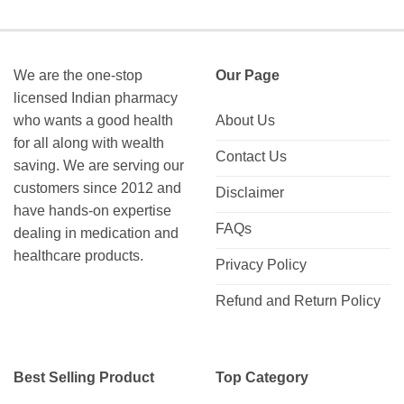
through
through
$335.00
$312.00
We are the one-stop
Our Page
licensed Indian pharmacy
who wants a good health
About Us
for all along with wealth
Contact Us
saving. We are serving our
customers since 2012 and
Disclaimer
have hands-on expertise
FAQs
dealing in medication and
healthcare products.
Privacy Policy
Refund and Return Policy
Best Selling Product
Top Category