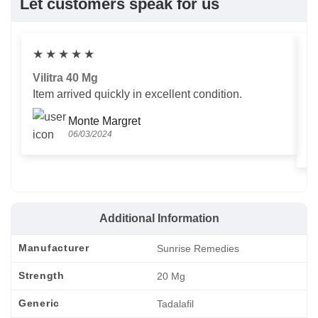
Let customers speak for us
★
★
★
★
★
Vilitra 40 Mg
V
Item arrived quickly in excellent condition.
Us
T
Monte Margret
06/03/2024
Additional Information
Manufacturer
Sunrise Remedies
Strength
20 Mg
Generic
Tadalafil