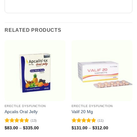
RELATED PRODUCTS
ERECTILE DYSFUNCTION
ERECTILE DYSFUNCTION
Apcalis Oral Jelly
Valif 20 Mg
(13)
(11)
Rated
4.85
Rated
4.82
Price
Price
$
83.00
–
$
335.00
$
131.00
–
$
312.00
range:
range:
out of 5
out of 5
$83.00
$131.00