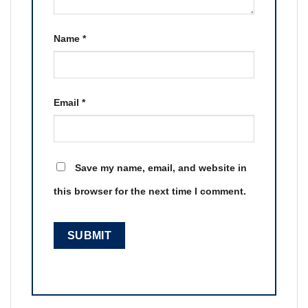
Name
*
Email
*
Save my name, email, and website in
this browser for the next time I comment.