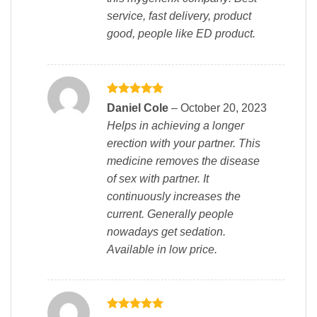
service, fast delivery, product
good, people like ED product.
Rated
5
Daniel Cole
–
October 20, 2023
out of 5
Helps in achieving a longer
erection with your partner. This
medicine removes the disease
of sex with partner. It
continuously increases the
current. Generally people
nowadays get sedation.
Available in low price.