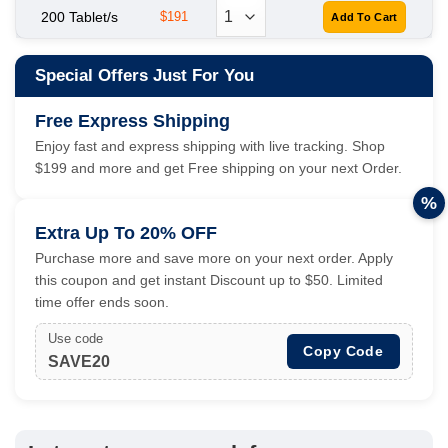
200 Tablet/s
$191
Special Offers Just For You
Free Express Shipping
Enjoy fast and express shipping with live tracking. Shop
$199 and more and get Free shipping on your next Order.
%
Extra Up To 20% OFF
Purchase more and save more on your next order. Apply
this coupon and get instant Discount up to $50. Limited
time offer ends soon.
Use code
Copy Code
SAVE20