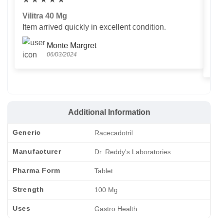
Vilitra 40 Mg
V
Item arrived quickly in excellent condition.
Us
T
Monte Margret
06/03/2024
Additional Information
Generic
Racecadotril
Manufacturer
Dr. Reddy's Laboratories
Pharma Form
Tablet
Strength
100 Mg
Uses
Gastro Health