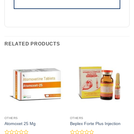
RELATED PRODUCTS
OTHERS
OTHERS
Atomoxet 25 Mg
Beplex Forte Plus Injection