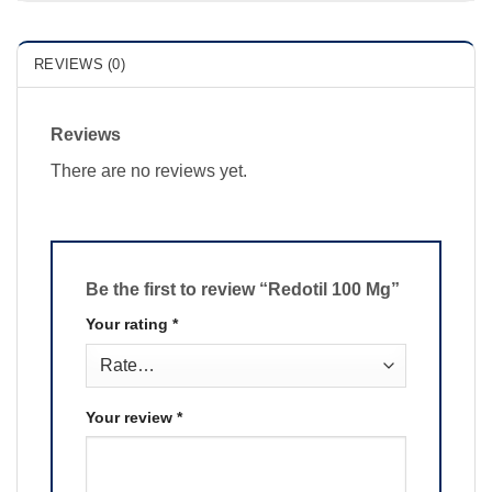
REVIEWS (0)
Reviews
There are no reviews yet.
Be the first to review “Redotil 100 Mg”
Your rating
*
Your review
*