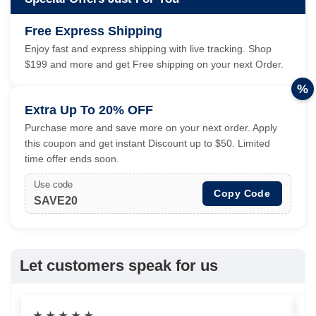
Free Express Shipping
Enjoy fast and express shipping with live tracking. Shop
$199 and more and get Free shipping on your next Order.
%
Extra Up To 20% OFF
Purchase more and save more on your next order. Apply
this coupon and get instant Discount up to $50. Limited
time offer ends soon.
Use code
Copy Code
SAVE20
Let customers speak for us
★
★
★
★
★