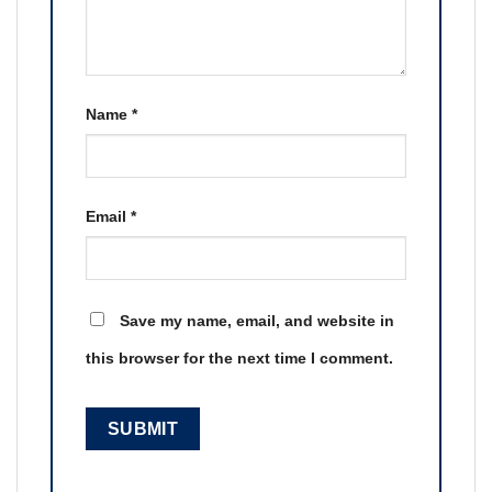
Name
*
Email
*
Save my name, email, and website in
this browser for the next time I comment.