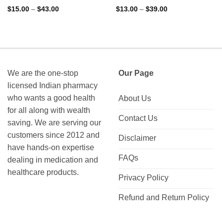
Rated
Rated
Price
Price
$
15.00
–
$
43.00
$
13.00
–
$
39.00
range:
range:
0
0
$15.00
$13.00
out
out
through
through
of
of
$43.00
$39.00
5
5
We are the one-stop
Our Page
licensed Indian pharmacy
who wants a good health
About Us
for all along with wealth
Contact Us
saving. We are serving our
customers since 2012 and
Disclaimer
have hands-on expertise
FAQs
dealing in medication and
healthcare products.
Privacy Policy
Refund and Return Policy