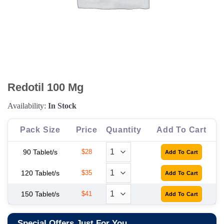
Redotil 100 Mg
Availability:
In Stock
Pack Size
Price
Quantity
Add To Cart
90 Tablet/s
$28
120 Tablet/s
$35
150 Tablet/s
$41
Special Offers Just For You