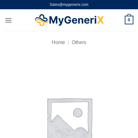
Skip
Sales@mygenerix.com
to
content
0
Home
/
Others