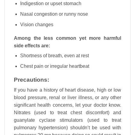
Indigestion or upset stomach
Nasal congestion or runny nose
Vision changes
Among the less common yet more harmful
side effects are:
Shortness of breath, even at rest
Chest pain or irregular heartbeat
Precautions:
If you have a history of heart disease, high or low
blood pressure, renal or liver illness, or any other
significant health concerns, let your doctor know.
Nitrates (used to treat chest discomfort) and
guanylate cyclase stimulators (used to treat
pulmonary hypertension) shouldn’t be used with