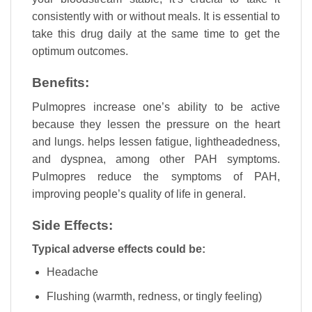
consistently with or without meals. It is essential to
take this drug daily at the same time to get the
optimum outcomes.
Benefits:
Pulmopres increase one’s ability to be active
because they lessen the pressure on the heart
and lungs. helps lessen fatigue, lightheadedness,
and dyspnea, among other PAH symptoms.
Pulmopres reduce the symptoms of PAH,
improving people’s quality of life in general.
Side Effects:
Typical adverse effects could be:
Headache
Flushing (warmth, redness, or tingly feeling)