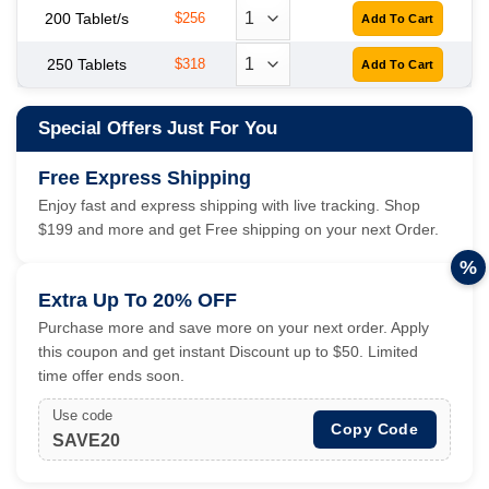
200 Tablet/s
$256
250 Tablets
$318
Special Offers Just For You
Free Express Shipping
Enjoy fast and express shipping with live tracking. Shop
$199 and more and get Free shipping on your next Order.
%
Extra Up To 20% OFF
Purchase more and save more on your next order. Apply
this coupon and get instant Discount up to $50. Limited
time offer ends soon.
Use code
Copy Code
SAVE20