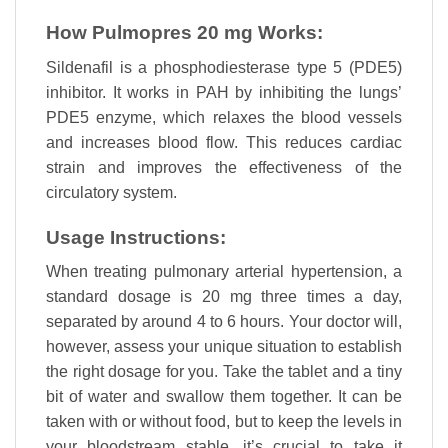
How Pulmopres 20 mg Works:
Sildenafil is a phosphodiesterase type 5 (PDE5)
inhibitor. It works in PAH by inhibiting the lungs’
PDE5 enzyme, which relaxes the blood vessels
and increases blood flow. This reduces cardiac
strain and improves the effectiveness of the
circulatory system.
Usage Instructions:
When treating pulmonary arterial hypertension, a
standard dosage is 20 mg three times a day,
separated by around 4 to 6 hours. Your doctor will,
however, assess your unique situation to establish
the right dosage for you. Take the tablet and a tiny
bit of water and swallow them together. It can be
taken with or without food, but to keep the levels in
your bloodstream stable, it’s crucial to take it