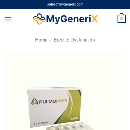
Skip
Sales@mygenerix.com
to
content
0
Home
/
Erectile Dysfunction