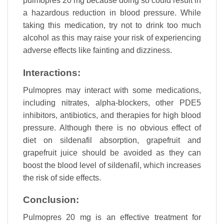
pulmopres 20 mg because doing so could result in
a hazardous reduction in blood pressure. While
taking this medication, try not to drink too much
alcohol as this may raise your risk of experiencing
adverse effects like fainting and dizziness.
Interactions:
Pulmopres may interact with some medications,
including nitrates, alpha-blockers, other PDE5
inhibitors, antibiotics, and therapies for high blood
pressure. Although there is no obvious effect of
diet on sildenafil absorption, grapefruit and
grapefruit juice should be avoided as they can
boost the blood level of sildenafil, which increases
the risk of side effects.
Conclusion:
Pulmopres 20 mg is an effective treatment for