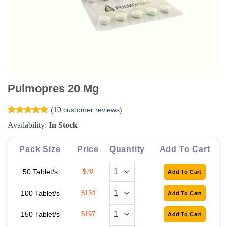
Pulmopres 20 Mg
(
10
customer reviews)
Rated
10
4.8
Availability:
In Stock
out of 5
based on
customer
Pack Size
Price
Quantity
Add To Cart
ratings
50 Tablet/s
$70
100 Tablet/s
$134
150 Tablet/s
$197