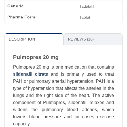
Generic
Tadalafil
Pharma Form
Tablet
DESCRIPTION
REVIEWS (10)
Pulmopres 20 mg
Pulmopres 20 mg is one medication that contains
sildenafil citrate
and is primarily used to treat
PAH or pulmonary arterial hypertension. PAH is a
type of hypertension that affects the arteries in the
lungs and the right side of the heart. The active
component of Pulmopres, sildenafil, relaxes and
widens the pulmonary blood arteries, which
lowers blood pressure and increases exercise
capacity.