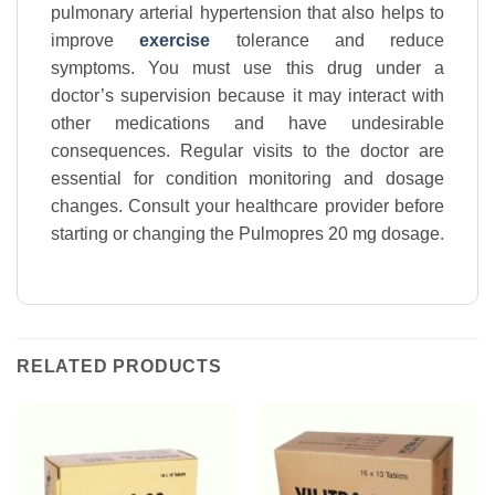
pulmonary arterial hypertension that also helps to
improve
exercise
tolerance and reduce
symptoms. You must use this drug under a
doctor’s supervision because it may interact with
other medications and have undesirable
consequences. Regular visits to the doctor are
essential for condition monitoring and dosage
changes. Consult your healthcare provider before
starting or changing the Pulmopres 20 mg dosage.
RELATED PRODUCTS