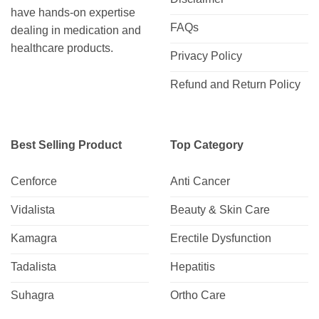
have hands-on expertise
FAQs
dealing in medication and
healthcare products.
Privacy Policy
Refund and Return Policy
Best Selling Product
Top Category
Cenforce
Anti Cancer
Vidalista
Beauty & Skin Care
Kamagra
Erectile Dysfunction
Tadalista
Hepatitis
Suhagra
Ortho Care