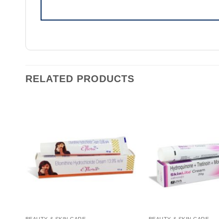
RELATED PRODUCTS
BEAUTY & SKIN CARE
BEAUTY & SKIN CARE