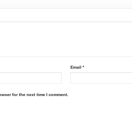
Email
*
owser for the next time I comment.