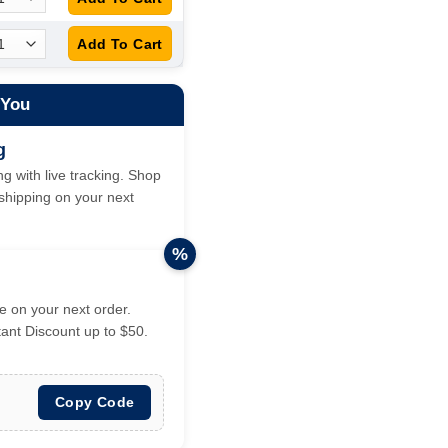
 You
g
g with live tracking. Shop
hipping on your next
%
 on your next order.
tant Discount up to $50.
Copy Code