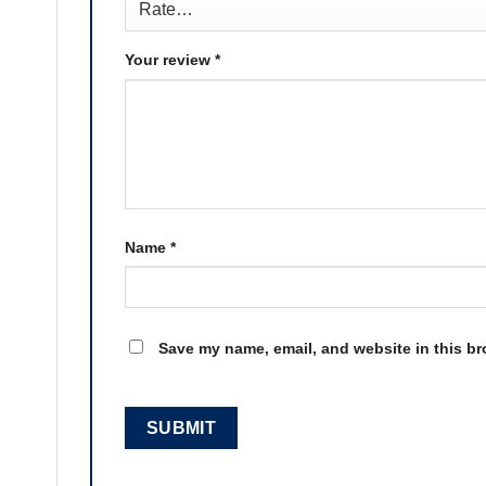
Your review
*
Name
*
Save my name, email, and website in this br