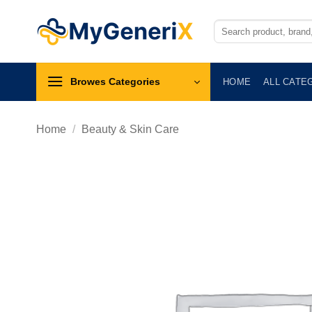
Skip
to
Search
for:
content
Browes Categories
HOME
ALL CATE
Home
/
Beauty & Skin Care