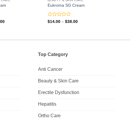
eam
Eukroma SG Cream
Magn
Rated
Rate
Price
Price
.00
$
14.00
–
$
38.00
$
21.
range:
range:
0
0
$14.00
$14.00
out
out
through
through
of
of
$36.00
$38.00
5
5
Top Category
Anti Cancer
Beauty & Skin Care
Erectile Dysfunction
Hepatitis
Ortho Care