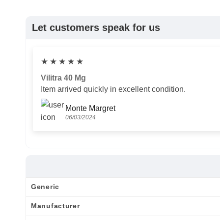
Let customers speak for us
★
★
★
★
★
Vilitra 40 Mg
Item arrived quickly in excellent condition.
Monte Margret
06/03/2024
Generic
Manufacturer