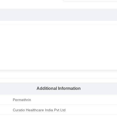
Additional Information
Permethrin
Curatio Healthcare India Pvt Ltd