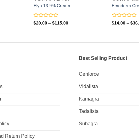
Elyn 13.9% Cream
Emoderm Cr
Rated
Rated
Price
$
20.00
–
$
115.00
$
14.00
–
$
36
range:
0
0
0
$20.00
out
out
gh
through
of
of
0
$115.00
5
5
Best Selling Product
Cenforce
Us
Vidalista
r
Kamagra
Tadalista
olicy
Suhagra
d Return Policy