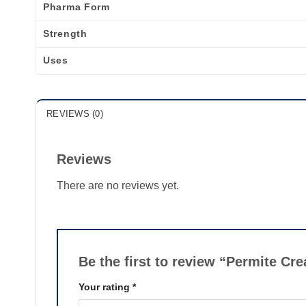
Pharma Form
Strength
Uses
REVIEWS (0)
Reviews
There are no reviews yet.
Be the first to review “Permite C
Your rating
*