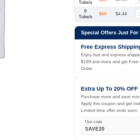
Tube/s
9
$40
$4.44
Tube/s
Special Offers Just For
Free Express Shippin
Enjoy fast and express shippin
$199 and more and get Free s
Order.
Extra Up To 20% OFF
Purchase more and save more
Apply this coupon and get ins
Limited time offer ends soon.
Use code
SAVE20