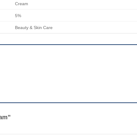
Cream
5%
Beauty & Skin Care
ream”