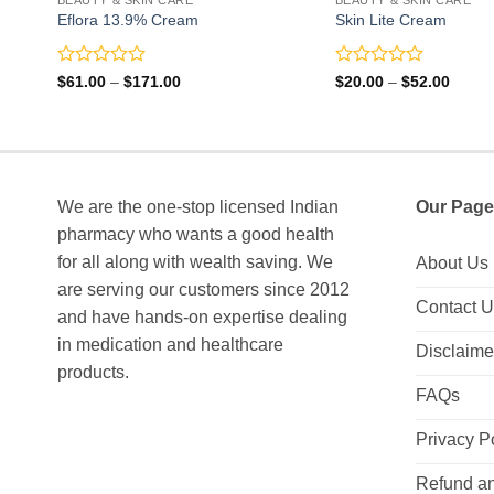
Eflora 13.9% Cream
Skin Lite Cream
Rated
Rated
Price
Price
$
61.00
–
$
171.00
$
20.00
–
$
52.00
range:
range:
0
0
$61.00
$20.0
out
out
through
throu
of
of
$171.00
$52.0
5
5
We are the one-stop licensed Indian
Our Page
pharmacy who wants a good health
for all along with wealth saving. We
About Us
are serving our customers since 2012
Contact 
and have hands-on expertise dealing
in medication and healthcare
Disclaime
products.
FAQs
Privacy P
Refund an