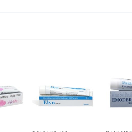
BEAUTY & SKIN CARE
BEAUTY & SKI