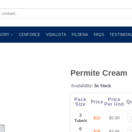
GORY
CENFORCE
VIDALISTA
FILDENA
FAQS
TESTIMONI
Permite Cream
Availability:
In Stock
Pack
Price
Price
Qu
Size
Per Unit
3
$15
$5.00
Tube/s
6
$28
$4.66