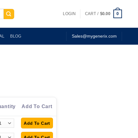
0
LOGIN
CART /
$
0.00
AL
BLOG
Sales@mygenerix.com
antity
Add To Cart