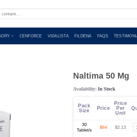
GORY
CENFORCE
VIDALISTA
FILDENA
FAQS
TESTIMONI
Naltima 50 Mg
Availability:
In Stock
Price
Pack
Price
Per
Qu
Size
Unit
30
$64
$2.13
Tablet/s