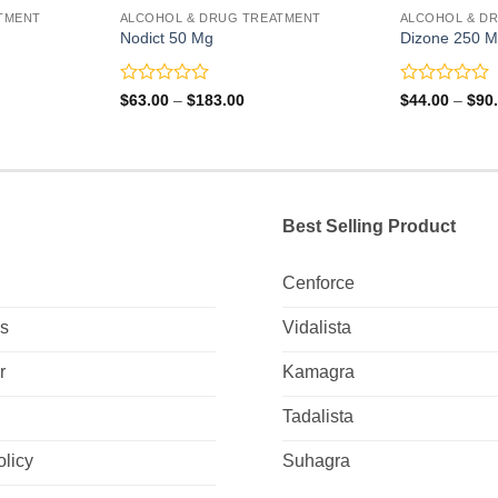
TMENT
ALCOHOL & DRUG TREATMENT
ALCOHOL & D
Nodict 50 Mg
Dizone 250 
Rated
Rated
Price
$
63.00
–
$
183.00
$
44.00
–
$
90
range:
0
0
0
$63.00
out
out
gh
through
of
of
0
$183.00
5
5
Best Selling Product
Cenforce
Us
Vidalista
r
Kamagra
Tadalista
olicy
Suhagra