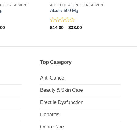
RUG TREATMENT
ALCOHOL & DRUG TREATMENT
ALCO
Mg
Alcoliv 500 Mg
Fira
Rated
Rate
Price
Price
.00
$
14.00
–
$
38.00
$
31.
range:
range:
0
0
$44.00
$14.00
out
out
through
through
of
of
$90.00
$38.00
5
5
Top Category
Anti Cancer
Beauty & Skin Care
Erectile Dysfunction
Hepatitis
Ortho Care