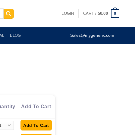
0
LOGIN
CART /
$
0.00
AL
BLOG
Sales@mygenerix.com
antity
Add To Cart