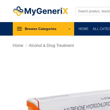
Skip
to
Search
for:
content
Browes Categories
HOME
ALL CATE
Home
/
Alcohol & Drug Treatment