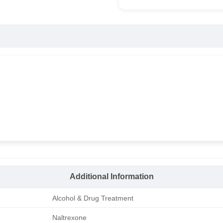
Additional Information
Alcohol & Drug Treatment
Naltrexone