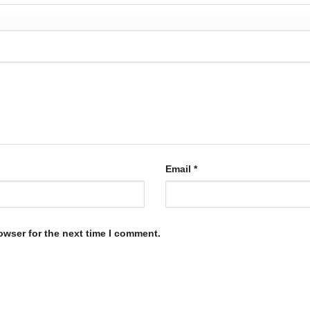
Email
*
owser for the next time I comment.