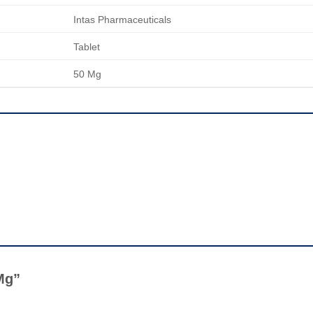
Intas Pharmaceuticals
Tablet
50 Mg
 Mg”