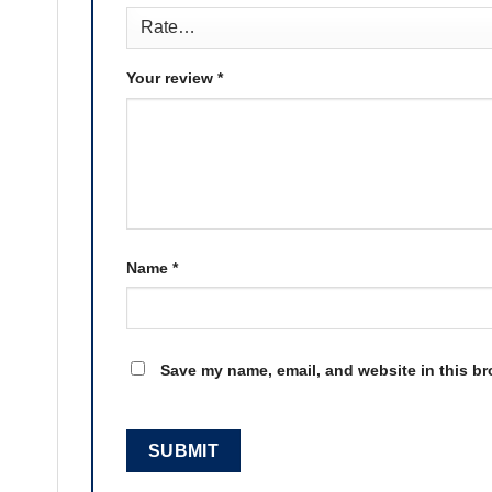
Your review
*
Name
*
Save my name, email, and website in this br