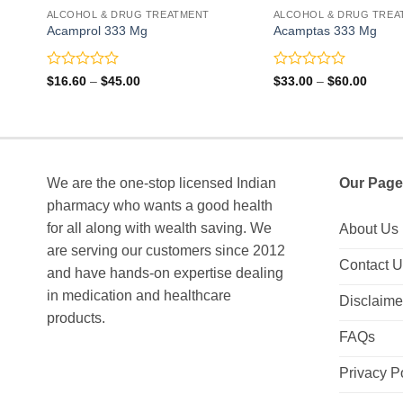
ALCOHOL & DRUG TREATMENT
ALCOHOL & DRUG TREA
Acamprol 333 Mg
Acamptas 333 Mg
Rated
Rated
Price
Price
$
16.60
–
$
45.00
$
33.00
–
$
60.00
range:
range:
0
0
$16.60
$33.0
out
out
through
throu
of
of
$45.00
$60.0
5
5
We are the one-stop licensed Indian
Our Page
pharmacy who wants a good health
for all along with wealth saving. We
About Us
are serving our customers since 2012
Contact 
and have hands-on expertise dealing
in medication and healthcare
Disclaime
products.
FAQs
Privacy P