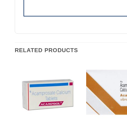
RELATED PRODUCTS