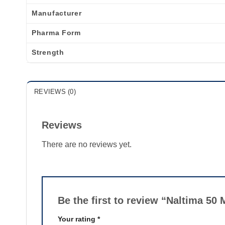
Manufacturer
Pharma Form
Strength
REVIEWS (0)
Reviews
There are no reviews yet.
Be the first to review “Naltima 50
Your rating
*