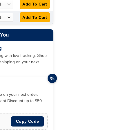
 You
g
g with live tracking. Shop
hipping on your next
%
 on your next order.
tant Discount up to $50.
Copy Code