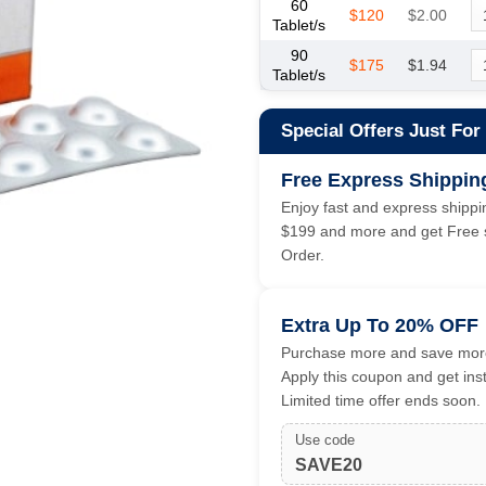
60
$120
$2.00
Tablet/s
90
$175
$1.94
Tablet/s
Special Offers Just For
Free Express Shippin
Enjoy fast and express shippin
$199 and more and get Free s
Order.
Extra Up To 20% OFF
Purchase more and save more
Apply this coupon and get ins
Limited time offer ends soon.
Use code
SAVE20