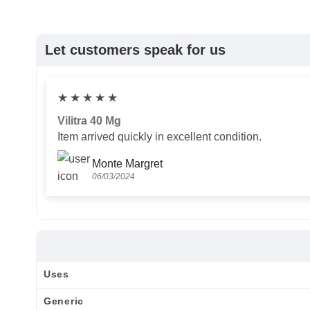
Let customers speak for us
★
★
★
★
★
Vilitra 40 Mg
Item arrived quickly in excellent condition.
Monte Margret
06/03/2024
Uses
Generic