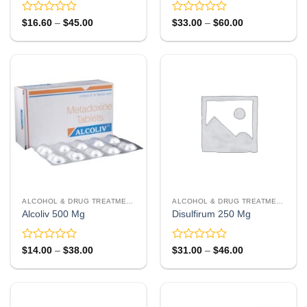
Rated
Rated
Price
Price
$
16.60
–
$
45.00
$
33.00
–
$
60.00
range:
range:
0
0
$16.60
$33.00
out
out
through
through
of
of
$45.00
$60.00
5
5
ALCOHOL & DRUG TREATMENT
ALCOHOL & DRUG TREATMENT
Alcoliv 500 Mg
Disulfirum 250 Mg
Rated
Rated
Price
Price
$
14.00
–
$
38.00
$
31.00
–
$
46.00
range:
range:
0
0
$14.00
$31.00
out
out
through
through
of
of
$38.00
$46.00
5
5