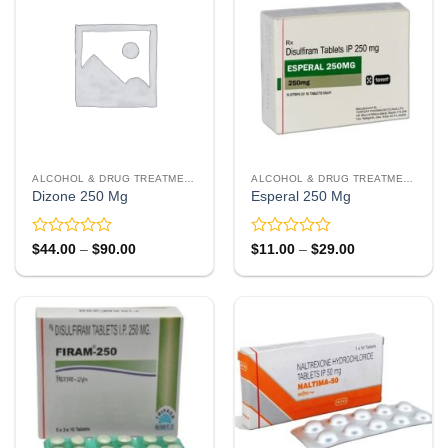
ALCOHOL & DRUG TREATMENT
ALCOHOL & DRUG TREATMENT
Dizone 250 Mg
Esperal 250 Mg
Rated
Rated
Price
Price
$
44.00
–
$
90.00
$
11.00
–
$
29.00
range:
range:
0
0
$44.00
$11.00
out
out
through
through
of
of
$90.00
$29.00
5
5