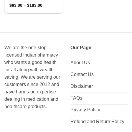
Rated
Price
$
63.00
–
$
183.00
range:
0
$63.00
out
through
of
$183.00
5
We are the one-stop
Our Page
licensed Indian pharmacy
who wants a good health
About Us
for all along with wealth
Contact Us
saving. We are serving our
customers since 2012 and
Disclaimer
have hands-on expertise
FAQs
dealing in medication and
healthcare products.
Privacy Policy
Refund and Return Policy