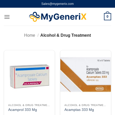
Skip
Sales@mygenerix.com
to
content
0
Home
/
Alcohol & Drug Treatment
ALCOHOL & DRUG TREATMENT
ALCOHOL & DRUG TREATMENT
Acamprol 333 Mg
Acamptas 333 Mg