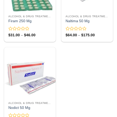
ALCOHOL & DRUG TREATMENT
ALCOHOL & DRUG TREATMENT
Firam 250 Mg
Naltima 50 Mg
Rated
Rated
Price
Price
$
31.00
–
$
46.00
$
64.00
–
$
175.00
range:
range:
0
0
$31.00
$64.00
out
out
through
through
of
of
$46.00
$175.00
5
5
ALCOHOL & DRUG TREATMENT
Nodict 50 Mg