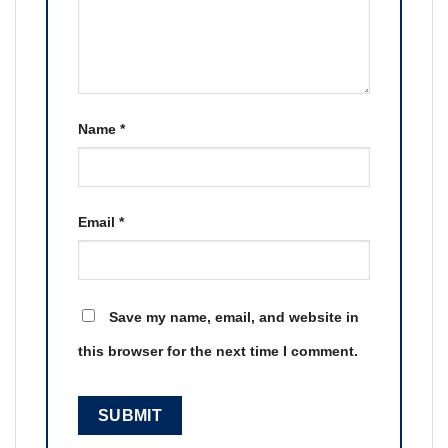
Name
*
Email
*
Save my name, email, and website in
this browser for the next time I comment.