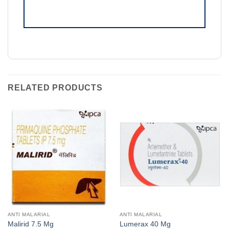
RELATED PRODUCTS
ANTI MALARIAL
ANTI MALARIAL
Malirid 7.5 Mg
Lumerax 40 Mg