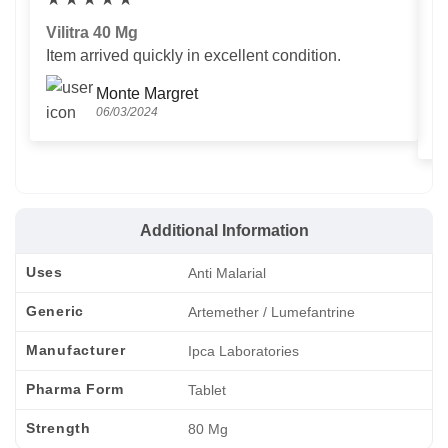
Vilitra 40 Mg
V
Item arrived quickly in excellent condition.
Us
T
Monte Margret
06/03/2024
Additional Information
Uses
Anti Malarial
Generic
Artemether / Lumefantrine
Manufacturer
Ipca Laboratories
Pharma Form
Tablet
Strength
80 Mg