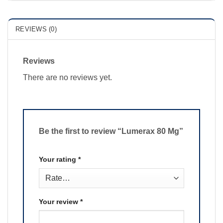
REVIEWS (0)
Reviews
There are no reviews yet.
Be the first to review “Lumerax 80 Mg”
Your rating
*
Your review
*