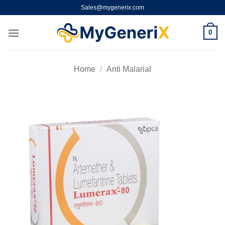
Skip
Sales@mygenerix.com
to
content
0
Home
/
Anti Malarial