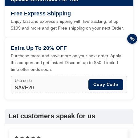
Free Express Shipping
Enjoy fast and express shipping with live tracking. Shop
$199 and more and get Free shipping on your next Order.
%
Extra Up To 20% OFF
Purchase more and save more on your next order. Apply
this coupon and get instant Discount up to $50. Limited
time offer ends soon.
Use code
Copy Code
SAVE20
Let customers speak for us
★
★
★
★
★