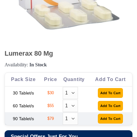
Lumerax 80 Mg
Availability:
In Stock
Pack Size
Price
Quantity
Add To Cart
30 Tablet/s
$30
60 Tablet/s
$55
90 Tablet/s
$79
Special Offers Just For You