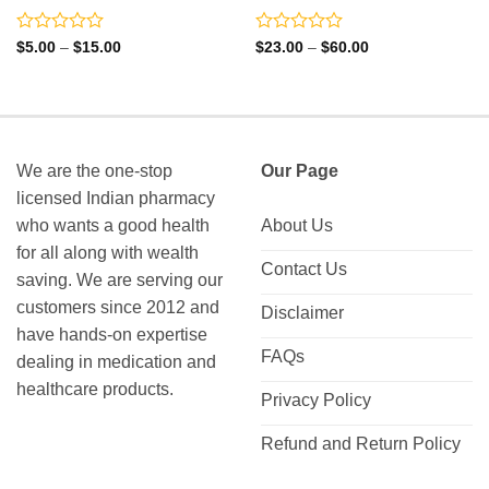
Rated
Rated
Price
Price
$
5.00
–
$
15.00
$
23.00
–
$
60.00
range:
range:
0
0
$5.00
$23.00
out
out
through
through
of
of
$15.00
$60.00
5
5
We are the one-stop
Our Page
licensed Indian pharmacy
who wants a good health
About Us
for all along with wealth
Contact Us
saving. We are serving our
customers since 2012 and
Disclaimer
have hands-on expertise
FAQs
dealing in medication and
healthcare products.
Privacy Policy
Refund and Return Policy