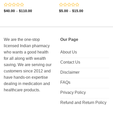
Rated
Rated
Price
Price
$
40.00
–
$
110.00
$
5.00
–
$
15.00
range:
range:
0
0
$40.00
$5.00
out
out
through
through
of
of
$110.00
$15.00
5
5
We are the one-stop
Our Page
licensed Indian pharmacy
who wants a good health
About Us
for all along with wealth
Contact Us
saving. We are serving our
customers since 2012 and
Disclaimer
have hands-on expertise
FAQs
dealing in medication and
healthcare products.
Privacy Policy
Refund and Return Policy