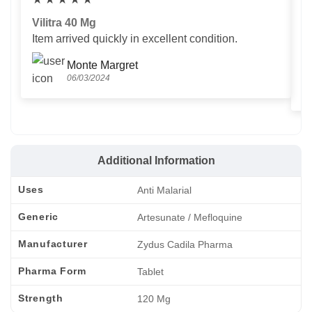
Vilitra 40 Mg
V
Item arrived quickly in excellent condition.
Us
T
Monte Margret
06/03/2024
Additional Information
Uses
Anti Malarial
Generic
Artesunate / Mefloquine
Manufacturer
Zydus Cadila Pharma
Pharma Form
Tablet
Strength
120 Mg