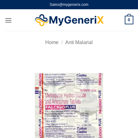
Skip
Sales@mygenerix.com
to
content
0
Home
/
Anti Malarial