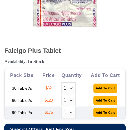
Falcigo Plus Tablet
Availability:
In Stock
Pack Size
Price
Quantity
Add To Cart
30 Tablet/s
$62
60 Tablet/s
$120
90 Tablet/s
$175
Special Offers Just For You