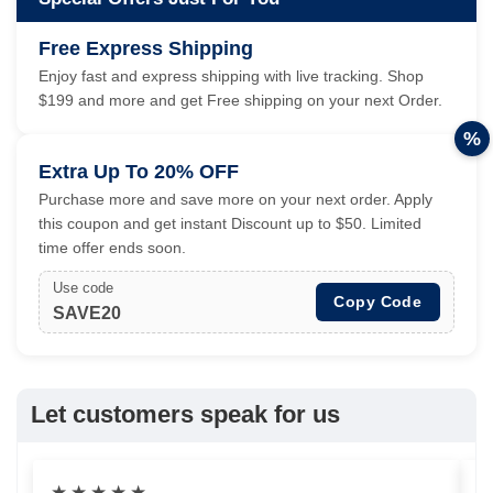
Free Express Shipping
Enjoy fast and express shipping with live tracking. Shop
$199 and more and get Free shipping on your next Order.
%
Extra Up To 20% OFF
Purchase more and save more on your next order. Apply
this coupon and get instant Discount up to $50. Limited
time offer ends soon.
Use code
Copy Code
SAVE20
Let customers speak for us
★
★
★
★
★