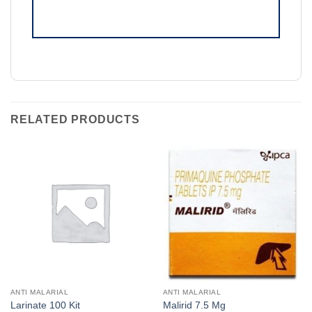
RELATED PRODUCTS
ANTI MALARIAL
ANTI MALARIAL
Larinate 100 Kit
Malirid 7.5 Mg