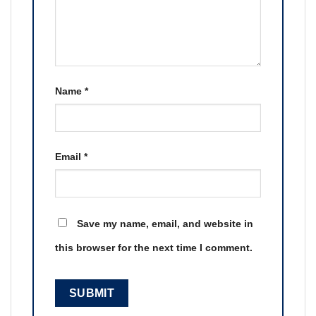
Name
*
Email
*
Save my name, email, and website in
this browser for the next time I comment.