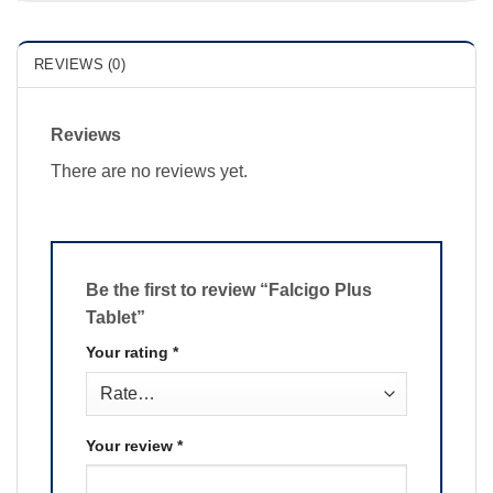
REVIEWS (0)
Reviews
There are no reviews yet.
Be the first to review “Falcigo Plus
Tablet”
Your rating
*
Your review
*