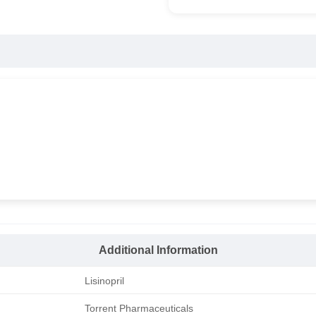
Additional Information
Lisinopril
Torrent Pharmaceuticals