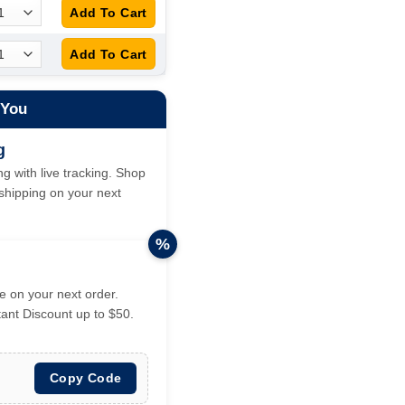
 You
g
g with live tracking. Shop
hipping on your next
%
 on your next order.
tant Discount up to $50.
Copy Code