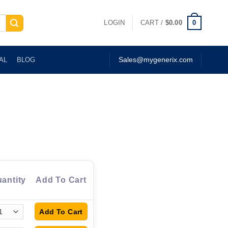
0
LOGIN
CART /
$
0.00
AL
BLOG
Sales@mygenerix.com
antity
Add To Cart