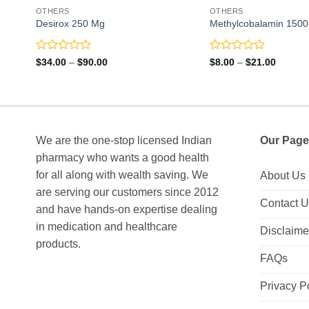
OTHERS
OTHERS
Desirox 250 Mg
Methylcobalamin 1500 
Rated
Rated
Price
Price
$
34.00
–
$
90.00
$
8.00
–
$
21.00
range:
range:
0
0
$34.00
$8.00
out
out
through
through
of
of
$90.00
$21.00
5
5
We are the one-stop licensed Indian
Our Page
pharmacy who wants a good health
for all along with wealth saving. We
About Us
are serving our customers since 2012
Contact 
and have hands-on expertise dealing
in medication and healthcare
Disclaime
products.
FAQs
Privacy P