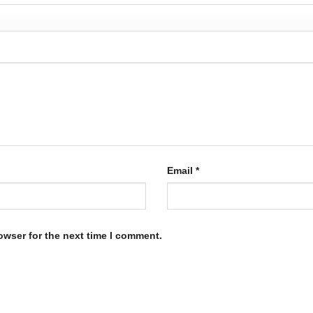
Email
*
owser for the next time I comment.