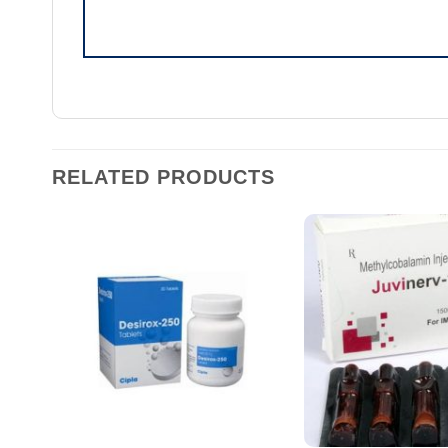
RELATED PRODUCTS