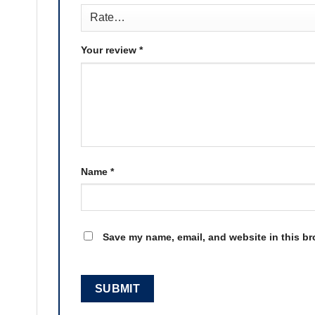
Your review
*
Name
*
Save my name, email, and website in this br