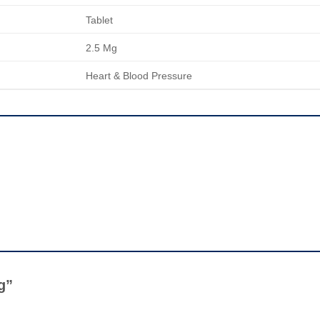
Tablet
2.5 Mg
Heart & Blood Pressure
Mg”