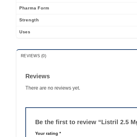
Pharma Form
Strength
Uses
REVIEWS (0)
Reviews
There are no reviews yet.
Be the first to review “Listril 2.5 
Your rating
*