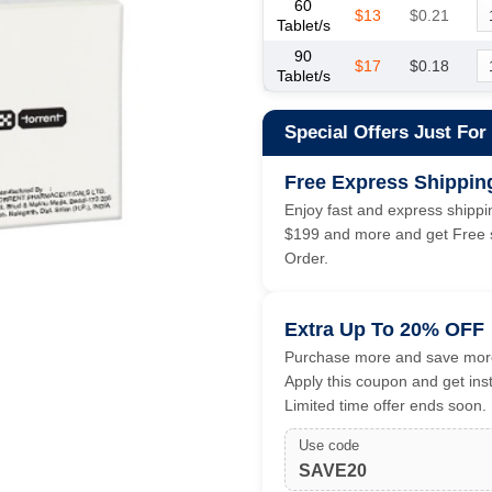
60
$13
$0.21
Tablet/s
90
$17
$0.18
Tablet/s
Special Offers Just For
Free Express Shippin
Enjoy fast and express shippin
$199 and more and get Free s
Order.
Extra Up To 20% OFF
Purchase more and save more
Apply this coupon and get ins
Limited time offer ends soon.
Use code
SAVE20