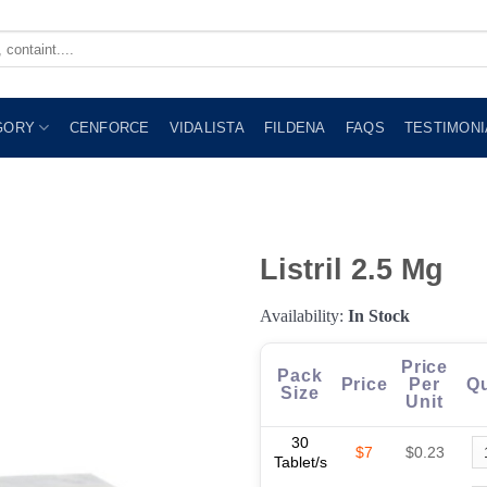
GORY
CENFORCE
VIDALISTA
FILDENA
FAQS
TESTIMONI
Listril 2.5 Mg
Availability:
In Stock
Price
Pack
Price
Per
Qu
Size
Unit
30
$7
$0.23
Tablet/s