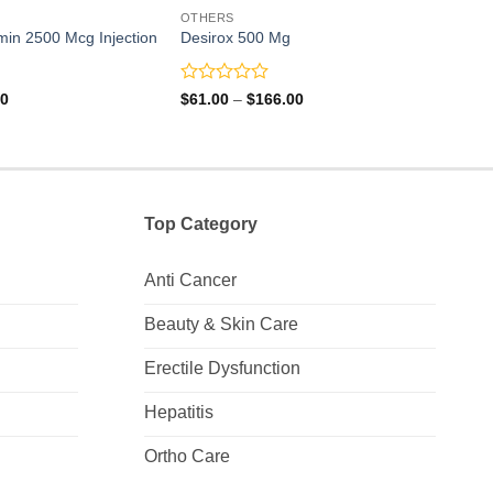
OTHERS
OTH
min 2500 Mcg Injection
Desirox 500 Mg
Ketos
Rated
Rate
Price
Price
00
$
61.00
–
$
166.00
$
109
range:
range:
0
0
$8.00
$61.00
out
out
through
through
of
of
$40.00
$166.00
5
5
Top Category
Anti Cancer
Beauty & Skin Care
Erectile Dysfunction
Hepatitis
Ortho Care