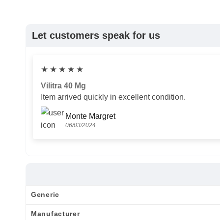
Let customers speak for us
★
★
★
★
★
Vilitra 40 Mg
Item arrived quickly in excellent condition.
Monte Margret
06/03/2024
Generic
Manufacturer