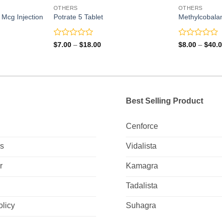
OTHERS
OTHERS
Mcg Injection
Potrate 5 Tablet
Methylcobala
Rated
Rated
Price
$
7.00
–
$
18.00
$
8.00
–
$
40.
range:
0
0
$7.00
out
out
through
of
of
$18.00
5
5
Best Selling Product
Cenforce
Us
Vidalista
r
Kamagra
Tadalista
olicy
Suhagra