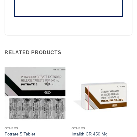
RELATED PRODUCTS
OTHERS
OTHERS
Potrate 5 Tablet
Intalith CR 450 Mg