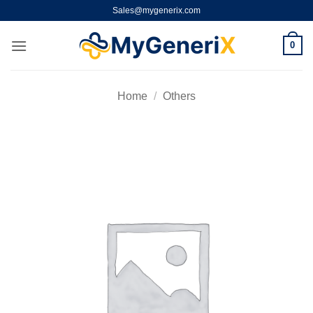
Skip
Sales@mygenerix.com
to
content
0
Home
/
Others