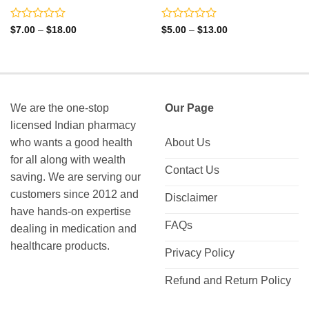
Rated
Rated
Price
Price
$
7.00
–
$
18.00
$
5.00
–
$
13.00
range:
range:
0
0
$7.00
$5.00
out
out
through
through
of
of
$18.00
$13.00
5
5
We are the one-stop
Our Page
licensed Indian pharmacy
who wants a good health
About Us
for all along with wealth
Contact Us
saving. We are serving our
customers since 2012 and
Disclaimer
have hands-on expertise
FAQs
dealing in medication and
healthcare products.
Privacy Policy
Refund and Return Policy