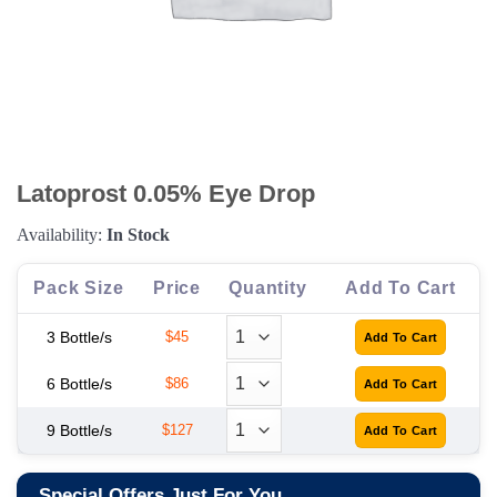
Latoprost 0.05% Eye Drop
Availability:
In Stock
Pack Size
Price
Quantity
Add To Cart
3 Bottle/s
$45
6 Bottle/s
$86
9 Bottle/s
$127
Special Offers Just For You