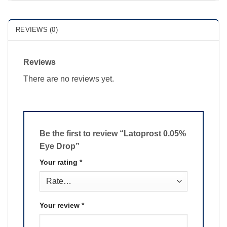
REVIEWS (0)
Reviews
There are no reviews yet.
Be the first to review “Latoprost 0.05%
Eye Drop”
Your rating
*
Your review
*