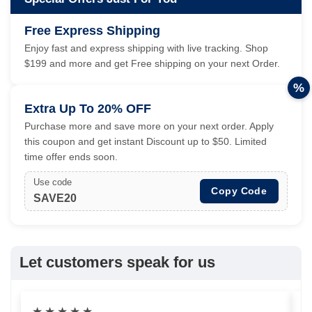
Free Express Shipping
Enjoy fast and express shipping with live tracking. Shop
$199 and more and get Free shipping on your next Order.
%
Extra Up To 20% OFF
Purchase more and save more on your next order. Apply
this coupon and get instant Discount up to $50. Limited
time offer ends soon.
Use code
Copy Code
SAVE20
Let customers speak for us
★
★
★
★
★