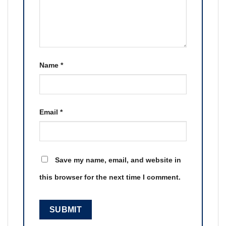
Name
*
Email
*
Save my name, email, and website in
this browser for the next time I comment.