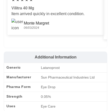
Vilitra 40 Mg
V
Item arrived quickly in excellent condition.
Us
T
Monte Margret
06/03/2024
Additional Information
Generic
Latanoprost
Manufacturer
Sun Pharmaceutical Industries Ltd
Pharma Form
Eye Drop
Strength
0.05%
Uses
Eye Care