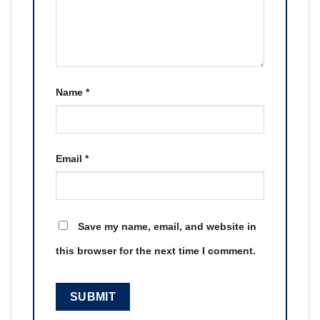
Name
*
Email
*
Save my name, email, and website in
this browser for the next time I comment.