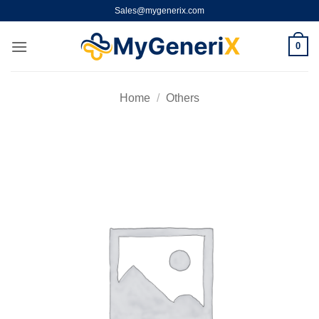
Skip
Sales@mygenerix.com
to
content
0
Home
/
Others