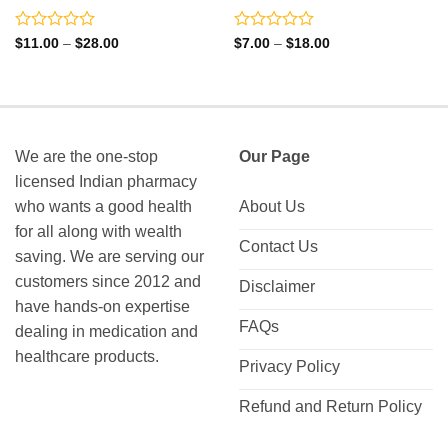
Rated
Rated
Price
Price
$
11.00
–
$
28.00
$
7.00
–
$
18.00
range:
range:
0
0
$11.00
$7.00
out
out
through
through
of
of
$28.00
$18.00
5
5
We are the one-stop
Our Page
licensed Indian pharmacy
who wants a good health
About Us
for all along with wealth
Contact Us
saving. We are serving our
customers since 2012 and
Disclaimer
have hands-on expertise
FAQs
dealing in medication and
healthcare products.
Privacy Policy
Refund and Return Policy