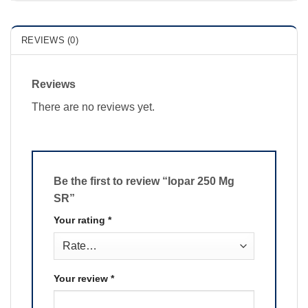
REVIEWS (0)
Reviews
There are no reviews yet.
Be the first to review “Iopar 250 Mg
SR”
Your rating
*
Your review
*