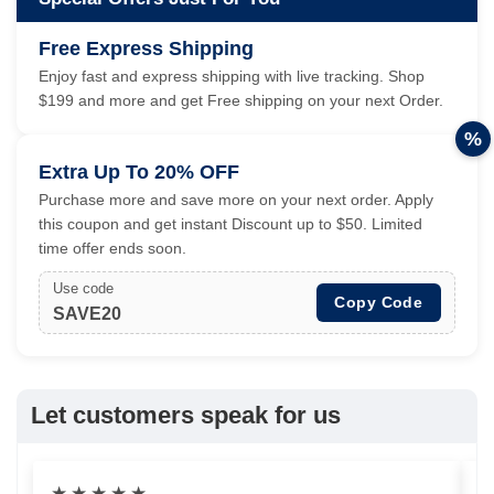
Free Express Shipping
Enjoy fast and express shipping with live tracking. Shop
$199 and more and get Free shipping on your next Order.
%
Extra Up To 20% OFF
Purchase more and save more on your next order. Apply
this coupon and get instant Discount up to $50. Limited
time offer ends soon.
Use code
Copy Code
SAVE20
Let customers speak for us
★
★
★
★
★