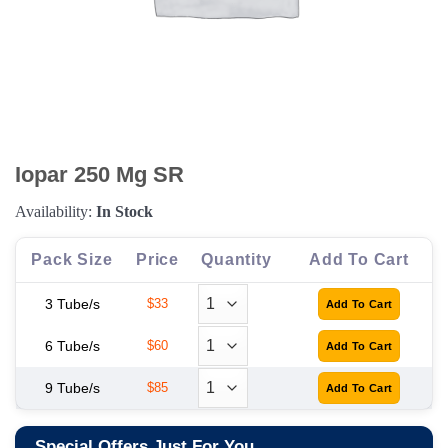
Iopar 250 Mg SR
Availability:
In Stock
Pack Size
Price
Quantity
Add To Cart
3 Tube/s
$33
6 Tube/s
$60
9 Tube/s
$85
Special Offers Just For You