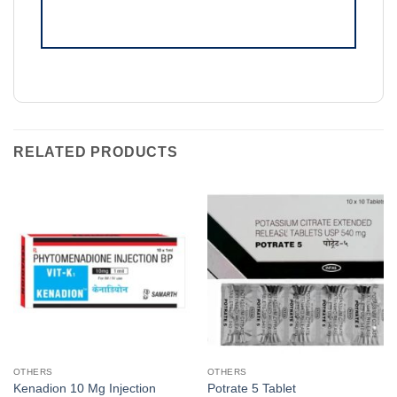
RELATED PRODUCTS
OTHERS
OTHERS
Kenadion 10 Mg Injection
Potrate 5 Tablet