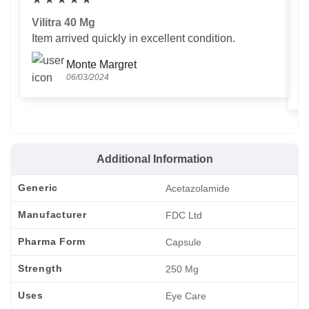
Vilitra 40 Mg
V
Item arrived quickly in excellent condition.
Us
T
Monte Margret
06/03/2024
Additional Information
Generic
Acetazolamide
Manufacturer
FDC Ltd
Pharma Form
Capsule
Strength
250 Mg
Uses
Eye Care