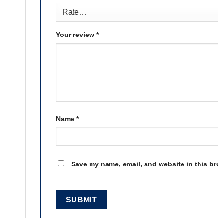
Your review
*
Name
*
Save my name, email, and website in this br