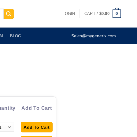
0
LOGIN
CART /
$
0.00
AL
BLOG
Sales@mygenerix.com
antity
Add To Cart