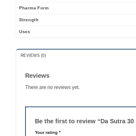
Pharma Form
Strength
Uses
REVIEWS (0)
Reviews
There are no reviews yet.
Be the first to review “Da Sutra 30
Your rating
*