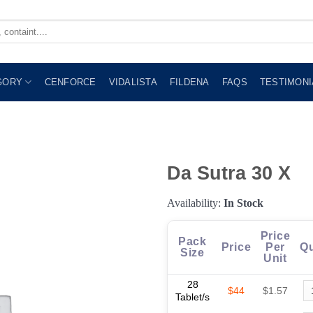
GORY
CENFORCE
VIDALISTA
FILDENA
FAQS
TESTIMONI
Da Sutra 30 X
Availability:
In Stock
Price
Pack
Price
Per
Qu
Size
Unit
28
$44
$1.57
Tablet/s