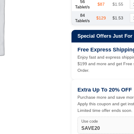
56
$87
$1.55
Tablet/s
84
$129
$1.53
Tablet/s
Special Offers Just For
Free Express Shippin
Enjoy fast and express shippin
$199 and more and get Free s
Order.
Extra Up To 20% OFF
Purchase more and save more
Apply this coupon and get ins
Limited time offer ends soon.
Use code
SAVE20