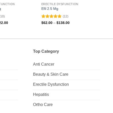
FUNCTION
ERECTILE DYSFUNCTION
EREC
g
Efil 2.5 Mg
Zhew
(10)
(12)
Rated
4.92
Rat
Price
Price
22.00
$
62.00
–
$
138.00
$
120
range:
range:
out of 5
out 
$119.00
$62.00
through
through
$422.00
$138.00
Top Category
Anti Cancer
Beauty & Skin Care
Erectile Dysfunction
Hepatitis
Ortho Care