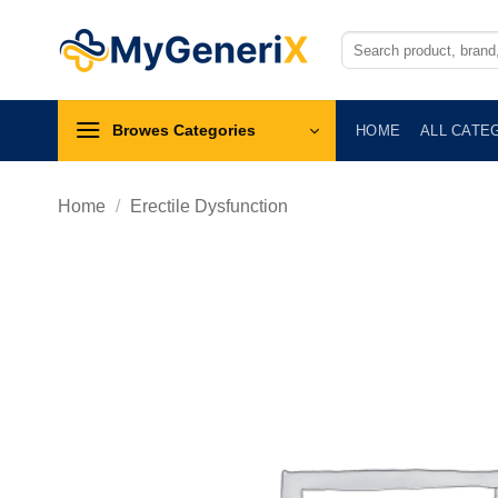
Skip
to
Search
for:
content
Browes Categories
HOME
ALL CATE
Home
/
Erectile Dysfunction