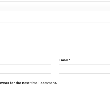
Email
*
owser for the next time I comment.