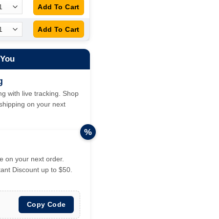
 You
g
g with live tracking. Shop
hipping on your next
%
 on your next order.
tant Discount up to $50.
Copy Code