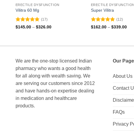
ERECTILE DYSFUNCTION
ERECTILE DYSFUNCTIO
Vilitra 60 Mg
Super Vilitra
(17)
(12)
Rated
4.88
Rated
4.92
Price
Pri
$
145.00
–
$
326.00
$
162.00
–
$
339.00
range:
ran
out of 5
out of 5
$145.00
$16
through
thr
$326.00
$33
We are the one-stop licensed Indian
Our Page
pharmacy who wants a good health
for all along with wealth saving. We
About Us
are serving our customers since 2012
Contact 
and have hands-on expertise dealing
in medication and healthcare
Disclaime
products.
FAQs
Privacy P