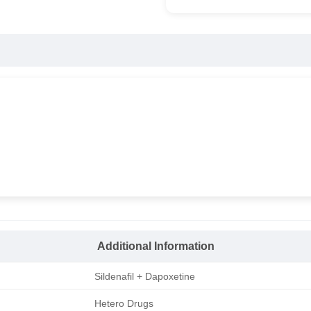
Additional Information
Sildenafil + Dapoxetine
Hetero Drugs