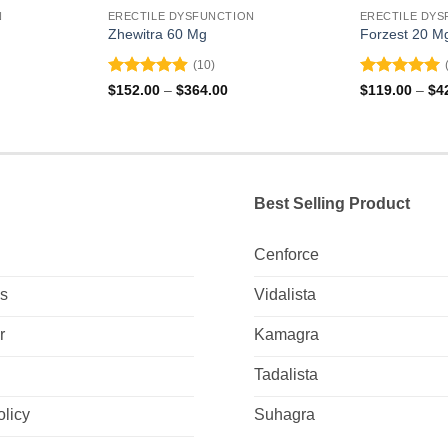
N
ERECTILE DYSFUNCTION
ERECTILE DYS
Zhewitra 60 Mg
Forzest 20 M
(10)
Rated
4.9
Rated
5
ce
Price
$
152.00
–
$
364.00
$
119.00
–
$
4
ge:
range:
out of 5
out of 5
2.00
$152.00
ough
through
9.00
$364.00
Best Selling Product
Cenforce
Us
Vidalista
r
Kamagra
Tadalista
olicy
Suhagra