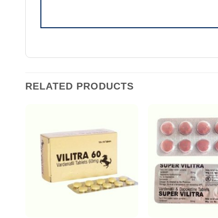
RELATED PRODUCTS