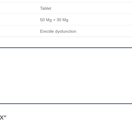
Tablet
50 Mg + 30 Mg
Erectile dysfunction
 X”