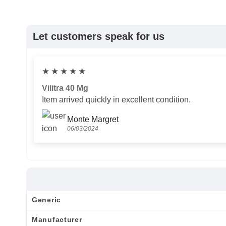
Let customers speak for us
★
★
★
★
★
Vilitra 40 Mg
Item arrived quickly in excellent condition.
Monte Margret
06/03/2024
Generic
Manufacturer