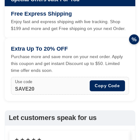
Free Express Shipping
Enjoy fast and express shipping with live tracking. Shop
$199 and more and get Free shipping on your next Order.
%
Extra Up To 20% OFF
Purchase more and save more on your next order. Apply
this coupon and get instant Discount up to $50. Limited
time offer ends soon.
Use code
Copy Code
SAVE20
Let customers speak for us
★
★
★
★
★