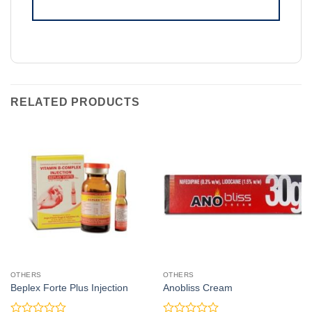
RELATED PRODUCTS
OTHERS
OTHERS
Beplex Forte Plus Injection
Anobliss Cream