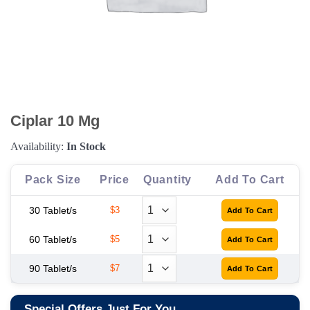
Ciplar 10 Mg
Availability:
In Stock
Pack Size
Price
Quantity
Add To Cart
30 Tablet/s
$3
60 Tablet/s
$5
90 Tablet/s
$7
Special Offers Just For You