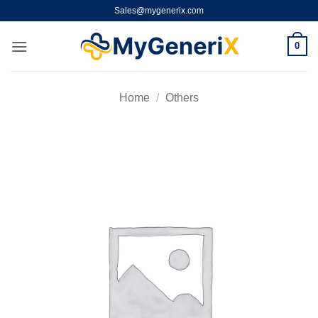
Skip
Sales@mygenerix.com
to
content
0
Home
/
Others