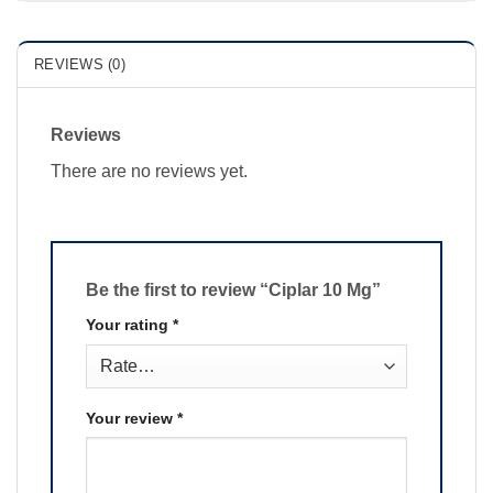
REVIEWS (0)
Reviews
There are no reviews yet.
Be the first to review “Ciplar 10 Mg”
Your rating
*
Your review
*