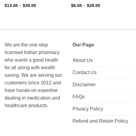
Rated
Rated
Price
Price
$
13.00
–
$
39.00
$
6.00
–
$
28.00
range:
range:
0
0
$13.00
$6.00
out
out
through
through
of
of
$39.00
$28.00
5
5
We are the one-stop
Our Page
licensed Indian pharmacy
who wants a good health
About Us
for all along with wealth
Contact Us
saving. We are serving our
customers since 2012 and
Disclaimer
have hands-on expertise
FAQs
dealing in medication and
healthcare products.
Privacy Policy
Refund and Return Policy