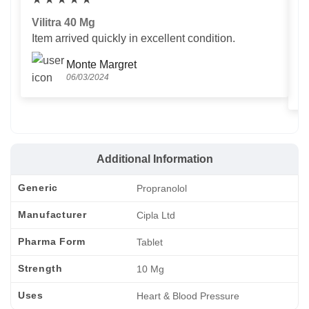
Vilitra 40 Mg
V
Item arrived quickly in excellent condition.
Us
T
Monte Margret
06/03/2024
Additional Information
Generic
Propranolol
Manufacturer
Cipla Ltd
Pharma Form
Tablet
Strength
10 Mg
Uses
Heart & Blood Pressure