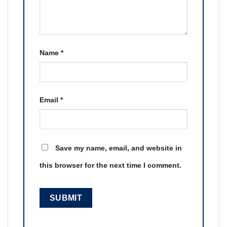
Name
*
Email
*
Save my name, email, and website in
this browser for the next time I comment.