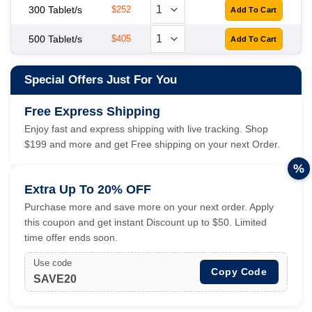
300 Tablet/s
$252
500 Tablet/s
$405
Special Offers Just For You
Free Express Shipping
Enjoy fast and express shipping with live tracking. Shop
$199 and more and get Free shipping on your next Order.
%
Extra Up To 20% OFF
Purchase more and save more on your next order. Apply
this coupon and get instant Discount up to $50. Limited
time offer ends soon.
Use code
Copy Code
SAVE20