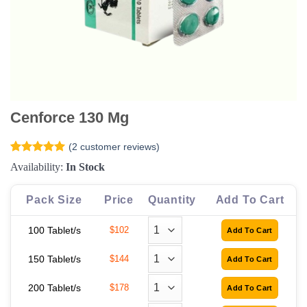
Cenforce 130 Mg
(
2
customer reviews)
Rated
2
5
Availability:
In Stock
out of 5
based on
customer
Pack Size
Price
Quantity
Add To Cart
ratings
100 Tablet/s
$102
150 Tablet/s
$144
200 Tablet/s
$178