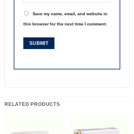
Save my name, email, and website in
this browser for the next time I comment.
RELATED PRODUCTS