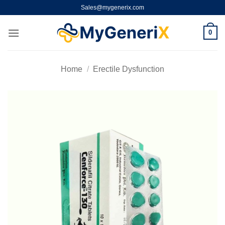
Skip
Sales@mygenerix.com
to
content
0
Home
/
Erectile Dysfunction