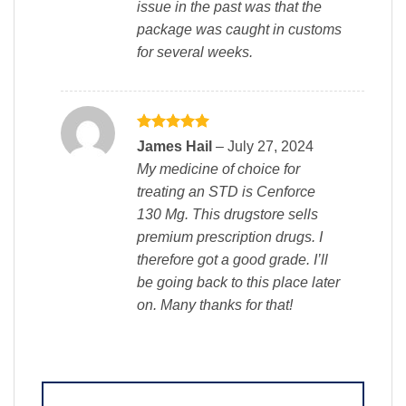
issue in the past was that the
package was caught in customs
for several weeks.
Rated
5
James Hail
–
July 27, 2024
out of 5
My medicine of choice for
treating an STD is Cenforce
130 Mg. This drugstore sells
premium prescription drugs. I
therefore got a good grade. I’ll
be going back to this place later
on. Many thanks for that!