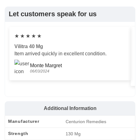
Let customers speak for us
★
★
★
★
★
Vilitra 40 Mg
V
Item arrived quickly in excellent condition.
Us
T
Monte Margret
06/03/2024
Additional Information
Manufacturer
Centurion Remedies
Strength
130 Mg