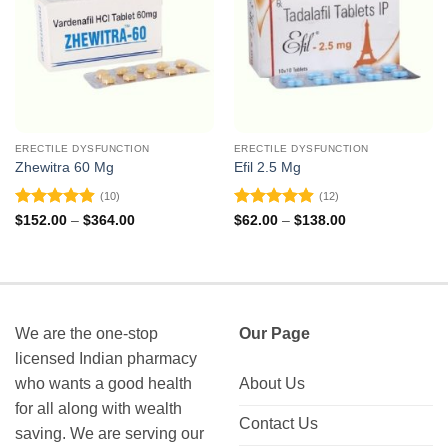
ERECTILE DYSFUNCTION
ERECTILE DYSFUNCTION
Zhewitra 60 Mg
Efil 2.5 Mg
(10)
(12)
Rated
4.9
Rated
4.92
Price
Price
$
152.00
–
$
364.00
$
62.00
–
$
138.00
range:
range:
out of 5
out of 5
$152.00
$62.00
through
through
$364.00
$138.00
We are the one-stop
Our Page
licensed Indian pharmacy
who wants a good health
About Us
for all along with wealth
Contact Us
saving. We are serving our