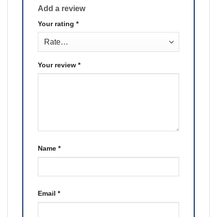
Add a review
Your rating
*
Your review
*
Name
*
Email
*