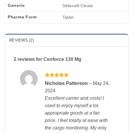
Generic
Sildenafil Citrate
Pharma Form
Tablet
REVIEWS (2)
2 reviews for
Cenforce 130 Mg
Rated
5
Nicholas Patterson
–
May 24,
out of 5
2024
Excellent carrier and costs! I
used to enjoy myself a lot.
appropriate goods at a fair
price. I feel totally at ease with
the cargo monitoring. My only