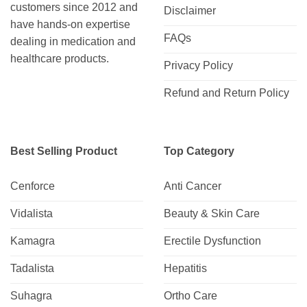
customers since 2012 and
Disclaimer
have hands-on expertise
FAQs
dealing in medication and
healthcare products.
Privacy Policy
Refund and Return Policy
Best Selling Product
Top Category
Cenforce
Anti Cancer
Vidalista
Beauty & Skin Care
Kamagra
Erectile Dysfunction
Tadalista
Hepatitis
Suhagra
Ortho Care