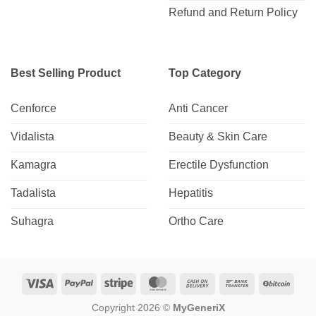
Refund and Return Policy
Best Selling Product
Top Category
Cenforce
Anti Cancer
Vidalista
Beauty & Skin Care
Kamagra
Erectile Dysfunction
Tadalista
Hepatitis
Suhagra
Ortho Care
Visa
PayPal
Stripe
MasterCard
Cash
Bank
BitCo
On
Transfer
Copyright 2026 ©
MyGeneriX
Delivery