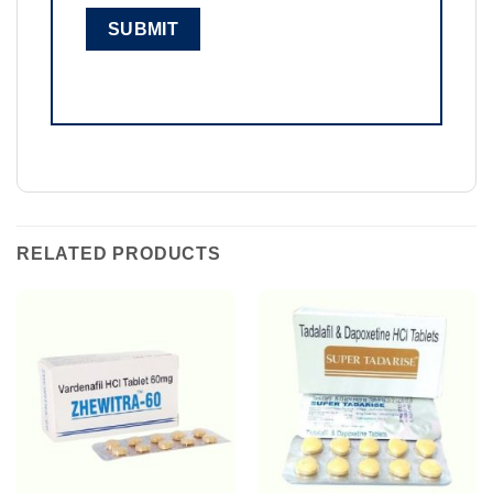
RELATED PRODUCTS