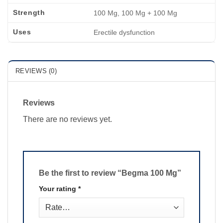
Strength
100 Mg, 100 Mg + 100 Mg
Uses
Erectile dysfunction
REVIEWS (0)
Reviews
There are no reviews yet.
Be the first to review “Begma 100 Mg”
Your rating
*