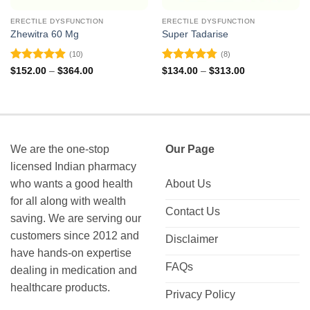
ERECTILE DYSFUNCTION
ERECTILE DYSFUNCTION
Zhewitra 60 Mg
Super Tadarise
(10)
(8)
Rated
4.9
Rated
4.75
Price
Price
$
152.00
–
$
364.00
$
134.00
–
$
313.00
range:
range:
out of 5
out of 5
$152.00
$134.00
through
through
$364.00
$313.00
We are the one-stop
Our Page
licensed Indian pharmacy
who wants a good health
About Us
for all along with wealth
Contact Us
saving. We are serving our
customers since 2012 and
Disclaimer
have hands-on expertise
FAQs
dealing in medication and
healthcare products.
Privacy Policy