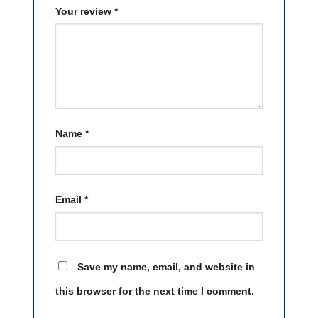
Your review
*
Name
*
Email
*
Save my name, email, and website in
this browser for the next time I comment.