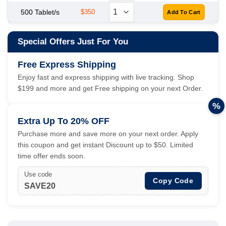
500 Tablet/s
$350
Special Offers Just For You
Free Express Shipping
Enjoy fast and express shipping with live tracking. Shop
$199 and more and get Free shipping on your next Order.
%
Extra Up To 20% OFF
Purchase more and save more on your next order. Apply
this coupon and get instant Discount up to $50. Limited
time offer ends soon.
Use code
Copy Code
SAVE20