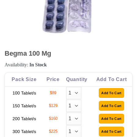
Begma 100 Mg
Availability:
In Stock
Pack Size
Price
Quantity
Add To Cart
100 Tablet/s
$89
150 Tablet/s
$129
200 Tablet/s
$160
300 Tablet/s
$225