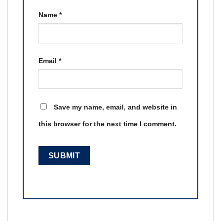
Name
*
Email
*
Save my name, email, and website in
this browser for the next time I comment.