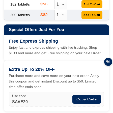
152 Tablet/s
$296
200 Tablet/s
$380
Special Offers Just For You
Free Express Shipping
Enjoy fast and express shipping with live tracking. Shop
$199 and more and get Free shipping on your next Order.
%
Extra Up To 20% OFF
Purchase more and save more on your next order. Apply
this coupon and get instant Discount up to $50. Limited
time offer ends soon.
Use code
Copy Code
SAVE20