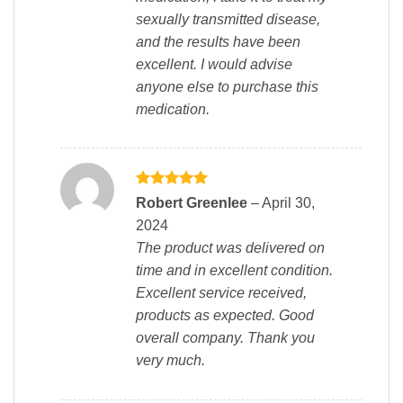
sexually transmitted disease,
and the results have been
excellent. I would advise
anyone else to purchase this
medication.
Rated
5
Robert Greenlee
–
April 30,
out of 5
2024
The product was delivered on
time and in excellent condition.
Excellent service received,
products as expected. Good
overall company. Thank you
very much.