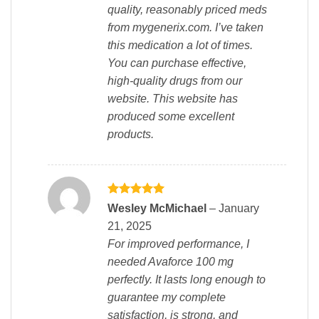
quality, reasonably priced meds
from mygenerix.com. I’ve taken
this medication a lot of times.
You can purchase effective,
high-quality drugs from our
website. This website has
produced some excellent
products.
Rated
5
Wesley McMichael
–
January
out of 5
21, 2025
For improved performance, I
needed Avaforce 100 mg
perfectly. It lasts long enough to
guarantee my complete
satisfaction, is strong, and