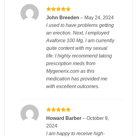
Rated
5
John Breeden
–
May 24, 2024
out of 5
I used to have problems getting
an erection. Next, I employed
Avaforce 100 Mg. I am currently
quite content with my sexual
life. I highly recommend taking
prescription meds from
Mygenerix.com as this
medication has provided me
with excellent outcomes.
Rated
5
Howard Barber
–
October 9,
out of 5
2024
I am happy to receive high-