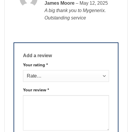
Rated
5
James Moore
–
May 12, 2025
out of 5
A big thank you to Mygenerix.
Outstanding service
Add a review
Your rating
*
Your review
*