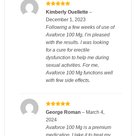
Rated
5
Kimberly Ouellette
–
out of 5
December 1, 2023
Following a few weeks of use of
Avaforce 100 Mg, I’m pleased
with the results. I was looking
for a cure for erectile
dysfunction to help me during
sexual activities. For me,
Avaforce 100 Mg functions well
with few side effects.
Rated
5
George Roman
–
March 4,
out of 5
2024
Avaforce 100 Mg is a premium
medication, I take it to treat my