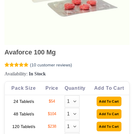
Avaforce 100 Mg
(
10
customer reviews)
Rated
10
5
Availability:
In Stock
out of 5
based on
customer
Pack Size
Price
Quantity
Add To Cart
ratings
24 Tablet/s
$54
48 Tablet/s
$104
120 Tablet/s
$238