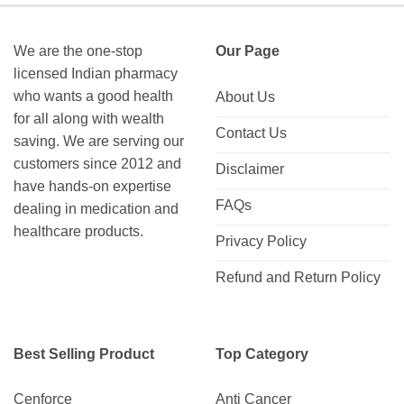
We are the one-stop
Our Page
licensed Indian pharmacy
who wants a good health
About Us
for all along with wealth
Contact Us
saving. We are serving our
customers since 2012 and
Disclaimer
have hands-on expertise
FAQs
dealing in medication and
healthcare products.
Privacy Policy
Refund and Return Policy
Best Selling Product
Top Category
Cenforce
Anti Cancer