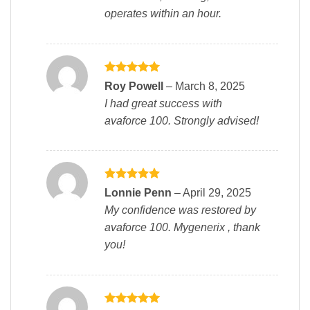
operates within an hour.
Rated
5
Roy Powell
–
March 8, 2025
out of 5
I had great success with
avaforce 100. Strongly advised!
Rated
5
Lonnie Penn
–
April 29, 2025
out of 5
My confidence was restored by
avaforce 100. Mygenerix , thank
you!