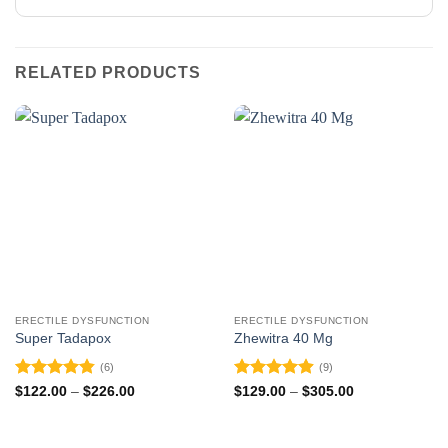
RELATED PRODUCTS
ERECTILE DYSFUNCTION
ERECTILE DYSFUNCTION
Super Tadapox
Zhewitra 40 Mg
(6)
(9)
Rated
4.83
Rated
4.89
Price
Price
$
122.00
–
$
226.00
$
129.00
–
$
305.00
range:
range:
out of 5
out of 5
$122.00
$129.00
through
through
$226.00
$305.00