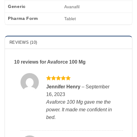
Generic
Avanafil
Pharma Form
Tablet
REVIEWS (10)
10 reviews for
Avaforce 100 Mg
Rated
5
Jennifer Henry
–
September
out of 5
16, 2023
Avaforce 100 Mg gave me the
power. It made me confident in
bed.