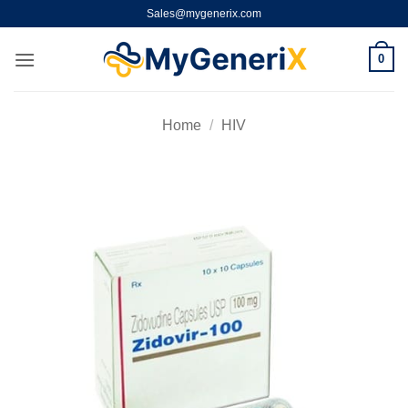
Skip
Sales@mygenerix.com
to
content
0
Home
/
HIV