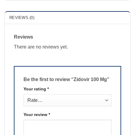
REVIEWS (0)
Reviews
There are no reviews yet.
Be the first to review “Zidovir 100 Mg”
Your rating
*
Your review
*