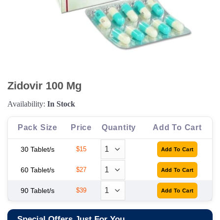
Zidovir 100 Mg
Availability:
In Stock
Pack Size
Price
Quantity
Add To Cart
30 Tablet/s
$15
60 Tablet/s
$27
90 Tablet/s
$39
Special Offers Just For You