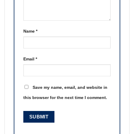
Name
*
Email
*
Save my name, email, and website in
this browser for the next time I comment.