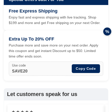
Free Express Shipping
Enjoy fast and express shipping with live tracking. Shop
$199 and more and get Free shipping on your next Order.
%
Extra Up To 20% OFF
Purchase more and save more on your next order. Apply
this coupon and get instant Discount up to $50. Limited
time offer ends soon.
Use code
Copy Code
SAVE20
Let customers speak for us
★
★
★
★
★