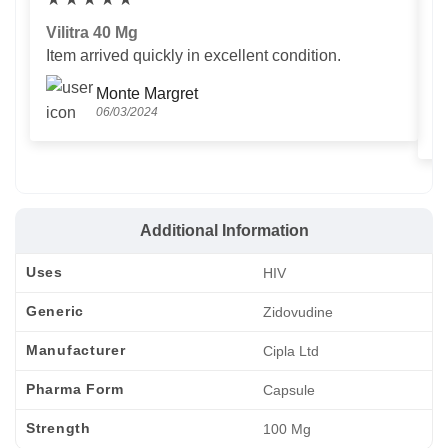
Vilitra 40 Mg
V
Item arrived quickly in excellent condition.
Us
T
Monte Margret
06/03/2024
Additional Information
Uses
HIV
Generic
Zidovudine
Manufacturer
Cipla Ltd
Pharma Form
Capsule
Strength
100 Mg