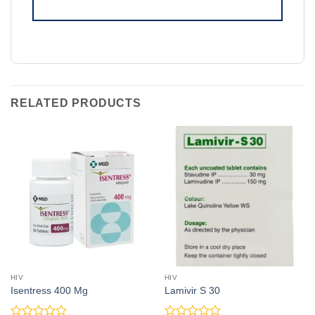
RELATED PRODUCTS
HIV
HIV
Isentress 400 Mg
Lamivir S 30