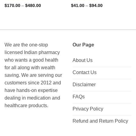
Rated
Rated
Price
Price
$
170.00
–
$
480.00
$
41.00
–
$
94.00
range:
range:
0
0
$170.00
$41.00
out
out
through
through
of
of
$480.00
$94.00
5
5
We are the one-stop
Our Page
licensed Indian pharmacy
who wants a good health
About Us
for all along with wealth
Contact Us
saving. We are serving our
customers since 2012 and
Disclaimer
have hands-on expertise
FAQs
dealing in medication and
healthcare products.
Privacy Policy
Refund and Return Policy