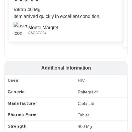
Vilitra 40 Mg
V
Item arrived quickly in excellent condition.
Us
T
Monte Margret
06/03/2024
Additional Information
Uses
HIV
Generic
Raltegravir
Manufacturer
Cipla Ltd
Pharma Form
Tablet
Strength
400 Mg