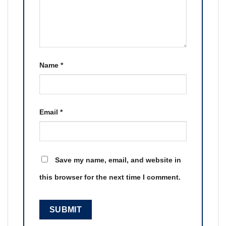
Name
*
Email
*
Save my name, email, and website in
this browser for the next time I comment.