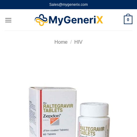
Skip
Sales@mygenerix.com
to
content
0
Home
/
HIV