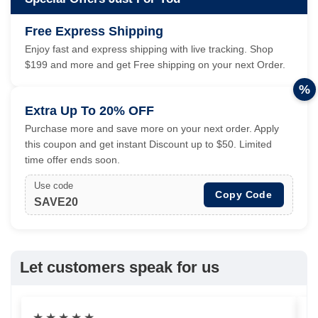
Free Express Shipping
Enjoy fast and express shipping with live tracking. Shop
$199 and more and get Free shipping on your next Order.
%
Extra Up To 20% OFF
Purchase more and save more on your next order. Apply
this coupon and get instant Discount up to $50. Limited
time offer ends soon.
Use code
Copy Code
SAVE20
Let customers speak for us
★
★
★
★
★