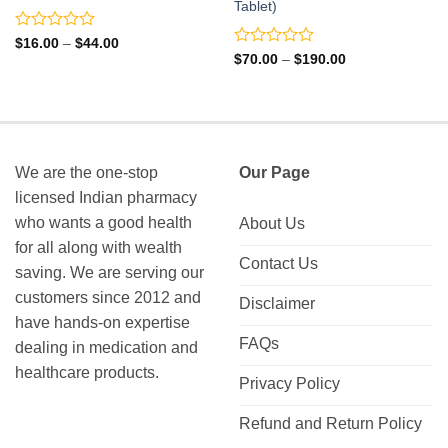
Tablet)
Rated
Price
$
16.00
–
$
44.00
range:
0
Rated
Price
$
70.00
–
$
190.00
$16.00
range:
out
0
through
$70.00
of
out
$44.00
through
5
of
$190.00
5
We are the one-stop
Our Page
licensed Indian pharmacy
who wants a good health
About Us
for all along with wealth
Contact Us
saving. We are serving our
customers since 2012 and
Disclaimer
have hands-on expertise
FAQs
dealing in medication and
healthcare products.
Privacy Policy
Refund and Return Policy