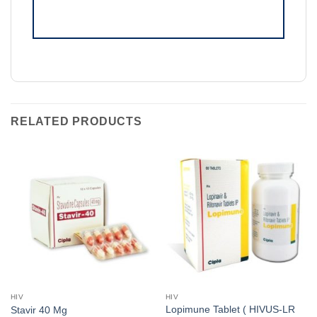
RELATED PRODUCTS
HIV
HIV
Lopimune Tablet ( HIVUS-LR
Stavir 40 Mg