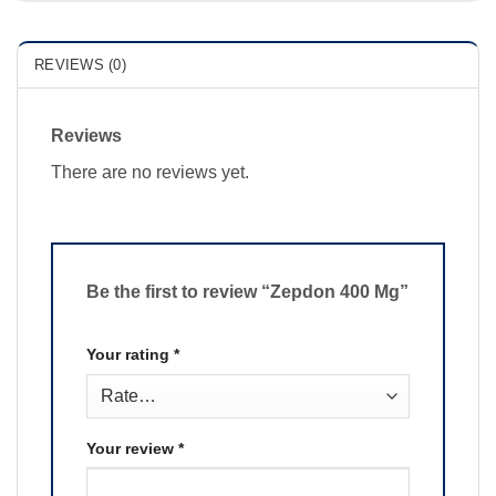
REVIEWS (0)
Reviews
There are no reviews yet.
Be the first to review “Zepdon 400 Mg”
Your rating
*
Your review
*