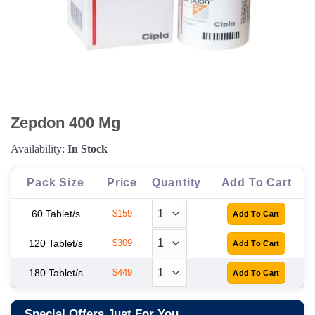
Zepdon 400 Mg
Availability:
In Stock
Pack Size
Price
Quantity
Add To Cart
60 Tablet/s
$159
120 Tablet/s
$309
180 Tablet/s
$449
Special Offers Just For You