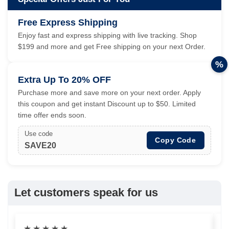
Free Express Shipping
Enjoy fast and express shipping with live tracking. Shop
$199 and more and get Free shipping on your next Order.
%
Extra Up To 20% OFF
Purchase more and save more on your next order. Apply
this coupon and get instant Discount up to $50. Limited
time offer ends soon.
Use code
Copy Code
SAVE20
Let customers speak for us
★
★
★
★
★