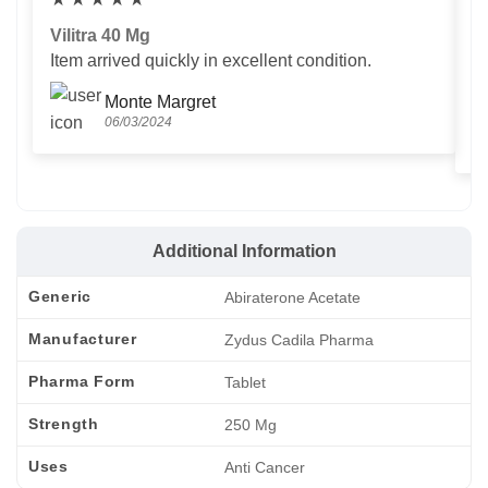
Vilitra 40 Mg
V
Item arrived quickly in excellent condition.
Us
T
Monte Margret
06/03/2024
Additional Information
Generic
Abiraterone Acetate
Manufacturer
Zydus Cadila Pharma
Pharma Form
Tablet
Strength
250 Mg
Uses
Anti Cancer