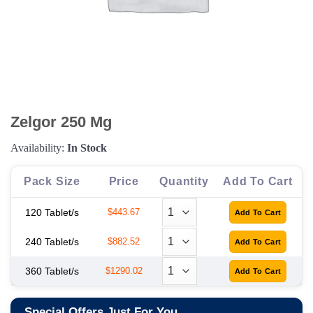
Zelgor 250 Mg
Availability:
In Stock
Pack Size
Price
Quantity
Add To Cart
120 Tablet/s
$443.67
240 Tablet/s
$882.52
360 Tablet/s
$1290.02
Special Offers Just For You