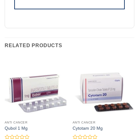
RELATED PRODUCTS
ANTI CANCER
ANTI CANCER
Qubol 1 Mg
Cytotam 20 Mg