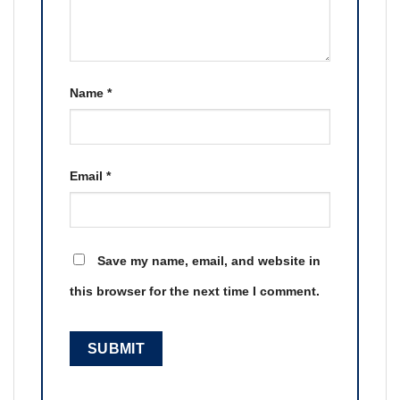
Name
*
Email
*
Save my name, email, and website in
this browser for the next time I comment.