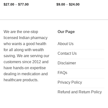
Rated
Rated
Price
Price
$
27.00
–
$
77.00
$
9.00
–
$
24.00
range:
range:
0
0
$27.00
$9.00
out
out
through
through
of
of
$77.00
$24.00
5
5
We are the one-stop
Our Page
licensed Indian pharmacy
who wants a good health
About Us
for all along with wealth
Contact Us
saving. We are serving our
customers since 2012 and
Disclaimer
have hands-on expertise
FAQs
dealing in medication and
healthcare products.
Privacy Policy
Refund and Return Policy