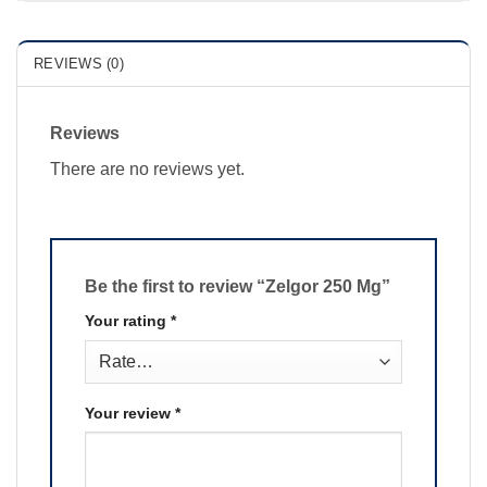
REVIEWS (0)
Reviews
There are no reviews yet.
Be the first to review “Zelgor 250 Mg”
Your rating
*
Your review
*