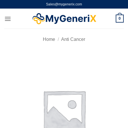
Skip
Sales@mygenerix.com
to
content
0
Home
/
Anti Cancer