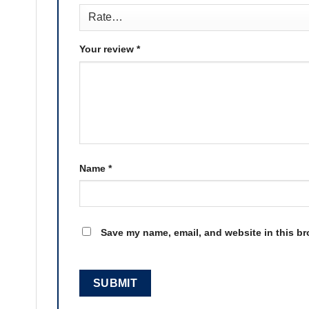
Your review
*
Name
*
Save my name, email, and website in this br