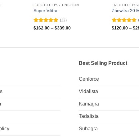
N
ERECTILE DYSFUNCTION
ERECTILE DYS
Super Vilitra
Zhewitra 20 
(12)
Rated
4.92
Rated
4.83
ce
Price
$
162.00
–
$
339.00
$
120.00
–
$
2
ge:
range:
out of 5
out of 5
2.00
$162.00
ough
through
4.00
$339.00
Best Selling Product
Cenforce
Us
Vidalista
r
Kamagra
Tadalista
olicy
Suhagra