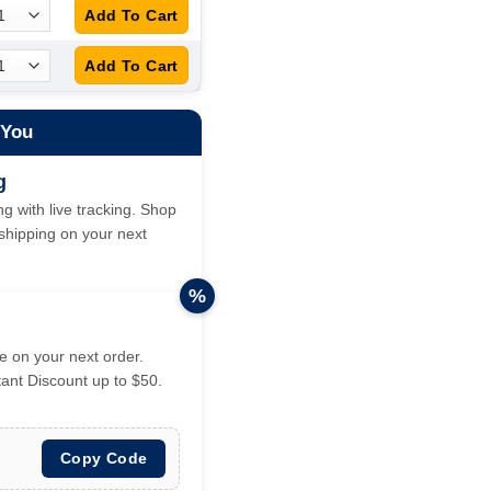
 You
g
g with live tracking. Shop
hipping on your next
%
 on your next order.
tant Discount up to $50.
Copy Code