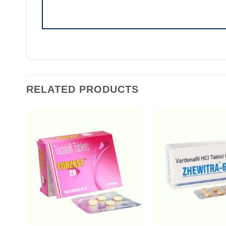
RELATED PRODUCTS