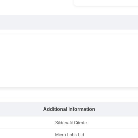
Additional Information
Sildenafil Citrate
Micro Labs Ltd