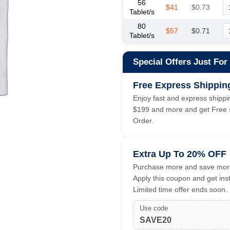
56
$41
$0.73
Tablet/s
80
$57
$0.71
Tablet/s
Special Offers Just For
Free Express Shippin
Enjoy fast and express shippin
$199 and more and get Free s
Order.
Extra Up To 20% OFF
Purchase more and save more
Apply this coupon and get ins
Limited time offer ends soon.
Use code
SAVE20