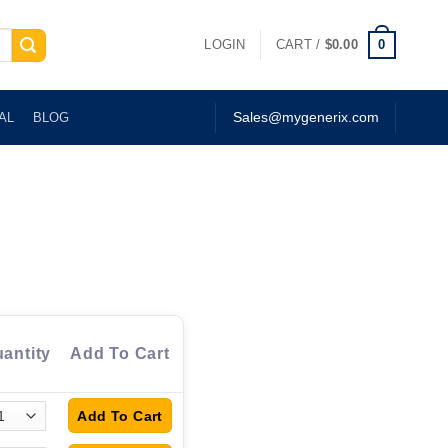
0
LOGIN
CART /
$
0.00
AL
BLOG
Sales@mygenerix.com
antity
Add To Cart