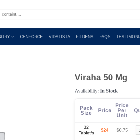
GORY
CENFORCE
VIDALISTA
FILDENA
FAQS
TESTIMONI
Viraha 50 Mg
Availability:
In Stock
Price
Pack
Price
Per
Qu
Size
Unit
32
$24
$0.75
Tablet/s