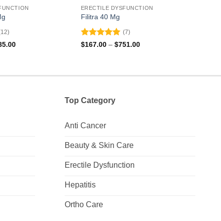
FUNCTION
ERECTILE DYSFUNCTION
EREC
Mg
Filitra 40 Mg
Valif
(12)
(7)
Rated
5
Rat
Price
Price
85.00
$
167.00
–
$
751.00
$
131
range:
range:
out of 5
out 
$120.00
$167.00
through
through
$285.00
$751.00
Top Category
Anti Cancer
Beauty & Skin Care
Erectile Dysfunction
Hepatitis
Ortho Care