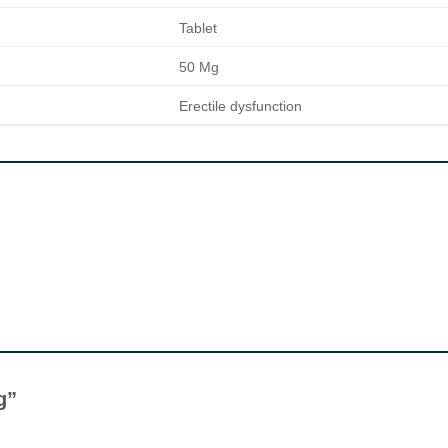
Tablet
50 Mg
Erectile dysfunction
Mg”