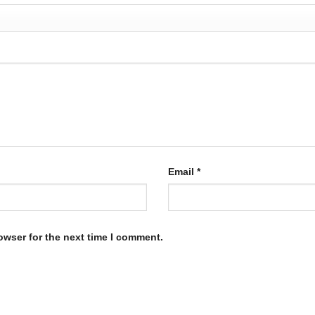
Email
*
owser for the next time I comment.