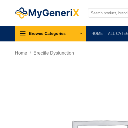
Skip
to
Search
for:
content
Browes Categories
HOME
ALL CATE
Home
/
Erectile Dysfunction