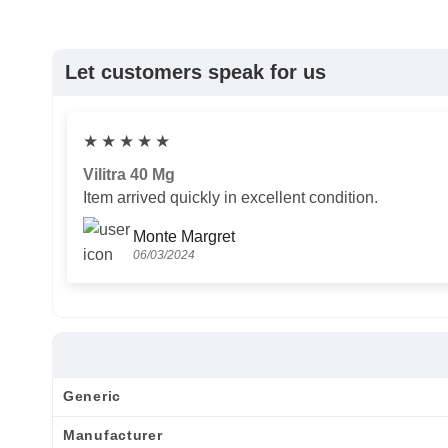
Let customers speak for us
★
★
★
★
★
Vilitra 40 Mg
Item arrived quickly in excellent condition.
Monte Margret
06/03/2024
Generic
Manufacturer