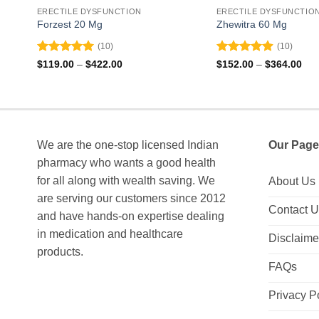
ERECTILE DYSFUNCTION
ERECTILE DYSFUNCTIO
Forzest 20 Mg
Zhewitra 60 Mg
(10)
(10)
Rated
5
Rated
4.9
Price
Pri
$
119.00
–
$
422.00
$
152.00
–
$
364.00
range:
ran
out of 5
out of 5
$119.00
$15
through
thr
$422.00
$36
We are the one-stop licensed Indian
Our Page
pharmacy who wants a good health
for all along with wealth saving. We
About Us
are serving our customers since 2012
Contact 
and have hands-on expertise dealing
in medication and healthcare
Disclaime
products.
FAQs
Privacy P