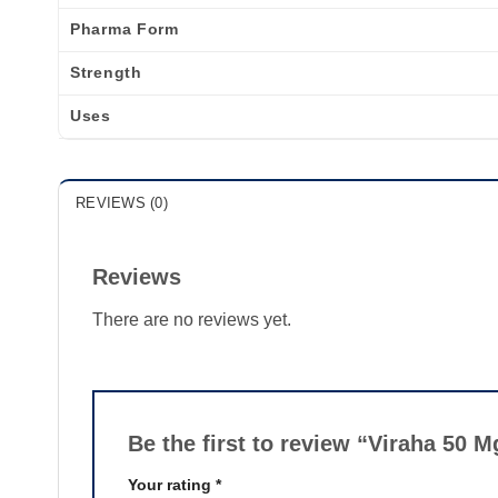
Pharma Form
Strength
Uses
REVIEWS (0)
Reviews
There are no reviews yet.
Be the first to review “Viraha 50 
Your rating
*