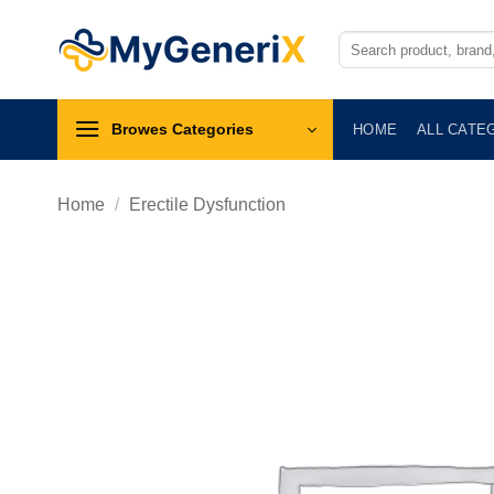
Skip
to
Search
for:
content
Browes Categories
HOME
ALL CATE
Home
/
Erectile Dysfunction