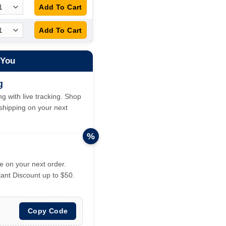
 You
g
g with live tracking. Shop
hipping on your next
%
 on your next order.
tant Discount up to $50.
Copy Code