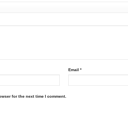
Email
*
owser for the next time I comment.