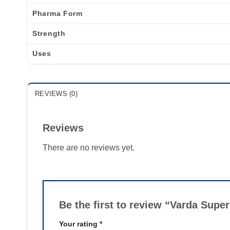
Pharma Form
Strength
Uses
REVIEWS (0)
Reviews
There are no reviews yet.
Be the first to review “Varda Sup
Your rating
*