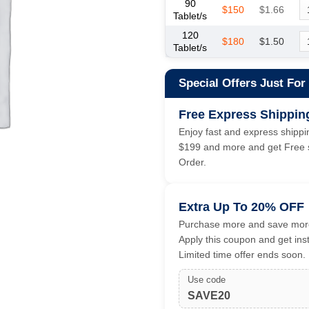
90
$150
$1.66
Tablet/s
120
$180
$1.50
Tablet/s
Special Offers Just For
Free Express Shippin
Enjoy fast and express shippin
$199 and more and get Free s
Order.
Extra Up To 20% OFF
Purchase more and save more
Apply this coupon and get ins
Limited time offer ends soon.
Use code
SAVE20