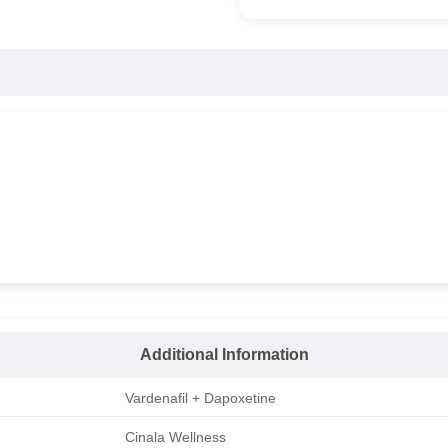
Additional Information
Vardenafil + Dapoxetine
Cinala Wellness