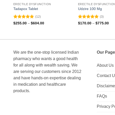
ERECTILE DYSFUNCTION
ERECTILE DYSFUNCTIO
Tadapox Tablet
Udzire 100 Mg
(12)
(3)
Rated
4.92
Rated
5
Price
Pri
$
255.00
–
$
604.00
$
170.00
–
$
775.00
range:
ran
out of 5
out of 5
$255.00
$17
through
thr
$604.00
$77
We are the one-stop licensed Indian
Our Page
pharmacy who wants a good health
for all along with wealth saving. We
About Us
are serving our customers since 2012
Contact 
and have hands-on expertise dealing
in medication and healthcare
Disclaime
products.
FAQs
Privacy P