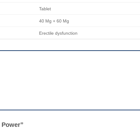
Tablet
40 Mg + 60 Mg
Erectile dysfunction
er Power”