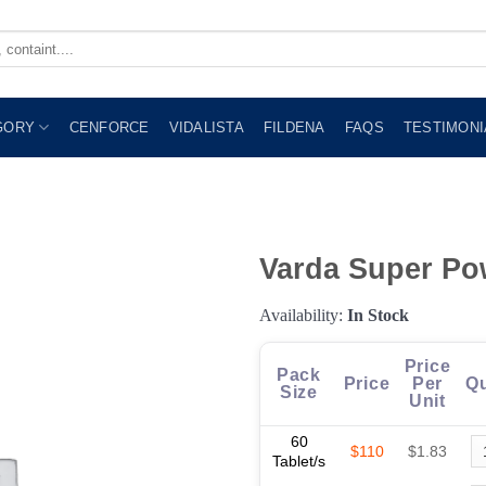
GORY
CENFORCE
VIDALISTA
FILDENA
FAQS
TESTIMONI
Varda Super Po
Availability:
In Stock
Price
Pack
Price
Per
Qu
Size
Unit
60
$110
$1.83
Tablet/s