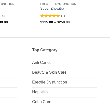
FUNCTION
ERECTILE DYSFUNCTION
EREC
Super Zhewitra
Vilit
(14)
(7)
Rated
5
Rat
Price
Price
38.00
$
115.00
–
$
250.00
$
145
range:
range:
out of 5
out 
$104.00
$115.00
through
through
$238.00
$250.00
Top Category
Anti Cancer
Beauty & Skin Care
Erectile Dysfunction
Hepatitis
Ortho Care