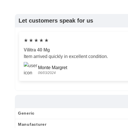
Let customers speak for us
★
★
★
★
★
Vilitra 40 Mg
Item arrived quickly in excellent condition.
Monte Margret
06/03/2024
Generic
Manufacturer