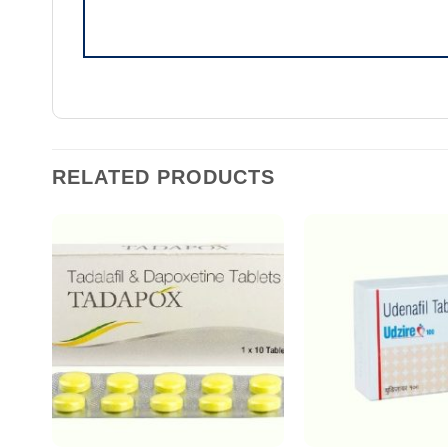
RELATED PRODUCTS