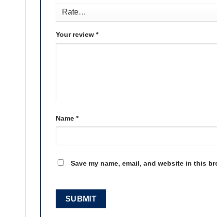
Your review
*
Name
*
Save my name, email, and website in this br