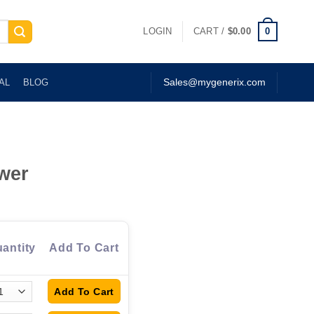
0
LOGIN
CART /
$
0.00
AL
BLOG
Sales@mygenerix.com
wer
antity
Add To Cart