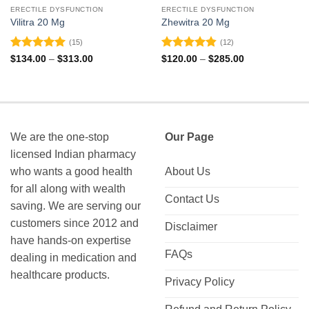
ERECTILE DYSFUNCTION
ERECTILE DYSFUNCTION
Vilitra 20 Mg
Zhewitra 20 Mg
(15)
(12)
Rated
4.93
Rated
4.83
Price
Price
$
134.00
–
$
313.00
$
120.00
–
$
285.00
range:
range:
out of 5
out of 5
$134.00
$120.00
through
through
$313.00
$285.00
We are the one-stop
Our Page
licensed Indian pharmacy
who wants a good health
About Us
for all along with wealth
Contact Us
saving. We are serving our
customers since 2012 and
Disclaimer
have hands-on expertise
FAQs
dealing in medication and
healthcare products.
Privacy Policy