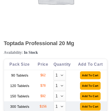
Toptada Professional 20 Mg
Availability:
In Stock
Pack Size
Price
Quantity
Add To Cart
90 Tablet/s
$62
120 Tablet/s
$78
150 Tablet/s
$92
300 Tablet/s
$156