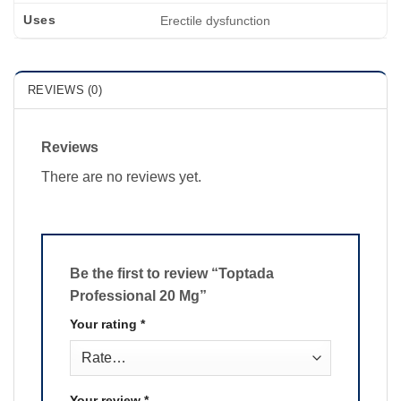
Uses
Erectile dysfunction
REVIEWS (0)
Reviews
There are no reviews yet.
Be the first to review “Toptada
Professional 20 Mg”
Your rating
*
Your review
*