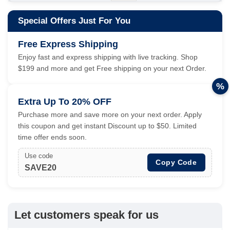
Special Offers Just For You
Free Express Shipping
Enjoy fast and express shipping with live tracking. Shop
$199 and more and get Free shipping on your next Order.
%
Extra Up To 20% OFF
Purchase more and save more on your next order. Apply
this coupon and get instant Discount up to $50. Limited
time offer ends soon.
Use code
Copy Code
SAVE20
Let customers speak for us