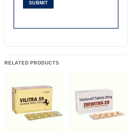
RELATED PRODUCTS