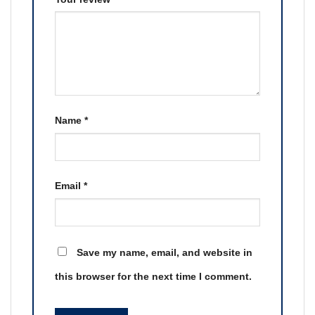
Name
*
Email
*
Save my name, email, and website in
this browser for the next time I comment.