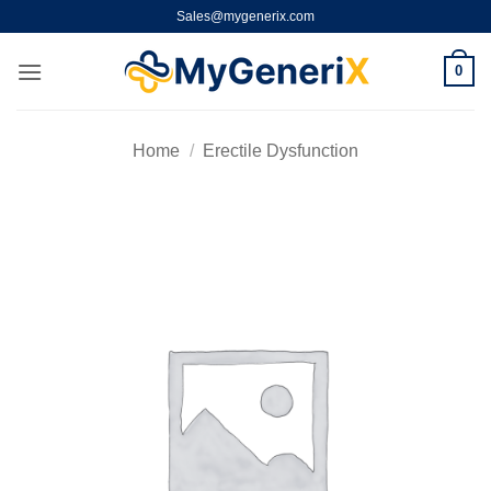
Skip
Sales@mygenerix.com
to
content
0
Home
/
Erectile Dysfunction