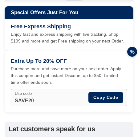
Special Offers Just For You
Free Express Shipping
Enjoy fast and express shipping with live tracking. Shop
$199 and more and get Free shipping on your next Order.
%
Extra Up To 20% OFF
Purchase more and save more on your next order. Apply
this coupon and get instant Discount up to $50. Limited
time offer ends soon.
Use code
Copy Code
SAVE20
Let customers speak for us