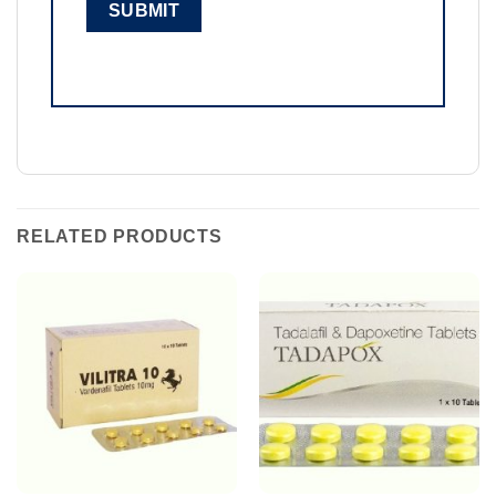
RELATED PRODUCTS