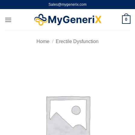
Skip
Sales@mygenerix.com
to
content
0
Home
/
Erectile Dysfunction