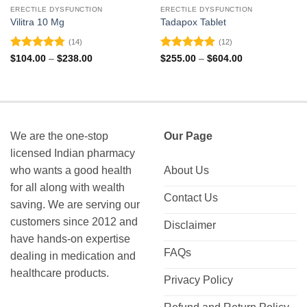
ERECTILE DYSFUNCTION
ERECTILE DYSFUNCTION
Vilitra 10 Mg
Tadapox Tablet
(14)
(12)
Rated
4.79
Rated
4.92
Price
Price
$
104.00
–
$
238.00
$
255.00
–
$
604.00
range:
range:
out of 5
out of 5
$104.00
$255.00
through
through
$238.00
$604.00
We are the one-stop
Our Page
licensed Indian pharmacy
who wants a good health
About Us
for all along with wealth
Contact Us
saving. We are serving our
customers since 2012 and
Disclaimer
have hands-on expertise
FAQs
dealing in medication and
healthcare products.
Privacy Policy