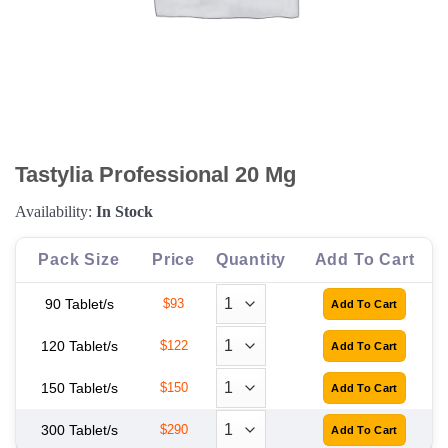
Tastylia Professional 20 Mg
Availability:
In Stock
Pack Size
Price
Quantity
Add To Cart
90 Tablet/s
$93
120 Tablet/s
$122
150 Tablet/s
$150
300 Tablet/s
$290