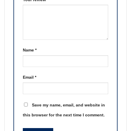
Name
*
Email
*
Save my name, email, and website in
this browser for the next time I comment.