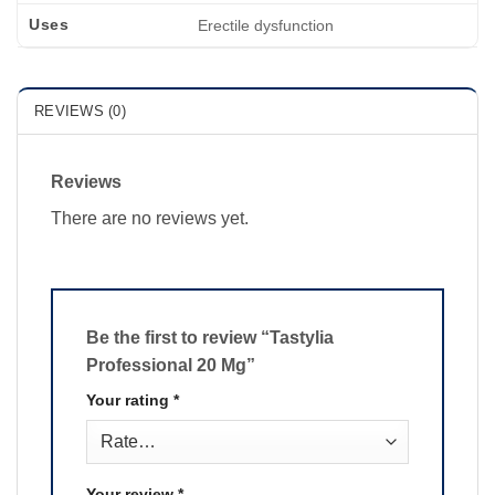
Uses
Erectile dysfunction
REVIEWS (0)
Reviews
There are no reviews yet.
Be the first to review “Tastylia
Professional 20 Mg”
Your rating
*
Your review
*