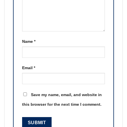
Name
*
Email
*
Save my name, email, and website in
this browser for the next time I comment.