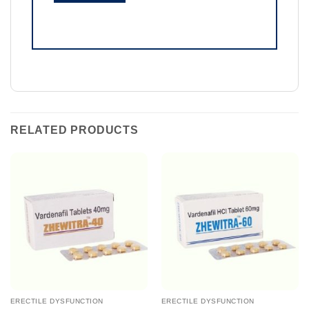
RELATED PRODUCTS
ERECTILE DYSFUNCTION
ERECTILE DYSFUNCTION