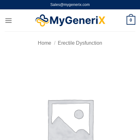
Skip
Sales@mygenerix.com
to
content
0
Home
/
Erectile Dysfunction