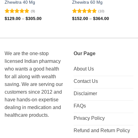
Zhewitra 40 Mg
Zhewitra 60 Mg
(9)
(10)
Rated
4.89
Rated
4.9
Price
Price
$
129.00
–
$
305.00
$
152.00
–
$
364.00
range:
range:
out of 5
out of 5
$129.00
$152.00
through
through
$305.00
$364.00
We are the one-stop
Our Page
licensed Indian pharmacy
who wants a good health
About Us
for all along with wealth
Contact Us
saving. We are serving our
customers since 2012 and
Disclaimer
have hands-on expertise
FAQs
dealing in medication and
healthcare products.
Privacy Policy
Refund and Return Policy