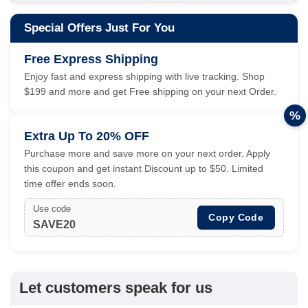
Special Offers Just For You
Free Express Shipping
Enjoy fast and express shipping with live tracking. Shop
$199 and more and get Free shipping on your next Order.
%
Extra Up To 20% OFF
Purchase more and save more on your next order. Apply
this coupon and get instant Discount up to $50. Limited
time offer ends soon.
Use code
Copy Code
SAVE20
Let customers speak for us