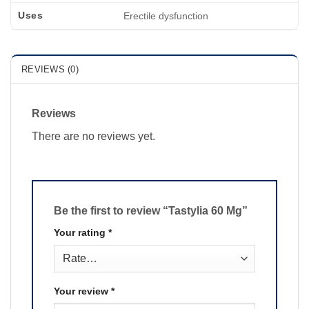
Uses
Erectile dysfunction
REVIEWS (0)
Reviews
There are no reviews yet.
Be the first to review “Tastylia 60 Mg”
Your rating
*
Your review
*