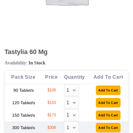
Tastylia 60 Mg
Availability:
In Stock
Pack Size
Price
Quantity
Add To Cart
90 Tablet/s
$108
120 Tablet/s
$143
150 Tablet/s
$173
300 Tablet/s
$308