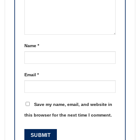
Name
*
Email
*
Save my name, email, and website in
this browser for the next time I comment.