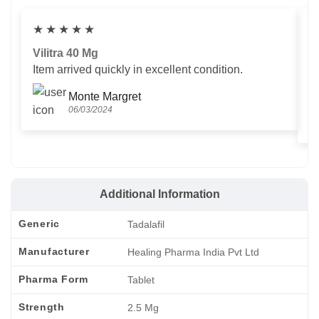
★
★
★
★
★
Vilitra 40 Mg
V
Item arrived quickly in excellent condition.
Us
T
Monte Margret
06/03/2024
Additional Information
Generic
Tadalafil
Manufacturer
Healing Pharma India Pvt Ltd
Pharma Form
Tablet
Strength
2.5 Mg