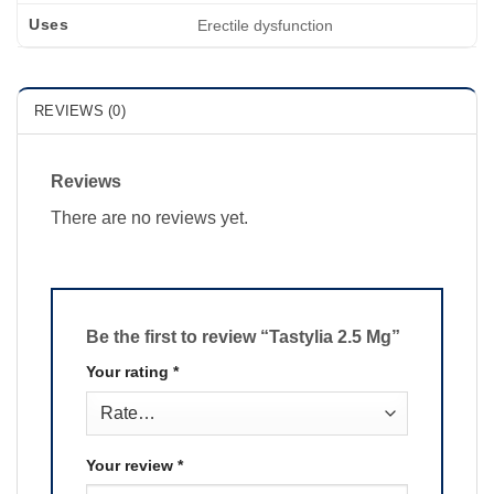
Uses
Erectile dysfunction
REVIEWS (0)
Reviews
There are no reviews yet.
Be the first to review “Tastylia 2.5 Mg”
Your rating
*
Your review
*