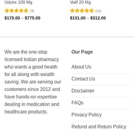
Udzire 100 Mg
Valif 20 Mg
(3)
(11)
Rated
5
Rated
4.82
Price
Price
$
170.00
–
$
775.00
$
131.00
–
$
312.00
range:
range:
out of 5
out of 5
$170.00
$131.00
through
through
$775.00
$312.00
We are the one-stop
Our Page
licensed Indian pharmacy
who wants a good health
About Us
for all along with wealth
Contact Us
saving. We are serving our
customers since 2012 and
Disclaimer
have hands-on expertise
FAQs
dealing in medication and
healthcare products.
Privacy Policy
Refund and Return Policy