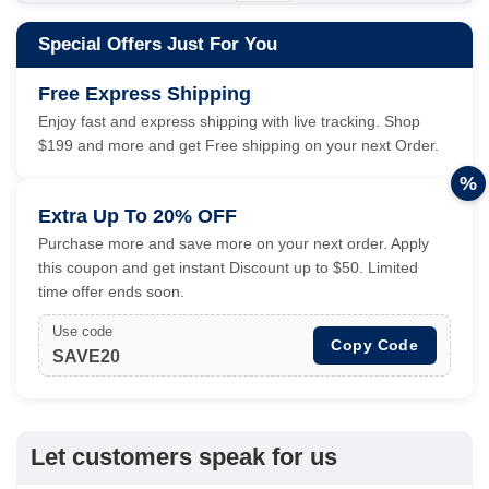
Special Offers Just For You
Free Express Shipping
Enjoy fast and express shipping with live tracking. Shop
$199 and more and get Free shipping on your next Order.
%
Extra Up To 20% OFF
Purchase more and save more on your next order. Apply
this coupon and get instant Discount up to $50. Limited
time offer ends soon.
Use code
Copy Code
SAVE20
Let customers speak for us