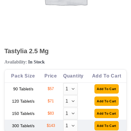
Tastylia 2.5 Mg
Availability:
In Stock
Pack Size
Price
Quantity
Add To Cart
90 Tablet/s
$57
120 Tablet/s
$71
150 Tablet/s
$83
300 Tablet/s
$143