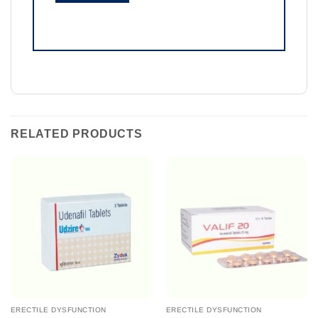
RELATED PRODUCTS
ERECTILE DYSFUNCTION
ERECTILE DYSFUNCTION