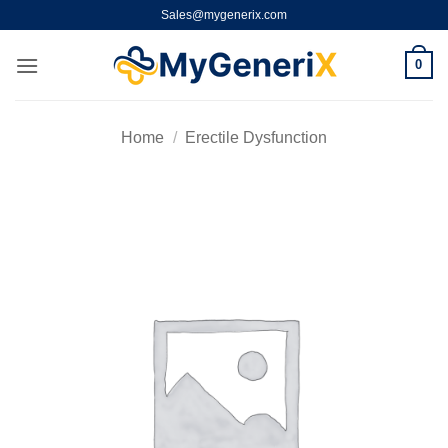
Skip
Sales@mygenerix.com
to
content
0
Home
/
Erectile Dysfunction