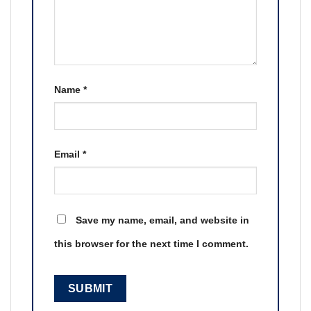
Name
*
Email
*
Save my name, email, and website in
this browser for the next time I comment.