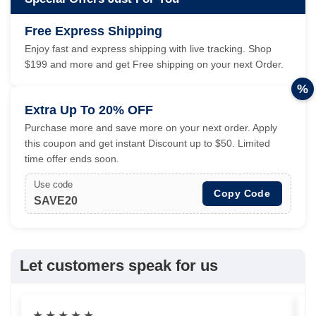
Free Express Shipping
Enjoy fast and express shipping with live tracking. Shop
$199 and more and get Free shipping on your next Order.
%
Extra Up To 20% OFF
Purchase more and save more on your next order. Apply
this coupon and get instant Discount up to $50. Limited
time offer ends soon.
Use code
Copy Code
SAVE20
Let customers speak for us
★
★
★
★
★