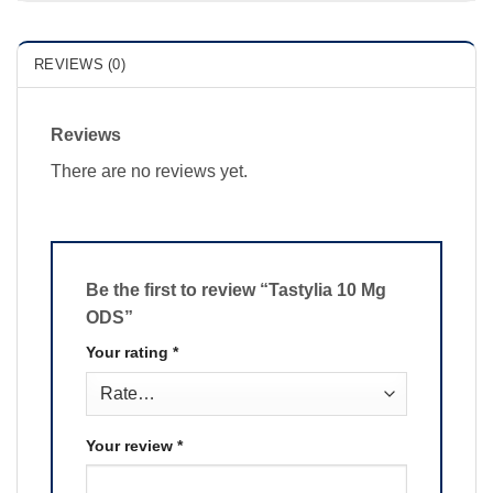
REVIEWS (0)
Reviews
There are no reviews yet.
Be the first to review “Tastylia 10 Mg
ODS”
Your rating
*
Your review
*