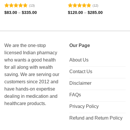
(13)
(12)
Rated
4.85
Rated
4.83
Price
Price
$
83.00
–
$
335.00
$
120.00
–
$
285.00
range:
range:
out of 5
out of 5
$83.00
$120.00
through
through
$335.00
$285.00
We are the one-stop
Our Page
licensed Indian pharmacy
who wants a good health
About Us
for all along with wealth
Contact Us
saving. We are serving our
customers since 2012 and
Disclaimer
have hands-on expertise
FAQs
dealing in medication and
healthcare products.
Privacy Policy
Refund and Return Policy