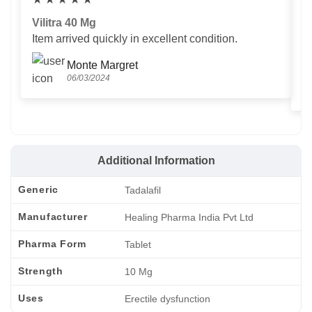
Vilitra 40 Mg
V
Item arrived quickly in excellent condition.
Us
T
Monte Margret
06/03/2024
Additional Information
Generic
Tadalafil
Manufacturer
Healing Pharma India Pvt Ltd
Pharma Form
Tablet
Strength
10 Mg
Uses
Erectile dysfunction