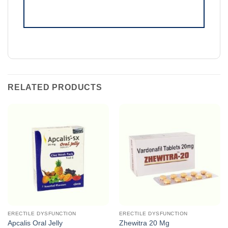
RELATED PRODUCTS
ERECTILE DYSFUNCTION
ERECTILE DYSFUNCTION
Apcalis Oral Jelly
Zhewitra 20 Mg