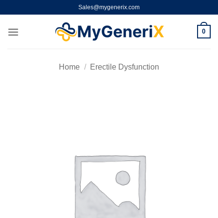
Skip
Sales@mygenerix.com
to
content
0
Home
/
Erectile Dysfunction