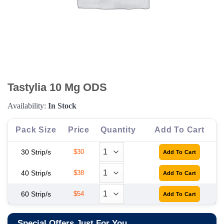
Tastylia 10 Mg ODS
Availability:
In Stock
Pack Size
Price
Quantity
Add To Cart
30 Strip/s
$30
40 Strip/s
$38
60 Strip/s
$54
Special Offers Just For You