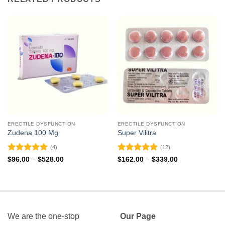
ERECTILE DYSFUNCTION
ERECTILE DYSFUNCTION
Zudena 100 Mg
Super Vilitra
(4)
(12)
Rated
5
Rated
4.92
Price
Price
$
96.00
–
$
528.00
$
162.00
–
$
339.00
range:
range:
out of 5
out of 5
$96.00
$162.00
through
through
$528.00
$339.00
We are the one-stop
Our Page