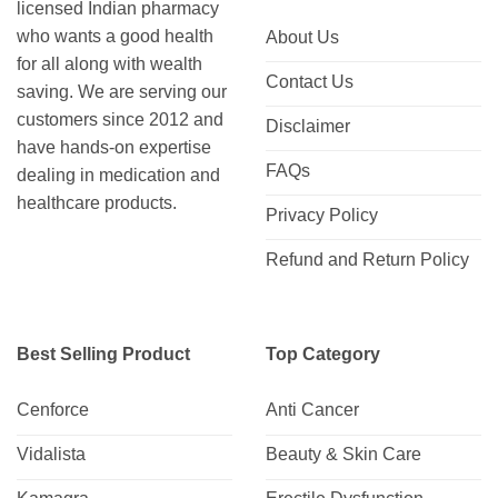
licensed Indian pharmacy
who wants a good health
About Us
for all along with wealth
Contact Us
saving. We are serving our
customers since 2012 and
Disclaimer
have hands-on expertise
FAQs
dealing in medication and
healthcare products.
Privacy Policy
Refund and Return Policy
Best Selling Product
Top Category
Cenforce
Anti Cancer
Vidalista
Beauty & Skin Care