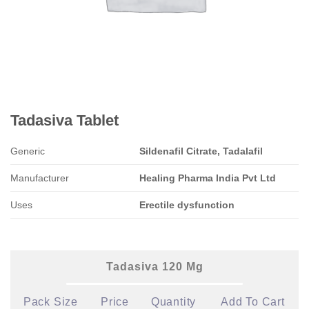
Tadasiva Tablet
Generic
Sildenafil Citrate, Tadalafil
Manufacturer
Healing Pharma India Pvt Ltd
Uses
Erectile dysfunction
Tadasiva 120 Mg
Pack Size
Price
Quantity
Add To Cart