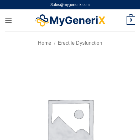
Skip
Sales@mygenerix.com
to
content
0
Home
/
Erectile Dysfunction