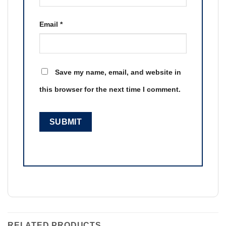
Email
*
Save my name, email, and website in
this browser for the next time I comment.
RELATED PRODUCTS