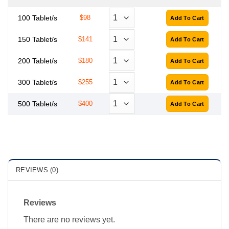
100 Tablet/s
$98
150 Tablet/s
$141
200 Tablet/s
$180
300 Tablet/s
$255
500 Tablet/s
$400
REVIEWS (0)
Reviews
There are no reviews yet.