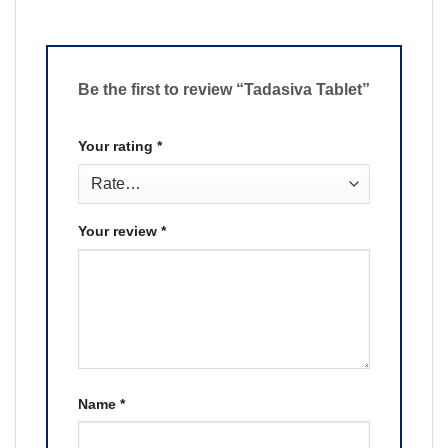
Be the first to review “Tadasiva Tablet”
Your rating
*
Your review
*
Name
*