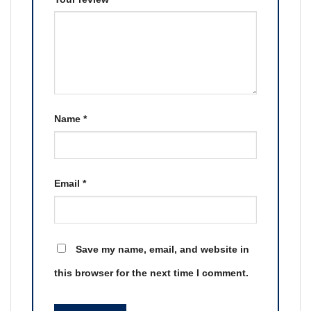
Name
*
Email
*
Save my name, email, and website in
this browser for the next time I comment.