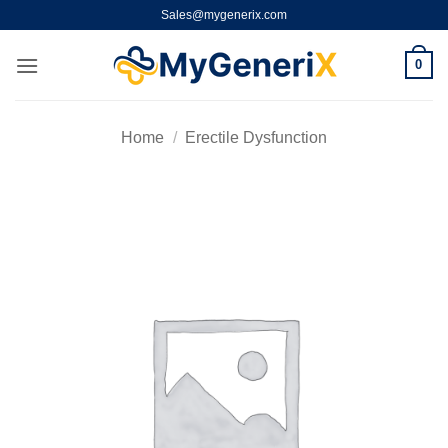
Skip
Sales@mygenerix.com
to
content
0
Home
/
Erectile Dysfunction