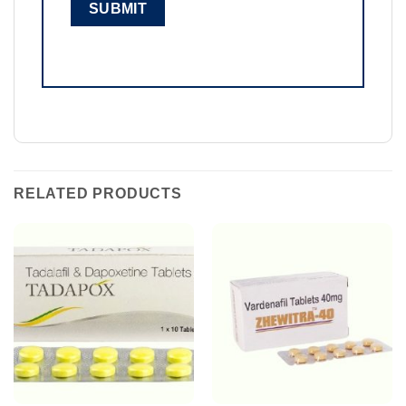
RELATED PRODUCTS