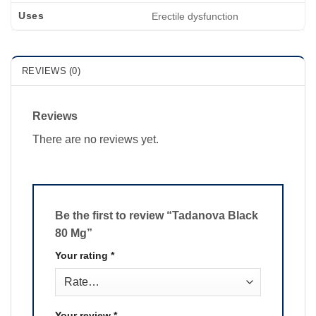
Uses
Erectile dysfunction
REVIEWS (0)
Reviews
There are no reviews yet.
Be the first to review “Tadanova Black
80 Mg”
Your rating
*
Your review
*