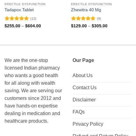
ERECTILE DYSFUNCTION
ERECTILE DYSFUNCTION
Tadapox Tablet
Zhewitra 40 Mg
(12)
(9)
Rated
4.92
Rated
4.89
Price
Price
$
255.00
–
$
604.00
$
129.00
–
$
305.00
range:
range:
out of 5
out of 5
$255.00
$129.00
through
through
$604.00
$305.00
We are the one-stop
Our Page
licensed Indian pharmacy
who wants a good health
About Us
for all along with wealth
Contact Us
saving. We are serving our
customers since 2012 and
Disclaimer
have hands-on expertise
FAQs
dealing in medication and
healthcare products.
Privacy Policy