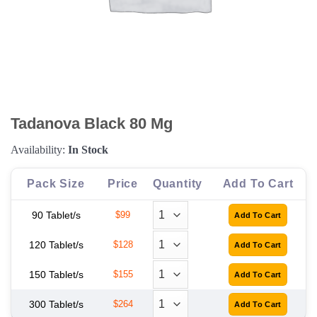
Tadanova Black 80 Mg
Availability:
In Stock
Pack Size
Price
Quantity
Add To Cart
90 Tablet/s
$99
120 Tablet/s
$128
150 Tablet/s
$155
300 Tablet/s
$264