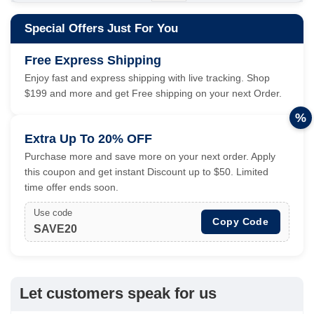
Special Offers Just For You
Free Express Shipping
Enjoy fast and express shipping with live tracking. Shop
$199 and more and get Free shipping on your next Order.
%
Extra Up To 20% OFF
Purchase more and save more on your next order. Apply
this coupon and get instant Discount up to $50. Limited
time offer ends soon.
Use code
Copy Code
SAVE20
Let customers speak for us